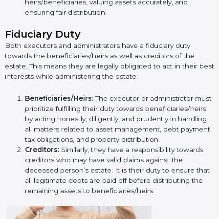
heirs/beneficiaries, valuing assets accurately, and
ensuring fair distribution.
Fiduciary Duty
Both executors and administrators have a fiduciary duty
towards the beneficiaries/heirs as well as creditors of the
estate. This means they are legally obligated to act in their best
interests while administering the estate.
Beneficiaries/Heirs:
The executor or administrator must
prioritize fulfilling their duty towards beneficiaries/heirs
by acting honestly, diligently, and prudently in handling
all matters related to asset management, debt payment,
tax obligations, and property distribution.
Creditors:
Similarly, they have a responsibility towards
creditors who may have valid claims against the
deceased person’s estate. It is their duty to ensure that
all legitimate debts are paid off before distributing the
remaining assets to beneficiaries/heirs.