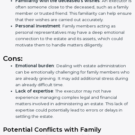
Familiarity with the deceased’s wishes
: An executor is
often someone close to the deceased, such as a family
member or trusted friend. This familiarity can help ensure
that their wishes are carried out accurately.
Personal investment
: Family members acting as
personal representatives may have a deep emotional
connection to the estate and its assets, which could
motivate them to handle matters diligently.
Cons:
Emotional burden
: Dealing with estate administration
can be emotionally challenging for family members who
are already grieving. It may add additional stress during
an already difficult time.
Lack of expertise
: The executor may not have
experience managing complex legal and financial
matters involved in administering an estate. This lack of
expertise could potentially lead to errors or delays in
settling the estate.
Potential Conflicts with Family