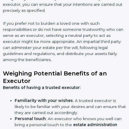
executor, you can ensure that your intentions are carried out
precisely as specified.
If you prefer not to burden a loved one with such
responsibilities or do not have someone trustworthy who can
serve as an executor, selecting a neutral party to act as
executor might be more appropriate. An impartial third party
can administer your estate per the will, following legal
guidelines and regulations, and distribute your assets fairly
among the beneficiaries.
Weighing Potential Benefits of an
Executor
Benefits of having a trusted executor:
Familiarity with your wishes
: A trusted executor is
likely to be familiar with your desires and can ensure that
they are carried out accordingly.
Personal touch
: An executor who knows you well can
bring a personal touch to the
estate administration