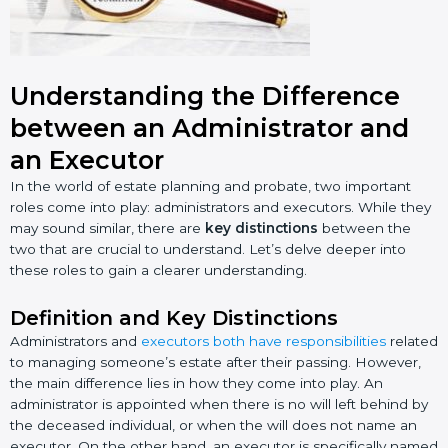
Understanding the Difference
between an Administrator and
an Executor
In the world of estate planning and probate, two important
roles come into play: administrators and executors. While they
may sound similar, there are
key distinctions
between the
two that are crucial to understand. Let’s delve deeper into
these roles to gain a clearer understanding.
Definition and Key Distinctions
Administrators and
executors both have responsibilities
related
to managing someone’s estate after their passing. However,
the main difference lies in how they come into play. An
administrator is appointed when there is no will left behind by
the deceased individual, or when the will does not name an
executor. On the other hand, an executor is specifically named