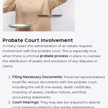
Probate Court Involvement
In many cases, the administration of an estate requires
involvement with the probate court. This is especially true
when there is a formal
probate process
in place to oversee
the distribution of assets and resolution of any disputes or
claims.
Filing Necessary Documents:
Personal representatives
must file various documents with the probate court,
including the will (if one exists), death certificate,
inventory of assets, creditor notices, and final
accounting statements.
Court Hearings:
They may also be required to attend
court hearings related to the estate administration