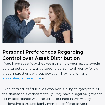
Personal Preferences Regarding
Control over Asset Distribution
If you have specific wishes regarding how your assets should
be distributed and want a specific person to diligently follow
those instructions without deviation, having a will and
appointing an executor
is best.
Executors act as fiduciaries who owe a duty of loyalty to fulfill
the deceased’s wishes faithfully. They have a legal obligation to
act in accordance with the terms outlined in the will. By
designating a trusted family member or friend as your