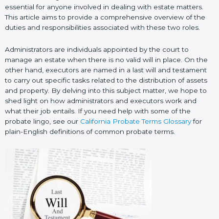
essential for anyone involved in dealing with estate matters.
This article aims to provide a comprehensive overview of the
duties and responsibilities associated with these two roles.
Administrators are individuals appointed by the court to
manage an estate when there is no valid will in place. On the
other hand, executors are named in a last will and testament
to carry out specific tasks related to the distribution of assets
and property. By delving into this subject matter, we hope to
shed light on how administrators and executors work and
what their job entails. If you need help with some of the
probate lingo, see our
California Probate Terms Glossary
for
plain-English definitions of common probate terms.