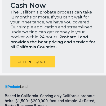
Cash Now
The California probate process can take
12 months or more. If you can’t wait for
your inheritance, we have you covered!
Our simple application and streamlined
underwriting can get money in your
pocket within 24 hours.
Probate Lend
provides the best pricing and service for
all California
Counties.
GET FREE QUOTE
Based in California. Serving only California probate
heirs. $1,500–$200,000, fast and simple. A+Rated,
Better Business Bureau