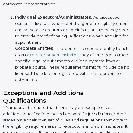
corporate representatives:
Individual Executors/Administrators
: As discussed
earlier, individuals who meet the general eligibility criteria
can serve as executors or administrators. They may need
to provide proof of their qualifications when applying for
appointment.
Corporate Entities
: In order for a corporate entity to act
as an
executor or administrator
, they often need to meet
specific legal requirements outlined by state laws or
probate courts. These requirements might include being
licensed, bonded, or registered with the appropriate
authorities.
Exceptions and Additional
Qualifications
It’s important to note that there may be exceptions or
additional qualifications based on specific jurisdictions. Some
states have their own set of rules and regulations that govern
the eligibility requirements for executors and administrators. It
is crucial to consult the applicable laws in your jurisdiction to