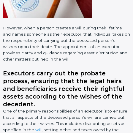
However, when a person creates a will during their lifetime
and names someone as their executor, that individual takes on
the responsibility of carrying out the deceased person’s
wishes upon their death. The appointment of an executor
provides clarity and guidance regarding asset distribution and
other matters outlined in the will.
Executors carry out the probate
process, ensuring that the legal heirs
and beneficiaries receive their rightful
assets according to the wishes of the
decedent.
One of the primary responsibilities of an executor is to ensure
that all aspects of the deceased person’s will are carried out
according to their wishes. This includes distributing assets as
specified in the
will
, settling debts and taxes owed by the