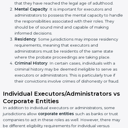
that they have reached the legal age of adulthood.
Mental Capacity
: It is important for executors and
administrators to possess the mental capacity to handle
the responsibilities associated with their roles. They
should be of sound mind and capable of making
informed decisions.
Residency
: Some jurisdictions may impose residency
requirements, meaning that executors and
administrators must be residents of the same state
where the probate proceedings are taking place.
Criminal History
: In certain cases, individuals with a
criminal history may be deemed ineligible to serve as
executors or administrators. This is particularly true if
their convictions involve crimes of dishonesty or fraud.
Individual Executors/Administrators vs
Corporate Entities
In addition to individual executors or administrators, some
jurisdictions allow
corporate entities
such as banks or trust
companies to act in these roles as well. However, there may
be different eligibility requirements for individual versus