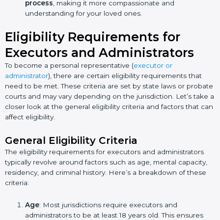
process
, making it more compassionate and
understanding for your loved ones.
Eligibility Requirements for
Executors and Administrators
To become a personal representative (
executor or
administrator
), there are certain eligibility requirements that
need to be met. These criteria are set by state laws or probate
courts and may vary depending on the jurisdiction. Let’s take a
closer look at the general eligibility criteria and factors that can
affect eligibility.
General Eligibility Criteria
The eligibility requirements for executors and administrators
typically revolve around factors such as age, mental capacity,
residency, and criminal history. Here’s a breakdown of these
criteria:
Age
: Most jurisdictions require executors and
administrators to be at least 18 years old. This ensures