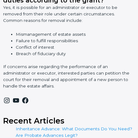
duties according to the grant?
Yes, it is possible for an administrator or executor to be
removed from their role under certain circumstances.
Common reasons for removal include:
Mismanagement of estate assets
Failure to fulfill responsibilities
Conflict of interest
Breach of fiduciary duty
If concerns arise regarding the performance of an
administrator or executor, interested parties can petition the
court for their removal and appointment of a new person to
handle the estate affairs.
Recent Articles
Inheritance Advance: What Documents Do You Need?
Are Probate Advances Legit?