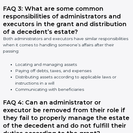
FAQ 3: What are some common
responsibilities of administrators and
executors in the grant and distribution
of a decedent’s estate?
Both administrators and executors have similar responsibilities
when it comes to handling someone’s affairs after their
passing:
Locating and managing assets
Paying off debts, taxes, and expenses
Distributing assets according to applicable laws or
instructions in a will
Communicating with beneficiaries
FAQ 4: Can an administrator or
executor be removed from their role if
they fail to properly manage the estate
of the decedent and do not fulfill their