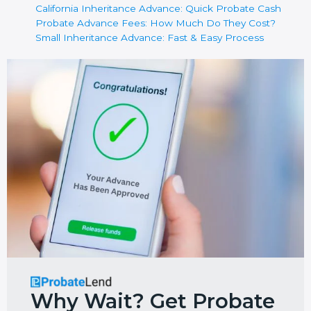
California Inheritance Advance: Quick Probate Cash
Probate Advance Fees: How Much Do They Cost?
Small Inheritance Advance: Fast & Easy Process
Why Wait? Get Probate