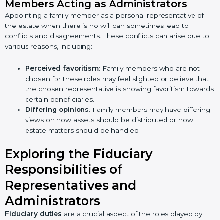
Members Acting as Administrators
Appointing a family member as a personal representative of
the estate when there is no will can sometimes lead to
conflicts and disagreements. These conflicts can arise due to
various reasons, including:
Perceived favoritism
: Family members who are not
chosen for these roles may feel slighted or believe that
the chosen representative is showing favoritism towards
certain beneficiaries.
Differing opinions
: Family members may have differing
views on how assets should be distributed or how
estate matters should be handled.
Exploring the Fiduciary
Responsibilities of
Representatives and
Administrators
Fiduciary duties
are a crucial aspect of the roles played by