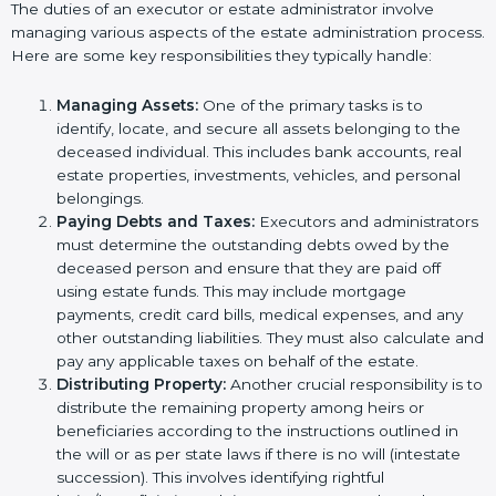
The duties of an executor or estate administrator involve
managing various aspects of the estate administration process.
Here are some key responsibilities they typically handle:
Managing Assets:
One of the primary tasks is to
identify, locate, and secure all assets belonging to the
deceased individual. This includes bank accounts, real
estate properties, investments, vehicles, and personal
belongings.
Paying Debts and Taxes:
Executors and administrators
must determine the outstanding debts owed by the
deceased person and ensure that they are paid off
using estate funds. This may include mortgage
payments, credit card bills, medical expenses, and any
other outstanding liabilities. They must also calculate and
pay any applicable taxes on behalf of the estate.
Distributing Property:
Another crucial responsibility is to
distribute the remaining property among heirs or
beneficiaries according to the instructions outlined in
the will or as per state laws if there is no will (intestate
succession). This involves identifying rightful