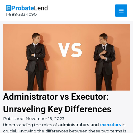
Skip
Main
to
1-888-333-1090
content
Men
Administrator vs Executor:
Unraveling Key Differences
Published:
November 19, 2023
Instagram
YouTube
Facebook
Understanding the roles of
administrators and
executors
is
crucial. Knowing the differences between these two terms is