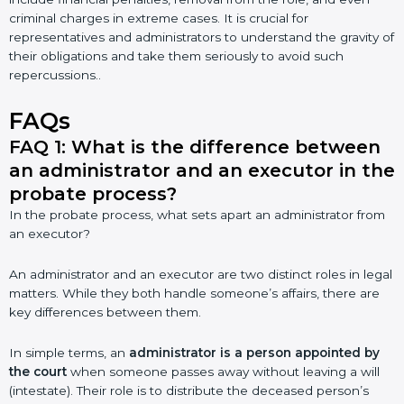
criminal charges in extreme cases. It is crucial for
representatives and administrators to understand the gravity of
their obligations and take them seriously to avoid such
repercussions..
FAQs
FAQ 1: What is the difference between
an administrator and an executor in the
probate process?
In the probate process, what sets apart an administrator from
an executor?
An administrator and an executor are two distinct roles in legal
matters. While they both handle someone’s affairs, there are
key differences between them.
In simple terms, an
administrator is a person appointed by
the court
when someone passes away without leaving a will
(intestate). Their role is to distribute the deceased person’s