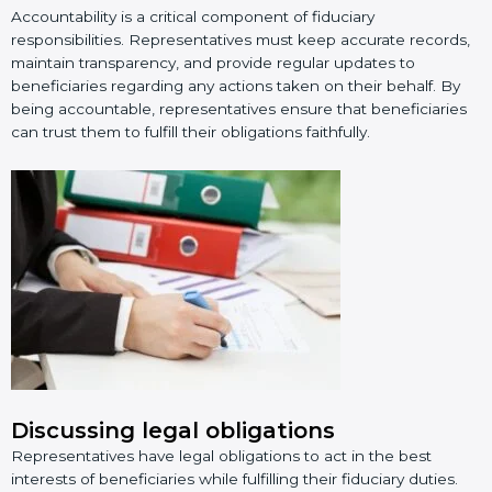
Accountability is a critical component of fiduciary
responsibilities. Representatives must keep accurate records,
maintain transparency, and provide regular updates to
beneficiaries regarding any actions taken on their behalf. By
being accountable, representatives ensure that beneficiaries
can trust them to fulfill their obligations faithfully.
Discussing legal obligations
Representatives have legal obligations to act in the best
interests of beneficiaries while fulfilling their fiduciary duties.