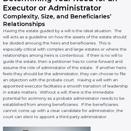
Executor or Administrator
Complexity, Size, and Beneficiaries’
Relationships
Having the estate guided by a will is the ideal situation. The
will acts as a guideline on how the assets of the estate should
be divided amoung the heirs and beneficiaries. This is
especially critical with complex and large estates or where the
relationships among heirs is contentious. If their is no will to
guide the estate, then a petitioner has to come forward and
assume the role of administator of the estate. If another heirs
feels they should be the administrator, they can choose to file
an objection with the probate court. Having a will with an
appointed executor facilitates a smooth transition of leadership
in estate matters. Without a will, there is the immediate
potential for acrimony as a probate administrator needs to be
established from among beneficiaries. If the beneficiaries
cannot come up with a clear candidate for administrator, the
court can elect to appoint a third party administrator.