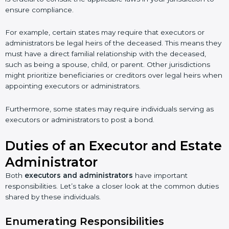
ensure compliance.
For example, certain states may require that executors or
administrators be legal heirs of the deceased. This means they
must have a direct familial relationship with the deceased,
such as being a spouse, child, or parent. Other jurisdictions
might prioritize beneficiaries or creditors over legal heirs when
appointing executors or administrators.
Furthermore, some states may require individuals serving as
executors or administrators to post a bond.
Duties of an Executor and Estate
Administrator
Both
executors and administrators
have important
responsibilities. Let’s take a closer look at the common duties
shared by these individuals.
Enumerating Responsibilities