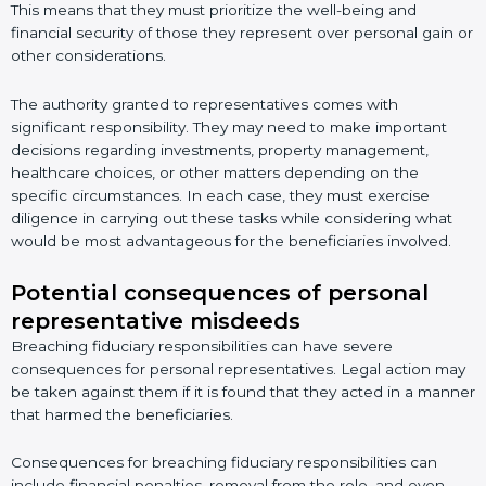
This means that they must prioritize the well-being and
financial security of those they represent over personal gain or
other considerations.
The authority granted to representatives comes with
significant responsibility. They may need to make important
decisions regarding investments, property management,
healthcare choices, or other matters depending on the
specific circumstances. In each case, they must exercise
diligence in carrying out these tasks while considering what
would be most advantageous for the beneficiaries involved.
Potential consequences of personal
representative misdeeds
Breaching fiduciary responsibilities can have severe
consequences for personal representatives. Legal action may
be taken against them if it is found that they acted in a manner
that harmed the beneficiaries.
Consequences for breaching fiduciary responsibilities can
include financial penalties, removal from the role, and even