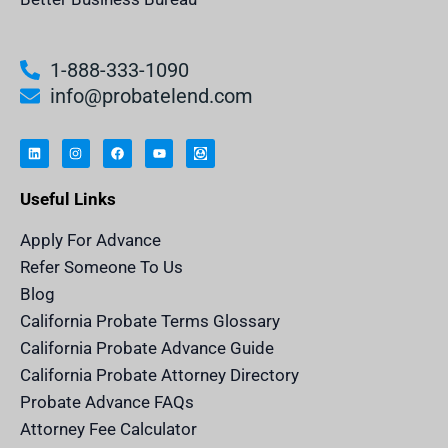
1-888-333-1090
info@probatelend.com
L
I
F
Y
I
i
n
a
o
n
n
s
c
u
h
k
t
e
t
e
e
a
b
u
r
Useful Links
d
g
o
b
i
i
r
o
e
t
n
a
k
a
m
n
Apply For Advance
c
e
Refer Someone To Us
l
e
Blog
n
d
California Probate Terms Glossary
e
r
California Probate Advance Guide
.
c
California Probate Attorney Directory
o
m
Probate Advance FAQs
S
v
Attorney Fee Calculator
g
I