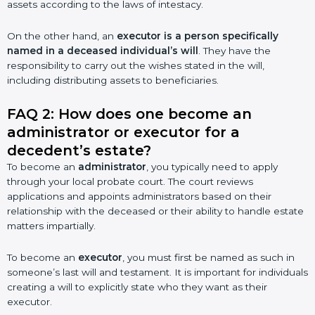
assets according to the laws of intestacy.
On the other hand, an
executor is a person specifically
named in a deceased individual’s will
. They have the
responsibility to carry out the wishes stated in the will,
including distributing assets to beneficiaries.
FAQ 2: How does one become an
administrator or executor for a
decedent’s estate?
To become an
administrator
, you typically need to apply
through your local probate court. The court reviews
applications and appoints administrators based on their
relationship with the deceased or their ability to handle estate
matters impartially.
To become an
executor
, you must first be named as such in
someone’s last will and testament. It is important for individuals
creating a will to explicitly state who they want as their
executor.