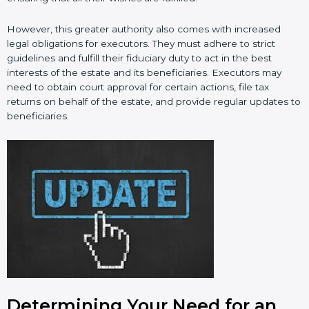
However, this greater authority also comes with increased
legal obligations for executors. They must adhere to strict
guidelines and fulfill their fiduciary duty to act in the best
interests of the estate and its beneficiaries. Executors may
need to obtain court approval for certain actions, file tax
returns on behalf of the estate, and provide regular updates to
beneficiaries.
Determining Your Need for an