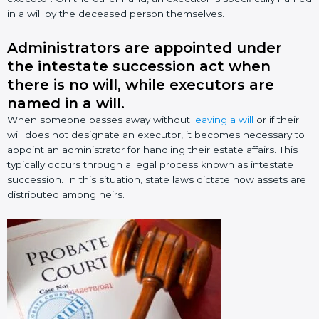
in a will by the deceased person themselves.
Administrators are appointed under
the intestate succession act when
there is no will, while executors are
named in a will.
When someone passes away without
leaving a will
or if their
will does not designate an executor, it becomes necessary to
appoint an administrator for handling their estate affairs. This
typically occurs through a legal process known as intestate
succession. In this situation, state laws dictate how assets are
distributed among heirs.