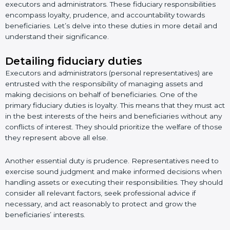
executors and administrators. These fiduciary responsibilities
encompass loyalty, prudence, and accountability towards
beneficiaries. Let’s delve into these duties in more detail and
understand their significance.
Detailing fiduciary duties
Executors and administrators (personal representatives) are
entrusted with the responsibility of managing assets and
making decisions on behalf of beneficiaries. One of the
primary fiduciary duties is loyalty. This means that they must act
in the best interests of the heirs and beneficiaries without any
conflicts of interest. They should prioritize the welfare of those
they represent above all else.
Another essential duty is prudence. Representatives need to
exercise sound judgment and make informed decisions when
handling assets or executing their responsibilities. They should
consider all relevant factors, seek professional advice if
necessary, and act reasonably to protect and grow the
beneficiaries’ interests.