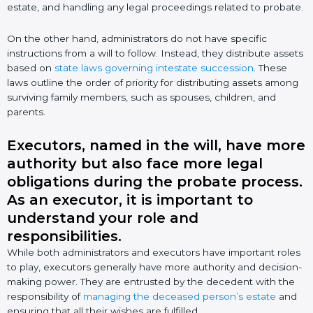
estate, and handling any legal proceedings related to probate.
On the other hand, administrators do not have specific
instructions from a will to follow. Instead, they distribute assets
based on
state laws governing intestate succession
. These
laws outline the order of priority for distributing assets among
surviving family members, such as spouses, children, and
parents.
Executors, named in the will, have more
authority but also face more legal
obligations during the probate process.
As an executor, it is important to
understand your role and
responsibilities.
While both administrators and executors have important roles
to play, executors generally have more authority and decision-
making power. They are entrusted by the decedent with the
responsibility of
managing the deceased person’s estate
and
ensuring that all their wishes are fulfilled.