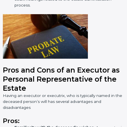
process.
Pros and Cons of an Executor as
Personal Representative of the
Estate
Having an executor or executrix, who is typically named in the
deceased person’s will has several advantages and
disadvantages
Pros: