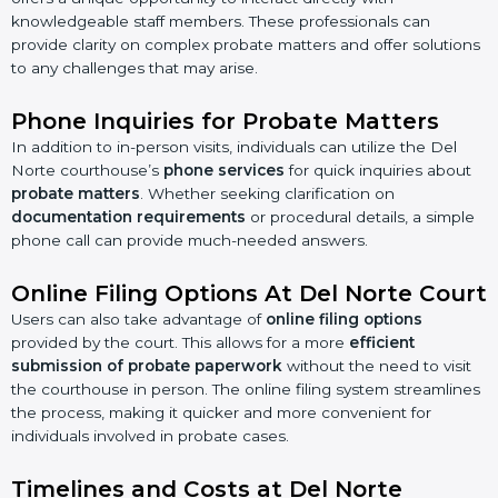
knowledgeable staff members. These professionals can
provide clarity on complex probate matters and offer solutions
to any challenges that may arise.
Phone Inquiries for Probate Matters
In addition to in-person visits, individuals can utilize the Del
Norte courthouse’s
phone services
for quick inquiries about
probate matters
. Whether seeking clarification on
documentation requirements
or procedural details, a simple
phone call can provide much-needed answers.
Online Filing Options At Del Norte Court
Users can also take advantage of
online filing options
provided by the court. This allows for a more
efficient
submission of probate paperwork
without the need to visit
the courthouse in person. The online filing system streamlines
the process, making it quicker and more convenient for
individuals involved in probate cases.
Timelines and Costs at Del Norte