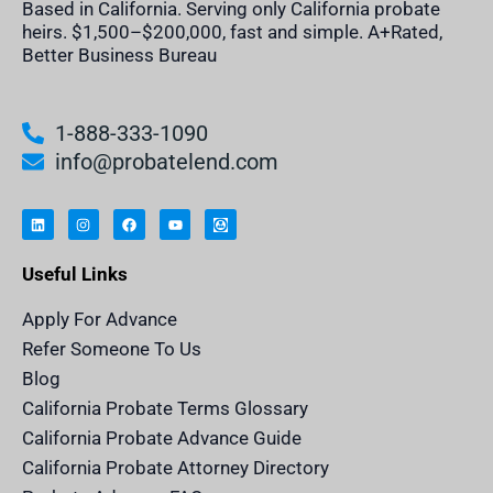
Based in California. Serving only California probate
heirs. $1,500–$200,000, fast and simple. A+Rated,
Better Business Bureau
1-888-333-1090
info@probatelend.com
L
I
F
Y
I
i
n
a
o
n
n
s
c
u
h
k
t
e
t
e
e
a
b
u
r
Useful Links
d
g
o
b
i
i
r
o
e
t
n
a
k
a
m
n
Apply For Advance
c
e
Refer Someone To Us
l
e
Blog
n
d
California Probate Terms Glossary
e
r
California Probate Advance Guide
.
c
California Probate Attorney Directory
o
m