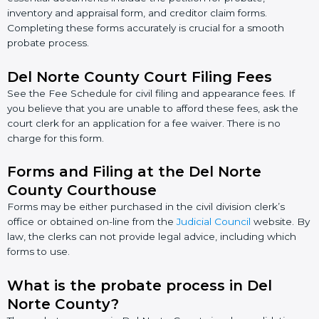
inventory and appraisal form, and creditor claim forms.
Completing these forms accurately is crucial for a smooth
probate process.
Del Norte County Court Filing Fees
See the Fee Schedule for civil filing and appearance fees. If
you believe that you are unable to afford these fees, ask the
court clerk for an application for a fee waiver. There is no
charge for this form.
Forms and Filing at the Del Norte
County Courthouse
Forms may be either purchased in the civil division clerk’s
office or obtained on-line from the
Judicial Council
website. By
law, the clerks can not provide legal advice, including which
forms to use.
What is the probate process in Del
Norte County?