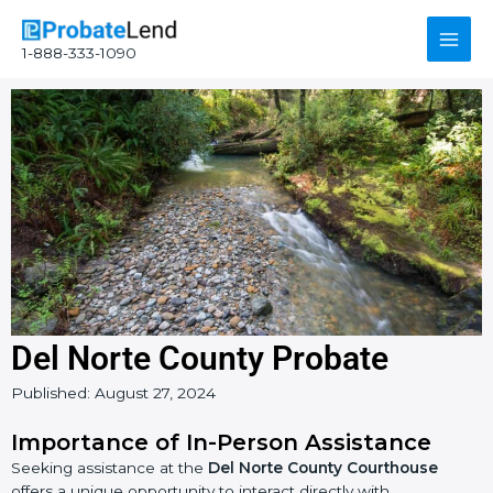
Skip
Main
to
1-888-333-1090
content
Men
Del Norte County Probate
Published:
August 27, 2024
Importance of In-Person Assistance
Seeking assistance at the
Del Norte County Courthouse
offers a unique opportunity to interact directly with