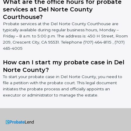
What are the office hours for probate
services at Del Norte County
Courthouse?
Probate services at the Del Norte County Courthouse are
typically available during regular business hours, Monday –
Friday – 8 a.m. to 5:00 p.m. The address is: 450 H Street, Room
209, Crescent City, CA 95531. Telephone (707) 464-8115 , (707)
465-4005
How can I start my probate case in Del
Norte County?
To start your probate case in Del Norte County, you need to
file a petition with the probate court. This legal document
initiates the probate process and officially appoints an
executor or administrator to manage the estate.