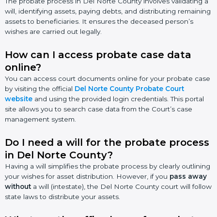
The probate process in Del Norte County involves validating a
will, identifying assets, paying debts, and distributing remaining
assets to beneficiaries. It ensures the deceased person’s
wishes are carried out legally.
How can I access probate case data
online?
You can access court documents online for your probate case
by visiting the official
Del Norte County Probate Court
website
and using the provided login credentials. This portal
site allows you to search case data from the Court’s case
management system.
Do I need a will for the probate process
in Del Norte County?
Having a will simplifies the probate process by clearly outlining
your wishes for asset distribution. However, if you
pass away
without
a will (intestate), the Del Norte County court will follow
state laws to distribute your assets.