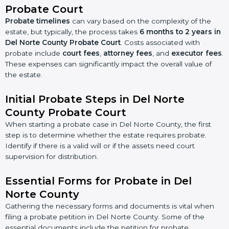
Probate Court
Probate timelines
can vary based on the complexity of the
estate, but typically, the process takes
6 months to 2 years in
Del Norte County Probate Court
. Costs associated with
probate include
court fees
,
attorney fees
, and
executor fees
.
These expenses can significantly impact the overall value of
the estate.
Initial Probate Steps in Del Norte
County Probate Court
When starting a probate case in Del Norte County, the first
step is to determine whether the estate requires probate.
Identify if there is a valid will or if the assets need court
supervision for distribution.
Essential Forms for Probate in Del
Norte County
Gathering the necessary forms and documents is vital when
filing a probate petition in Del Norte County. Some of the
essential documents include the petition for probate,