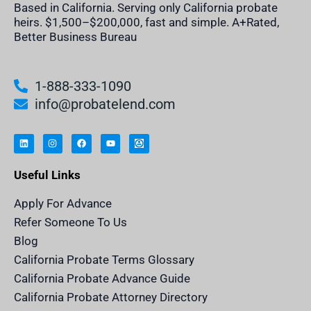
Based in California. Serving only California probate
heirs. $1,500–$200,000, fast and simple. A+Rated,
Better Business Bureau
1-888-333-1090
info@probatelend.com
L
I
F
Y
I
i
n
a
o
n
n
s
c
u
h
k
t
e
t
e
e
a
b
u
r
Useful Links
d
g
o
b
i
i
r
o
e
t
n
a
k
a
m
n
Apply For Advance
c
e
Refer Someone To Us
l
e
Blog
n
d
California Probate Terms Glossary
e
r
California Probate Advance Guide
.
c
California Probate Attorney Directory
o
m