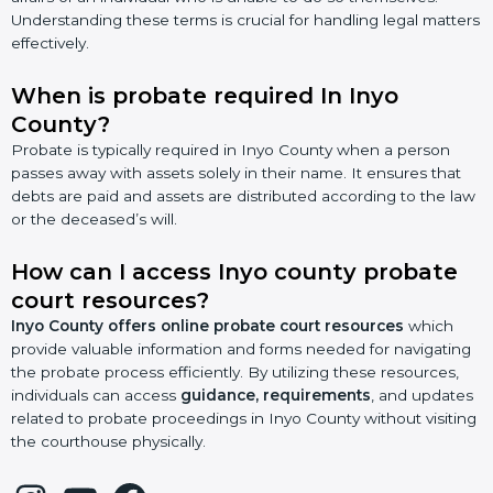
Understanding these terms is crucial for handling legal matters
effectively.
When is probate required In Inyo
County?
Probate is typically required in Inyo County when a person
passes away with assets solely in their name. It ensures that
debts are paid and assets are distributed according to the law
or the deceased’s will.
How can I access Inyo county probate
court resources?
Inyo County offers online probate court resources
which
provide valuable information and forms needed for navigating
the probate process efficiently. By utilizing these resources,
individuals can access
guidance, requirements
, and updates
related to probate proceedings in Inyo County without visiting
the courthouse physically.