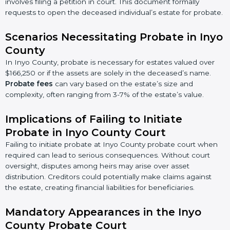
involves filing a petition in court. This document formally
requests to open the deceased individual’s estate for probate.
Scenarios Necessitating Probate in Inyo
County
In Inyo County, probate is necessary for estates valued over
$166,250 or if the assets are solely in the deceased’s name.
Probate fees
can vary based on the estate’s size and
complexity, often ranging from 3-7% of the estate’s value.
Implications of Failing to Initiate
Probate in Inyo County Court
Failing to initiate probate at Inyo County probate court when
required can lead to serious consequences. Without court
oversight, disputes among heirs may arise over asset
distribution. Creditors could potentially make claims against
the estate, creating financial liabilities for beneficiaries.
Mandatory Appearances in the Inyo
County Probate Court