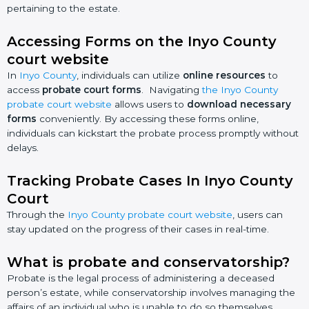
pertaining to the estate.
Accessing Forms on the Inyo County
court website
In
Inyo County
, individuals can utilize
online resources
to
access
probate court forms
. Navigating
the Inyo County
probate court website
allows users to
download necessary
forms
conveniently. By accessing these forms online,
individuals can kickstart the probate process promptly without
delays.
Tracking Probate Cases In Inyo County
Court
Through the
Inyo County probate court website
, users can
stay updated on the progress of their cases in real-time.
What is probate and conservatorship?
Probate is the legal process of administering a deceased
person’s estate, while conservatorship involves managing the
affairs of an individual who is unable to do so themselves.