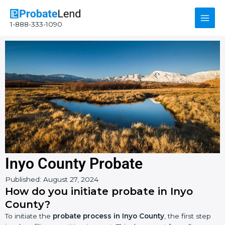
Skip
Main
to
1-888-333-1090
content
Men
Inyo County Probate
Instagram
YouTube
Facebook
Published:
August 27, 2024
How do you initiate probate in Inyo
County?
To initiate the
probate process in Inyo County
, the first step