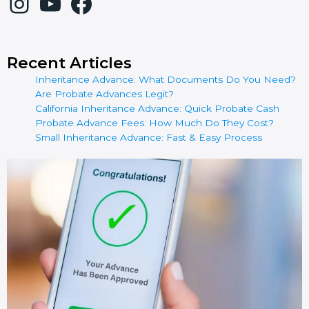
Recent Articles
Inheritance Advance: What Documents Do You Need?
Are Probate Advances Legit?
California Inheritance Advance: Quick Probate Cash
Probate Advance Fees: How Much Do They Cost?
Small Inheritance Advance: Fast & Easy Process