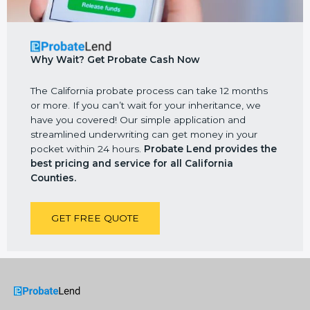
Why Wait? Get Probate Cash Now
The California probate process can take 12 months
or more. If you can’t wait for your inheritance, we
have you covered! Our simple application and
streamlined underwriting can get money in your
pocket within 24 hours.
Probate Lend
provides the
best pricing and service for all California
Counties.
GET FREE QUOTE