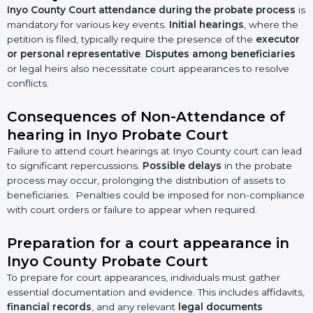
Inyo County Court attendance during the probate process
is
mandatory for various key events.
Initial hearings
, where the
petition is filed, typically require the presence of the
executor
or personal representative
.
Disputes among beneficiaries
or legal heirs also necessitate court appearances to resolve
conflicts.
Consequences of Non-Attendance of
hearing in Inyo Probate Court
Failure to attend court hearings at Inyo County court can lead
to significant repercussions.
Possible delays
in the probate
process may occur, prolonging the distribution of assets to
beneficiaries. Penalties could be imposed for non-compliance
with court orders or failure to appear when required.
Preparation for a court appearance in
Inyo County Probate Court
To prepare for court appearances, individuals must gather
essential documentation and evidence. This includes affidavits,
financial records
, and any relevant
legal documents