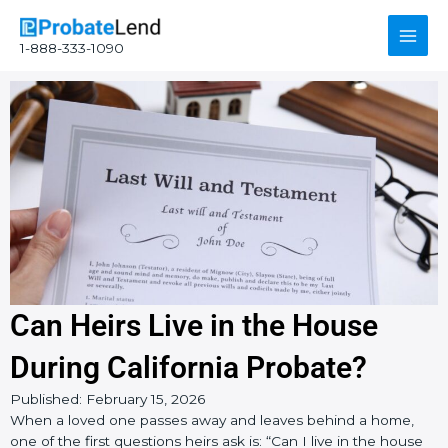
Skip
Main
to
1-888-333-1090
content
Men
Can Heirs Live in the House
During California Probate?
Published:
February 15, 2026
When a loved one passes away and leaves behind a home,
one of the first questions heirs ask is: “Can I live in the house