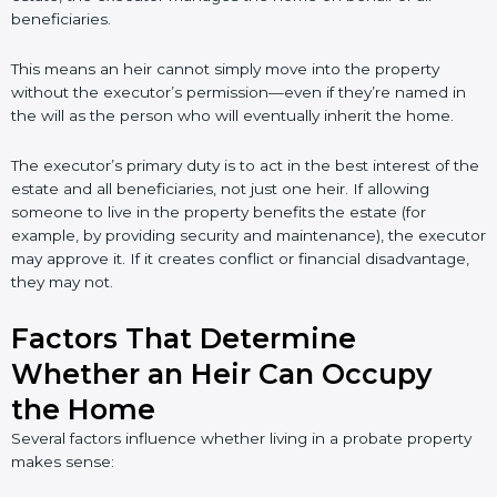
beneficiaries.
This means an heir cannot simply move into the property
without the executor’s permission—even if they’re named in
the will as the person who will eventually inherit the home.
The executor’s primary duty is to act in the best interest of the
estate and all beneficiaries, not just one heir. If allowing
someone to live in the property benefits the estate (for
example, by providing security and maintenance), the executor
may approve it. If it creates conflict or financial disadvantage,
they may not.
Factors That Determine
Whether an Heir Can Occupy
the Home
Several factors influence whether living in a probate property
makes sense: