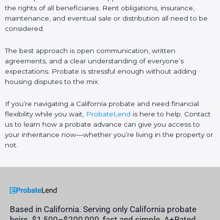
the rights of all beneficiaries. Rent obligations, insurance,
maintenance, and eventual sale or distribution all need to be
considered.
The best approach is open communication, written
agreements, and a clear understanding of everyone’s
expectations. Probate is stressful enough without adding
housing disputes to the mix.
If you’re navigating a California probate and need financial
flexibility while you wait,
ProbateLend
is here to help. Contact
us to learn how a probate advance can give you access to
your inheritance now—whether you’re living in the property or
not.
Based in California. Serving only California probate
heirs. $1,500–$200,000, fast and simple. A+Rated,