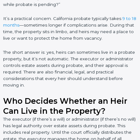
while probate is pending?”
It’s a practical concern. California probate typically takes
9 to 18
months
—sometimes longer if complications arise. During that
time, the property sits in limbo, and heirs may need a place to
live or want to protect the home from vacancy.
The short answer is: yes, heirs can sometimes live in a probate
property, but it’s not automatic. The executor or administrator
controls estate assets during probate, and their approval is
required. There are also financial, legal, and practical
considerations that every heir should understand before
moving in.
Who Decides Whether an Heir
Can Live in the Property?
The executor (if there’s a will) or administrator (if there’s no will)
has legal authority over estate assets during probate. This
includes real property. Until the court officially distributes the
estate, the executor manages the home on behalf of all