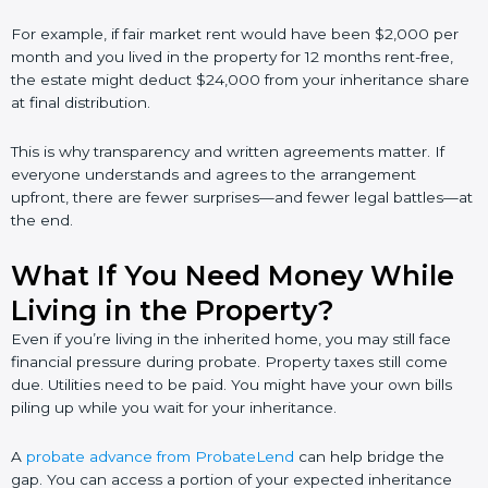
For example, if fair market rent would have been $2,000 per
month and you lived in the property for 12 months rent-free,
the estate might deduct $24,000 from your inheritance share
at final distribution.
This is why transparency and written agreements matter. If
everyone understands and agrees to the arrangement
upfront, there are fewer surprises—and fewer legal battles—at
the end.
What If You Need Money While
Living in the Property?
Even if you’re living in the inherited home, you may still face
financial pressure during probate. Property taxes still come
due. Utilities need to be paid. You might have your own bills
piling up while you wait for your inheritance.
A
probate advance from ProbateLend
can help bridge the
gap. You can access a portion of your expected inheritance