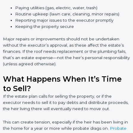
Paying utilities (gas, electric, water, trash)
Routine upkeep (lawn care, cleaning, minor repairs)
Reporting major issues to the executor promptly
Keeping the property secure
Major repairs or improvements should not be undertaken
without the executor’s approval, as these affect the estate’s
finances. If the roof needs replacement or the plumbing fails,
that’s an estate expense—not the heir’s personal responsibility
(unless agreed otherwise).
What Happens When It’s Time
to Sell?
If the estate plan calls for selling the property, or if the
executor needs to sell it to pay debts and distribute proceeds,
the heir living there will eventually need to move out.
This can create tension, especially if the heir has been living in
the home for a year or more while probate drags on.
Probate