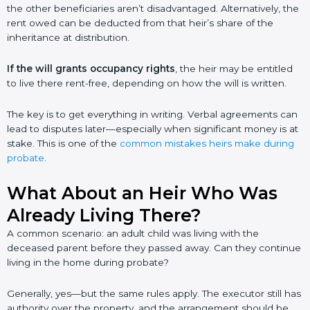
the other beneficiaries aren’t disadvantaged. Alternatively, the
rent owed can be deducted from that heir’s share of the
inheritance at distribution.
If the will grants occupancy rights
, the heir may be entitled
to live there rent-free, depending on how the will is written.
The key is to get everything in writing. Verbal agreements can
lead to disputes later—especially when significant money is at
stake. This is one of the
common mistakes heirs make during
probate
.
What About an Heir Who Was
Already Living There?
A common scenario: an adult child was living with the
deceased parent before they passed away. Can they continue
living in the home during probate?
Generally, yes—but the same rules apply. The executor still has
authority over the property, and the arrangement should be