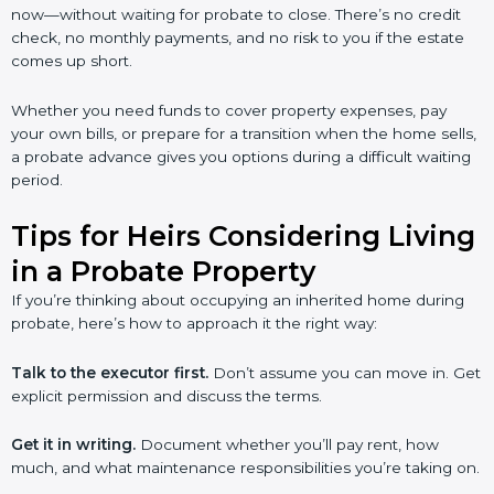
now—without waiting for probate to close. There’s no credit
check, no monthly payments, and no risk to you if the estate
comes up short.
Whether you need funds to cover property expenses, pay
your own bills, or prepare for a transition when the home sells,
a probate advance gives you options during a difficult waiting
period.
Tips for Heirs Considering Living
in a Probate Property
If you’re thinking about occupying an inherited home during
probate, here’s how to approach it the right way:
Talk to the executor first.
Don’t assume you can move in. Get
explicit permission and discuss the terms.
Get it in writing.
Document whether you’ll pay rent, how
much, and what maintenance responsibilities you’re taking on.