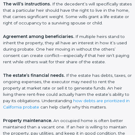
The will’s instructions.
If the decedent’s will specifically states
that a particular heir should have the right to live in the home,
that carries significant weight. Some wills grant a life estate or
right of occupancy to a surviving spouse or child.
Agreement among beneficiaries.
If multiple heirs stand to
inherit the property, they all have an interest in how it’s used
during probate. One heir moving in without the others’
consent can create conflict—especially if that heir isn’t paying
rent while others wait for their share of the estate.
The estate’s financial needs.
If the estate has debts, taxes, or
ongoing expenses, the executor may need to rent the
property at market rate or sell it to generate funds. An heir
living there rent-free could actually harm the estate’s ability to
pay its obligations. Understanding
how debts are prioritized in
California probate
can help clarify why this matters.
Property maintenance.
An occupied home is often better
maintained than a vacant one. If an heir is willing to maintain
the property, pay utilities, and keep it in good condition, the