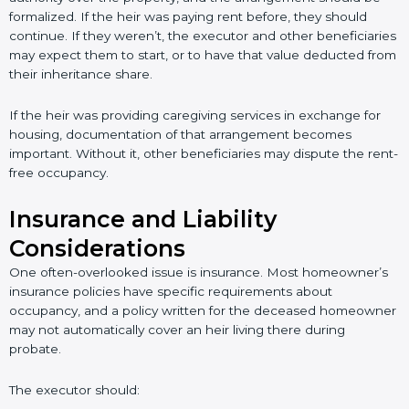
formalized. If the heir was paying rent before, they should
continue. If they weren’t, the executor and other beneficiaries
may expect them to start, or to have that value deducted from
their inheritance share.
If the heir was providing caregiving services in exchange for
housing, documentation of that arrangement becomes
important. Without it, other beneficiaries may dispute the rent-
free occupancy.
Insurance and Liability
Considerations
One often-overlooked issue is insurance. Most homeowner’s
insurance policies have specific requirements about
occupancy, and a policy written for the deceased homeowner
may not automatically cover an heir living there during
probate.
The executor should: