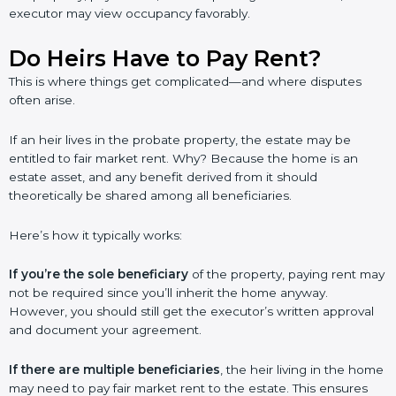
executor may view occupancy favorably.
Do Heirs Have to Pay Rent?
This is where things get complicated—and where disputes
often arise.
If an heir lives in the probate property, the estate may be
entitled to fair market rent. Why? Because the home is an
estate asset, and any benefit derived from it should
theoretically be shared among all beneficiaries.
Here’s how it typically works:
If you’re the sole beneficiary
of the property, paying rent may
not be required since you’ll inherit the home anyway.
However, you should still get the executor’s written approval
and document your agreement.
If there are multiple beneficiaries
, the heir living in the home
may need to pay fair market rent to the estate. This ensures