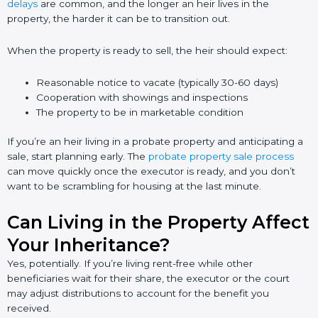
delays
are common, and the longer an heir lives in the
property, the harder it can be to transition out.
When the property is ready to sell, the heir should expect:
Reasonable notice to vacate (typically 30-60 days)
Cooperation with showings and inspections
The property to be in marketable condition
If you’re an heir living in a probate property and anticipating a
sale, start planning early. The
probate property sale process
can move quickly once the executor is ready, and you don’t
want to be scrambling for housing at the last minute.
Can Living in the Property Affect
Your Inheritance?
Yes, potentially. If you’re living rent-free while other
beneficiaries wait for their share, the executor or the court
may adjust distributions to account for the benefit you
received.