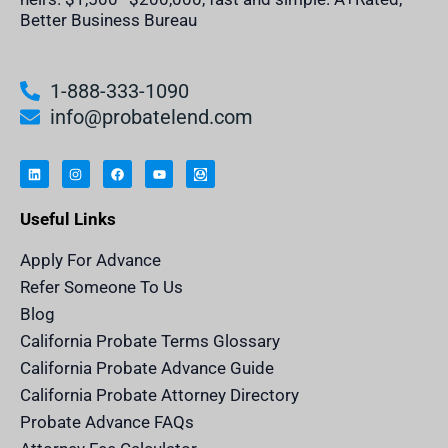
Better Business Bureau
1-888-333-1090
info@probatelend.com
L
I
F
Y
I
i
n
a
o
n
n
s
c
u
h
k
t
e
t
e
e
a
b
u
r
Useful Links
d
g
o
b
i
i
r
o
e
t
n
a
k
a
m
n
Apply For Advance
c
e
Refer Someone To Us
l
e
Blog
n
d
California Probate Terms Glossary
e
r
California Probate Advance Guide
.
c
California Probate Attorney Directory
o
m
Probate Advance FAQs
S
v