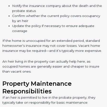
Notify the insurance company about the death and the
probate status
Confirm whether the current policy covers occupancy
by an heir
Update the policy if necessary to ensure adequate
coverage
If the home is unoccupied for an extended period, standard
homeowner’s insurance may not cover losses. Vacant home
insurance may be required—and it’s typically more expensive.
An heir living in the property can actually help here, as
occupied homes are generally easier and cheaper to insure
than vacant ones.
Property Maintenance
Responsibilities
If an heir is permitted to live in the probate property, they
typically take on responsibility for basic maintenance: