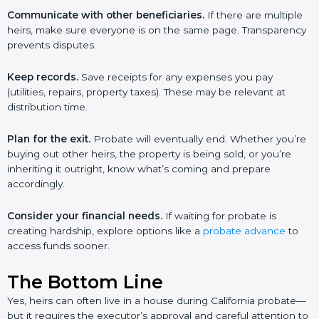
Communicate with other beneficiaries.
If there are multiple
heirs, make sure everyone is on the same page. Transparency
prevents disputes.
Keep records.
Save receipts for any expenses you pay
(utilities, repairs, property taxes). These may be relevant at
distribution time.
Plan for the exit.
Probate will eventually end. Whether you’re
buying out other heirs, the property is being sold, or you’re
inheriting it outright, know what’s coming and prepare
accordingly.
Consider your financial needs.
If waiting for probate is
creating hardship, explore options like a
probate advance
to
access funds sooner.
The Bottom Line
Yes, heirs can often live in a house during California probate—
but it requires the executor’s approval and careful attention to