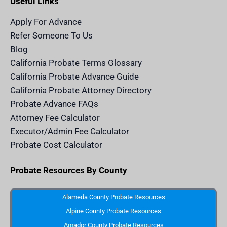
Useful Links
i
r
o
e
t
n
a
k
a
m
n
Apply For Advance
c
e
Refer Someone To Us
l
e
Blog
n
d
California Probate Terms Glossary
e
r
California Probate Advance Guide
.
c
California Probate Attorney Directory
o
m
Probate Advance FAQs
S
v
Attorney Fee Calculator
g
I
Executor/Admin Fee Calculator
c
o
Probate Cost Calculator
n
Probate Resources By County
Alameda County Probate Resources
Alpine County Probate Resources
Amador County Probate Resources