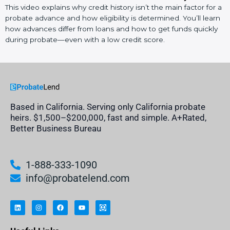
This video explains why credit history isn’t the main factor for a
probate advance and how eligibility is determined. You’ll learn
how advances differ from loans and how to get funds quickly
during probate—even with a low credit score.
Based in California. Serving only California probate
heirs. $1,500–$200,000, fast and simple. A+Rated,
Better Business Bureau
1-888-333-1090
info@probatelend.com
L
I
F
Y
I
i
n
a
o
n
n
s
c
u
h
k
t
e
t
e
e
a
b
u
r
d
g
o
b
i