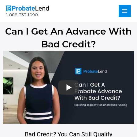
Skip
Main
to
1-888-333-1090
content
Men
Can I Get An Advance With
Bad Credit?
Bad Credit? You Can Still Qualify