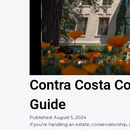
Contra Costa C
Guide
Published:
August 5, 2024
If you’re handling an estate, conservatorship