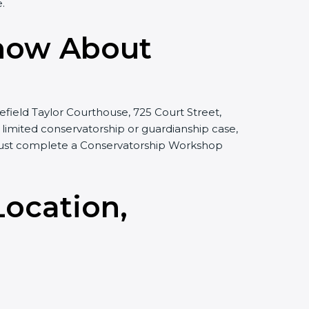
.
Know About
efield Taylor Courthouse, 725 Court Street,
 a limited conservatorship or guardianship case,
r must complete a Conservatorship Workshop
Location,