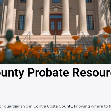
ounty Probate Resou
, or guardianship in Contra Costa County, knowing where to