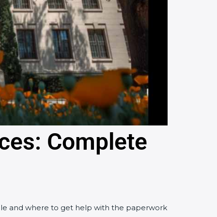
rces: Complete
 file and where to get help with the paperwork