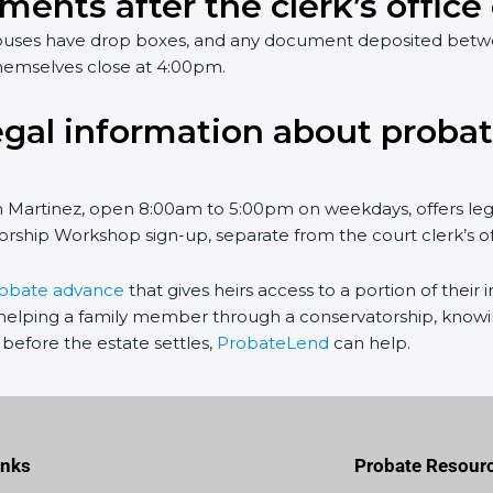
ments after the clerk’s office
rthouses have drop boxes, and any document deposited bet
hemselves close at 4:00pm.
egal information about probat
in Martinez, open 8:00am to 5:00pm on weekdays, offers le
rship Workshop sign-up, separate from the court clerk’s offi
robate advance
that gives heirs access to a portion of their
elping a family member through a conservatorship, knowing
before the estate settles,
ProbateLend
can help.
inks
Probate Resour