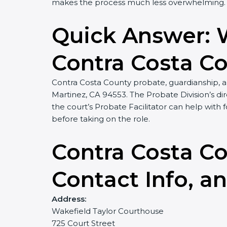
makes the process much less overwhelming. H
Quick Answer: 
Contra Costa C
Contra Costa County probate, guardianship, an
Martinez, CA 94553. The Probate Division’s dire
the court’s Probate Facilitator can help wi
before taking on the role.
Contra Costa Co
Contact Info, a
Address:
Wakefield Taylor Courthouse
725 Court Street