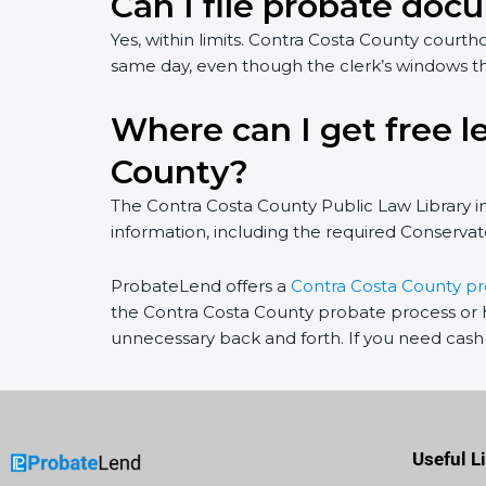
Can I file probate docu
Yes, within limits. Contra Costa County cou
same day, even though the clerk’s windows t
Where can I get free l
County?
The Contra Costa County Public Law Library 
information, including the required Conservato
ProbateLend offers a
Contra Costa County p
the Contra Costa County probate process or h
unnecessary back and forth. If you need cash 
Useful L