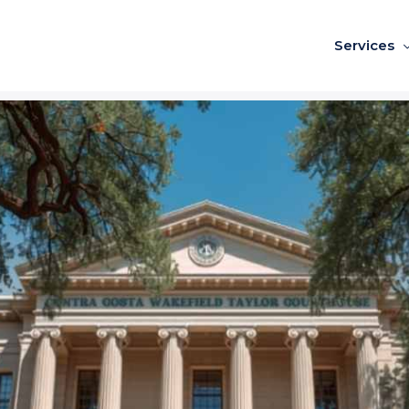
Services