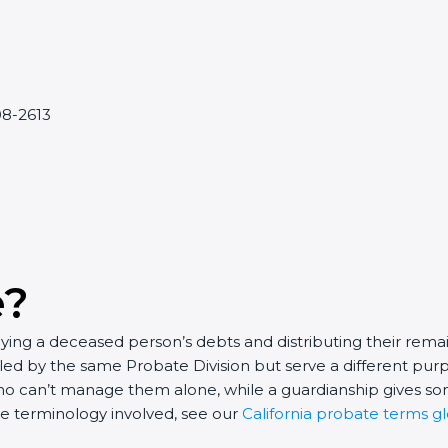
608-2613
e?
ying a deceased person’s debts and distributing their remain
ed by the same Probate Division but serve a different purp
o can’t manage them alone, while a guardianship gives som
he terminology involved, see our
California probate terms gl