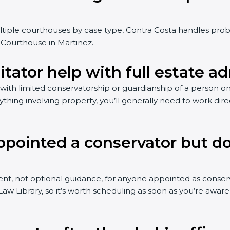
ultiple courthouses by case type, Contra Costa handles pro
r Courthouse in Martinez.
itator help with full estate a
s with limited conservatorship or guardianship of a person on
ything involving property, you’ll generally need to work dire
ppointed a conservator but d
t, not optional guidance, for anyone appointed as conserva
 Library, so it’s worth scheduling as soon as you’re aware 