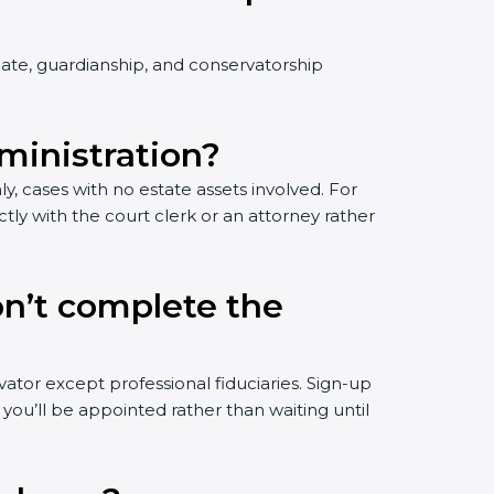
bate, guardianship, and conservatorship
dministration?
ly, cases with no estate assets involved. For
ctly with the court clerk or an attorney rather
on’t complete the
tor except professional fiduciaries. Sign-up
you’ll be appointed rather than waiting until