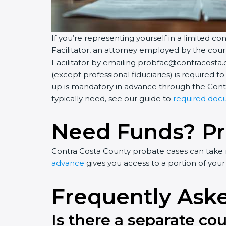
If you’re representing yourself in a limited c
Facilitator, an attorney employed by the co
Facilitator by emailing probfac@contracosta.c
(except professional fiduciaries) is required 
up is mandatory in advance through the Contr
typically need, see our guide to
required doc
Need Funds? P
Contra Costa County probate cases can take mo
advance
gives you access to a portion of your
Frequently Ask
Is there a separate co