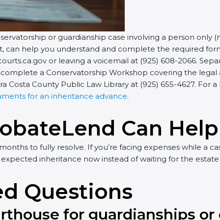
onservatorship or guardianship case involving a person only (
urt, can help you understand and complete the required fo
ourts.ca.gov or leaving a voicemail at (925) 608-2066. Sep
to complete a Conservatorship Workshop covering the legal and
a Costa County Public Law Library at (925) 655-4627. For 
uments for an inheritance advance
.
robateLend Can Help
nths to fully resolve. If you’re facing expenses while a c
 expected inheritance now instead of waiting for the estate 
ed Questions
urthouse for guardianships or