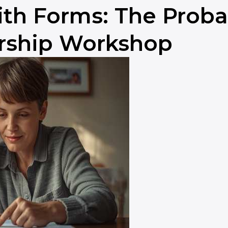
th Forms: The Probat
rship Workshop