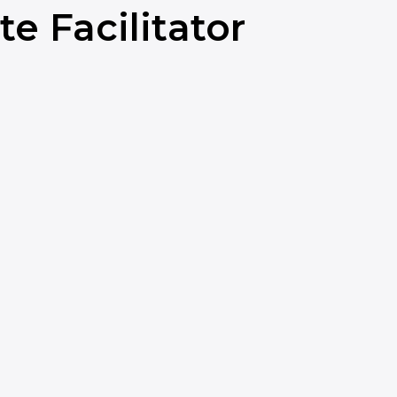
e Facilitator