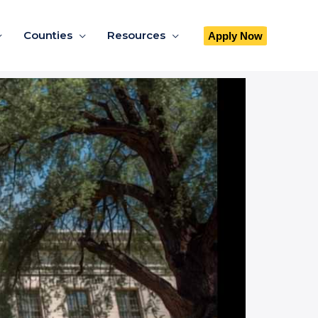
Counties
Resources
Apply Now