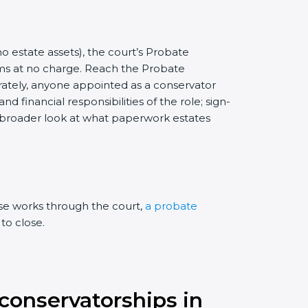
no estate assets), the court’s Probate
rms at no charge. Reach the Probate
arately, anyone appointed as a conservator
 financial responsibilities of the role; sign-
a broader look at what paperwork estates
ase works through the court,
a probate
to close.
 conservatorships in