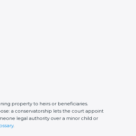
ing property to heirs or beneficiaries.
ose: a conservatorship lets the court appoint
eone legal authority over a minor child or
ossary
.