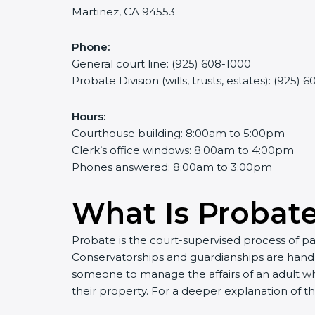
Martinez, CA 94553
Phone:
General court line: (925) 608-1000
Probate Division (wills, trusts, estates): (925) 
Hours:
Courthouse building: 8:00am to 5:00pm
Clerk’s office windows: 8:00am to 4:00pm
Phones answered: 8:00am to 3:00pm
What Is Probat
Probate is the court-supervised process of pa
Conservatorships and guardianships are handl
someone to manage the affairs of an adult wh
their property. For a deeper explanation of t