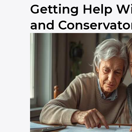
Getting Help Wi
and Conservato