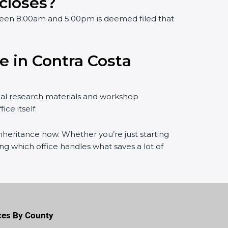
 closes?
ween 8:00am and 5:00pm is deemed filed that
e in Contra Costa
gal research materials and workshop
ce itself.
 inheritance now. Whether you’re just starting
 which office handles what saves a lot of
ces By County