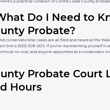
ere’s a practical rundown of Contra Costa County probate
What Do I Need to 
ounty Probate?
d conservatorship cases are all filed and heard at the Wak
ct line is (925) 608-2613. If you’re representing yourself in
th forms at no cost, and anyone appointed as a conservato
unty Probate Court 
nd Hours