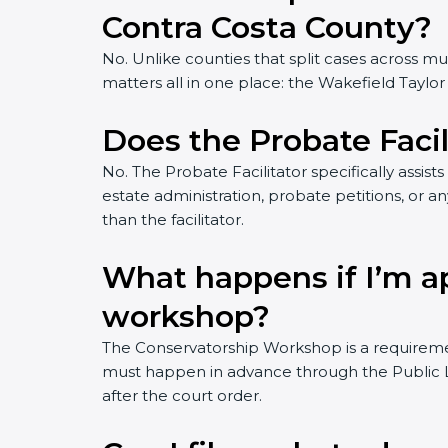
Contra Costa County?
No. Unlike counties that split cases across m
matters all in one place: the Wakefield Taylo
Does the Probate Facil
No. The Probate Facilitator specifically assist
estate administration, probate petitions, or an
than the facilitator.
What happens if I’m a
workshop?
The Conservatorship Workshop is a requiremen
must happen in advance through the Public Law
after the court order.