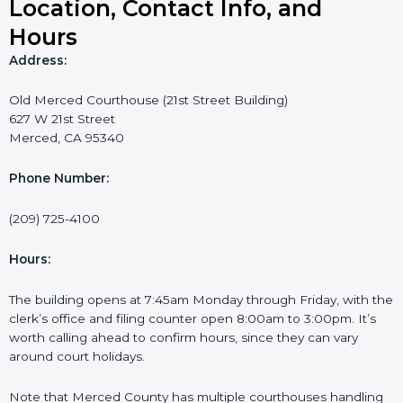
Location, Contact Info, and
Hours
Address:
Old Merced Courthouse (21st Street Building)
627 W 21st Street
Merced, CA 95340
Phone Number:
(209) 725-4100
Hours:
The building opens at 7:45am Monday through Friday, with the
clerk’s office and filing counter open 8:00am to 3:00pm. It’s
worth calling ahead to confirm hours, since they can vary
around court holidays.
Note that Merced County has multiple courthouses handling