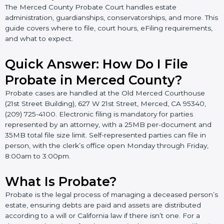
The Merced County Probate Court handles estate
administration, guardianships, conservatorships, and more. This
guide covers where to file, court hours, eFiling requirements,
and what to expect.
Quick Answer: How Do I File
Probate in Merced County?
Probate cases are handled at the Old Merced Courthouse
(21st Street Building), 627 W 21st Street, Merced, CA 95340,
(209) 725-4100. Electronic filing is mandatory for parties
represented by an attorney, with a 25MB per-document and
35MB total file size limit. Self-represented parties can file in
person, with the clerk’s office open Monday through Friday,
8:00am to 3:00pm.
What Is Probate?
Probate is the legal process of managing a deceased person’s
estate, ensuring debts are paid and assets are distributed
according to a will or California law if there isn’t one. For a