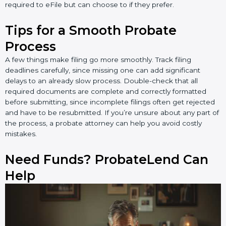
required to eFile but can choose to if they prefer.
Tips for a Smooth Probate
Process
A few things make filing go more smoothly. Track filing
deadlines carefully, since missing one can add significant
delays to an already slow process. Double-check that all
required documents are complete and correctly formatted
before submitting, since incomplete filings often get rejected
and have to be resubmitted. If you’re unsure about any part of
the process, a probate attorney can help you avoid costly
mistakes.
Need Funds? ProbateLend Can
Help