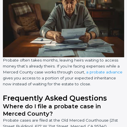
Probate often takes months, leaving heirs waiting to access
money that’s already theirs. If you’re facing expenses while a
Merced County case works through court,
a probate advance
gives you access to a portion of your expected inheritance
now instead of waiting for the estate to close.
Frequently Asked Questions
Where do I file a probate case in
Merced County?
Probate cases are filed at the Old Merced Courthouse (21st
Street Building), 627 W 21st Street, Merced, CA 95340.