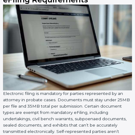
Electronic filing is mandatory for parties represented by an
attorney in probate cases. Documents must stay under 25MB
per file and 35MB total per submission. Certain document
types are exempt from mandatory eFiling, including
undertakings, civil bench warrants, subpoenaed documents,
sealed documents, and exhibits that can’t be accurately
transmitted electronically. Self-represented parties aren’t