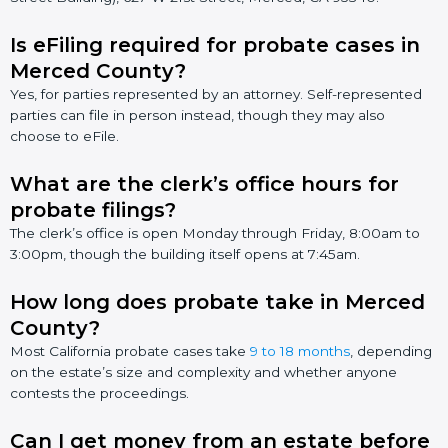
Is eFiling required for probate cases in
Merced County?
Yes, for parties represented by an attorney. Self-represented
parties can file in person instead, though they may also
choose to eFile.
What are the clerk’s office hours for
probate filings?
The clerk’s office is open Monday through Friday, 8:00am to
3:00pm, though the building itself opens at 7:45am.
How long does probate take in Merced
County?
Most California probate cases take
9 to 18 months
, depending
on the estate’s size and complexity and whether anyone
contests the proceedings.
Can I get money from an estate before