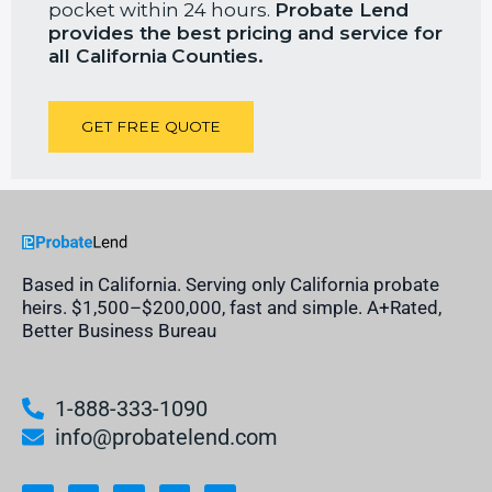
pocket within 24 hours.
Probate Lend
provides the best pricing and service for
all California
Counties.
GET FREE QUOTE
Based in California. Serving only California probate
heirs. $1,500–$200,000, fast and simple. A+Rated,
Better Business Bureau
1-888-333-1090
info@probatelend.com
L
I
F
Y
I
i
n
a
o
n