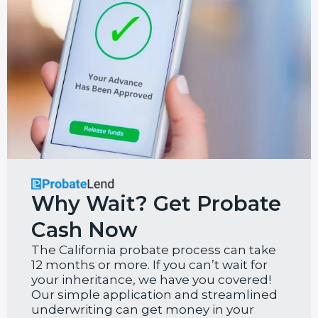
Why Wait? Get Probate
Cash Now
The California probate process can take
12 months or more. If you can’t wait for
your inheritance, we have you covered!
Our simple application and streamlined
underwriting can get money in your