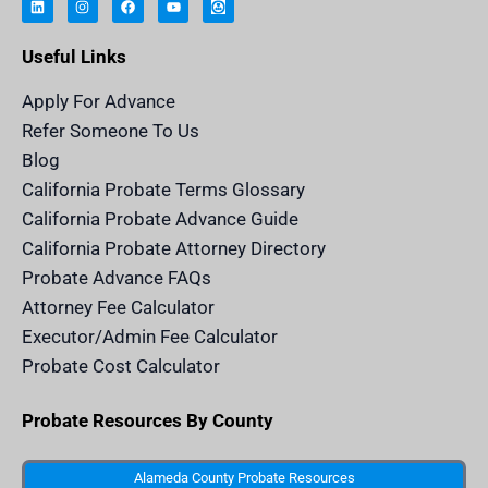
n
s
c
u
h
k
t
e
t
e
e
a
b
u
r
Useful Links
d
g
o
b
i
i
r
o
e
t
n
a
k
a
m
n
Apply For Advance
c
e
Refer Someone To Us
l
e
Blog
n
d
California Probate Terms Glossary
e
r
California Probate Advance Guide
.
c
California Probate Attorney Directory
o
m
Probate Advance FAQs
S
v
Attorney Fee Calculator
g
I
Executor/Admin Fee Calculator
c
o
Probate Cost Calculator
n
Probate Resources By County
Alameda County Probate Resources