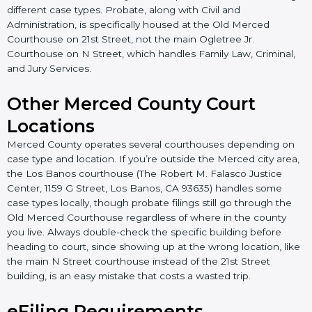
different case types. Probate, along with Civil and
Administration, is specifically housed at the Old Merced
Courthouse on 21st Street, not the main Ogletree Jr.
Courthouse on N Street, which handles Family Law, Criminal,
and Jury Services.
Other Merced County Court
Locations
Merced County operates several courthouses depending on
case type and location. If you’re outside the Merced city area,
the Los Banos courthouse (The Robert M. Falasco Justice
Center, 1159 G Street, Los Banos, CA 93635) handles some
case types locally, though probate filings still go through the
Old Merced Courthouse regardless of where in the county
you live. Always double-check the specific building before
heading to court, since showing up at the wrong location, like
the main N Street courthouse instead of the 21st Street
building, is an easy mistake that costs a wasted trip.
eFiling Requirements