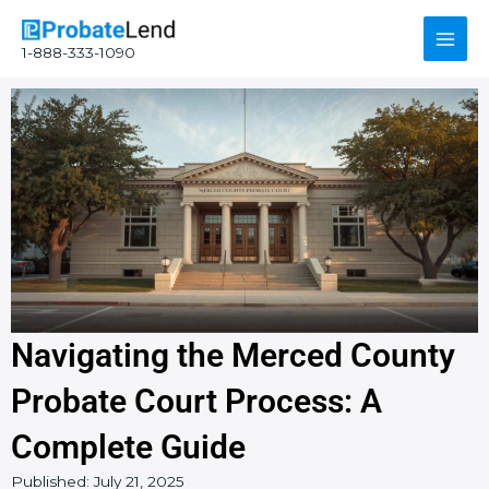
Skip
Main
to
1-888-333-1090
content
Men
Navigating the Merced County
Probate Court Process: A
Complete Guide
Published:
July 21, 2025