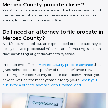
Merced County probate closes?
Yes. An inheritance advance lets eligible heirs access part of
their expected share before the estate distributes, without
waiting for the court process to finish.
Do I need an attorney to file probate in
Merced County?
No, it’s not required, but an experienced probate attorney can
help you avoid procedural mistakes and formatting issues that
slow down filing or get documents rejected.
ProbateLend offers a
Merced County probate advance
that
gives heirs access to a portion of their inheritance now.
Handling a Merced County probate case doesn’t mean you
have to wait on the money that’s already yours.
See if you
qualify for a probate advance with ProbateLend
.