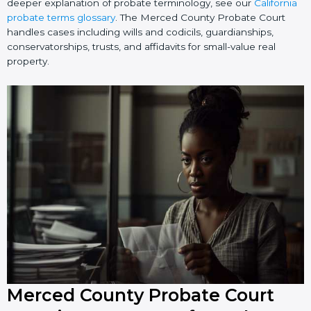
deeper explanation of probate terminology, see our
California
probate terms glossary
. The Merced County Probate Court
handles cases including wills and codicils, guardianships,
conservatorships, trusts, and affidavits for small-value real
property.
Merced County Probate Court