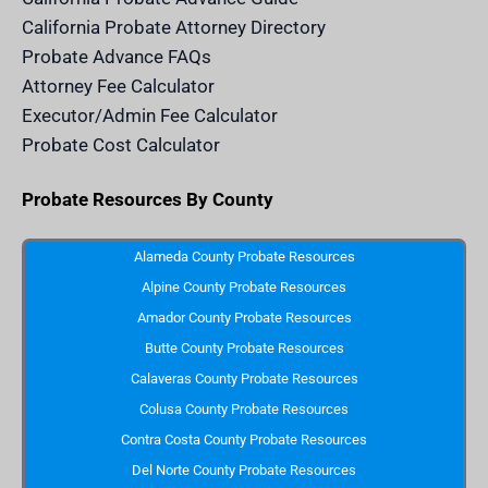
.
c
California Probate Attorney Directory
o
m
Probate Advance FAQs
S
v
Attorney Fee Calculator
g
I
Executor/Admin Fee Calculator
c
o
Probate Cost Calculator
n
Probate Resources By County
Alameda County Probate Resources
Alpine County Probate Resources
Amador County Probate Resources
Butte County Probate Resources
Calaveras County Probate Resources
Colusa County Probate Resources
Contra Costa County Probate Resources
Del Norte County Probate Resources