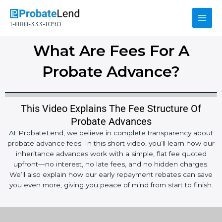
Skip
Main
to
1-888-333-1090
content
Men
What Are Fees For A
Probate Advance?
This Video Explains The Fee Structure Of
Probate Advances
At ProbateLend, we believe in complete transparency about
probate advance fees. In this short video, you’ll learn how our
inheritance advances work with a simple, flat fee quoted
upfront—no interest, no late fees, and no hidden charges.
We’ll also explain how our early repayment rebates can save
you even more, giving you peace of mind from start to finish.