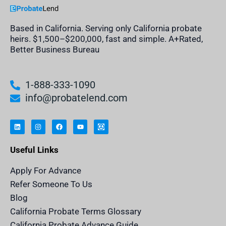
Based in California. Serving only California probate
heirs. $1,500–$200,000, fast and simple. A+Rated,
Better Business Bureau
1-888-333-1090
info@probatelend.com
L
I
F
Y
I
i
n
a
o
n
n
s
c
u
h
k
t
e
t
e
e
a
b
u
r
Useful Links
d
g
o
b
i
i
r
o
e
t
n
a
k
a
m
n
Apply For Advance
c
e
Refer Someone To Us
l
e
Blog
n
d
California Probate Terms Glossary
e
r
California Probate Advance Guide