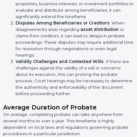
properties, business interests, or investment portfolios to
evaluate and distribute among beneficiaries, it can
significantly extend the timeframe.
Disputes Among Beneficiaries or Creditors
: When
disagreements arise regarding
asset distribution
or
claims from creditors, it can lead to delays in probate
proceedings. These disputes may require additional time
for resolution through negotiations or even legal
hearings.
Validity Challenges and Contested Wills
: If there are
challenges against the validity of a will or concerns
about its execution, this can prolong the probate
process. Court hearings may be necessary to determine
the authenticity and enforceability of the document
before proceeding further.
Average Duration of Probate
On average, completing probate can take anywhere from
several months to over a year. This timeframe is highly
dependent on local laws and regulations governing probate
procedures in a particular jurisdiction.