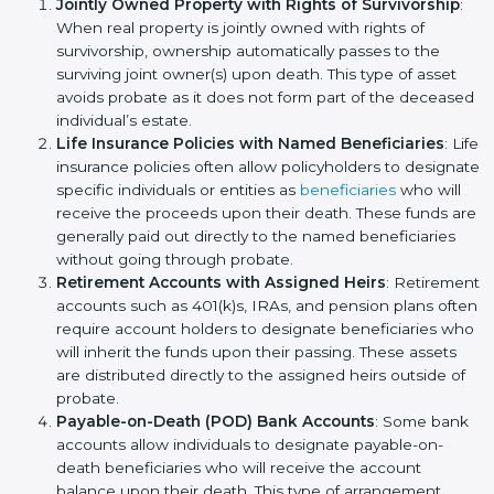
Jointly Owned Property with Rights of Survivorship
:
When real property is jointly owned with rights of
survivorship, ownership automatically passes to the
surviving joint owner(s) upon death. This type of asset
avoids probate as it does not form part of the deceased
individual’s estate.
Life Insurance Policies with Named Beneficiaries
: Life
insurance policies often allow policyholders to designate
specific individuals or entities as
beneficiaries
who will
receive the proceeds upon their death. These funds are
generally paid out directly to the named beneficiaries
without going through probate.
Retirement Accounts with Assigned Heirs
: Retirement
accounts such as 401(k)s, IRAs, and pension plans often
require account holders to designate beneficiaries who
will inherit the funds upon their passing. These assets
are distributed directly to the assigned heirs outside of
probate.
Payable-on-Death (POD) Bank Accounts
: Some bank
accounts allow individuals to designate payable-on-
death beneficiaries who will receive the account
balance upon their death. This type of arrangement