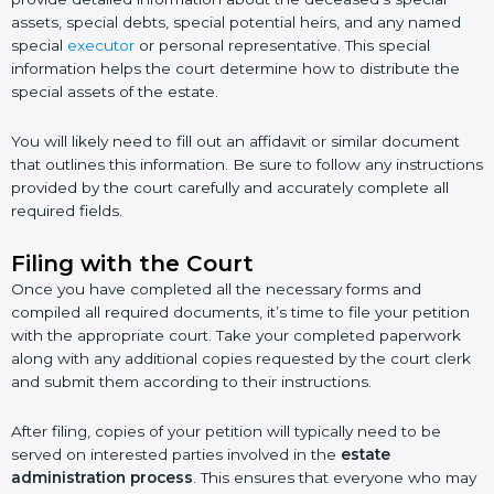
assets, special debts, special potential heirs, and any named
special
executor
or personal representative. This special
information helps the court determine how to distribute the
special assets of the estate.
You will likely need to fill out an affidavit or similar document
that outlines this information. Be sure to follow any instructions
provided by the court carefully and accurately complete all
required fields.
Filing with the Court
Once you have completed all the necessary forms and
compiled all required documents, it’s time to file your petition
with the appropriate court. Take your completed paperwork
along with any additional copies requested by the court clerk
and submit them according to their instructions.
After filing, copies of your petition will typically need to be
served on interested parties involved in the
estate
administration process
. This ensures that everyone who may