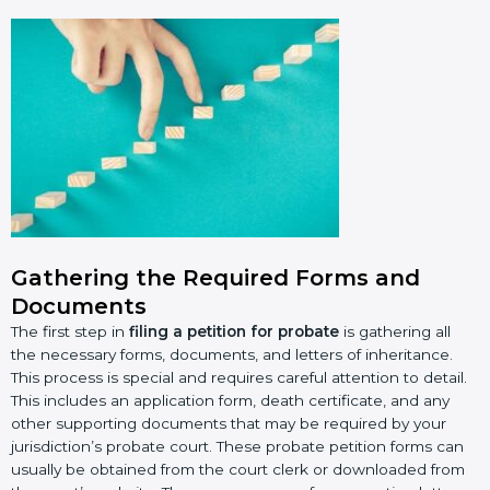
Gathering the Required Forms and
Documents
The first step in
filing a petition for probate
is gathering all
the necessary forms, documents, and letters of inheritance.
This process is special and requires careful attention to detail.
This includes an application form, death certificate, and any
other supporting documents that may be required by your
jurisdiction’s probate court. These probate petition forms can
usually be obtained from the court clerk or downloaded from