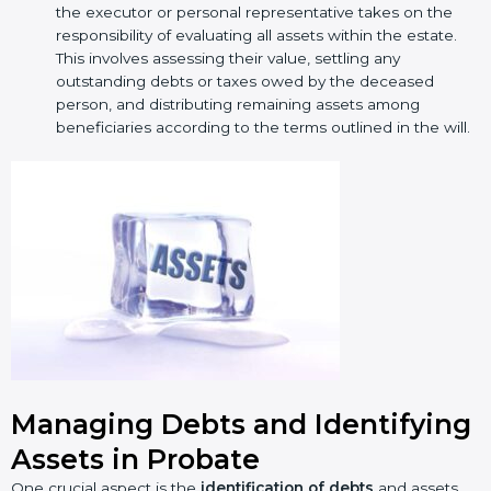
the executor or personal representative takes on the
responsibility of evaluating all assets within the estate.
This involves assessing their value, settling any
outstanding debts or taxes owed by the deceased
person, and distributing remaining assets among
beneficiaries according to the terms outlined in the will.
Managing Debts and Identifying
Assets in Probate
One crucial aspect is the
identification of debts
and assets