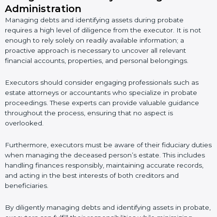
Administration
Managing debts and identifying assets during probate
requires a high level of diligence from the executor. It is not
enough to rely solely on readily available information; a
proactive approach is necessary to uncover all relevant
financial accounts, properties, and personal belongings.
Executors should consider engaging professionals such as
estate attorneys or accountants who specialize in probate
proceedings. These experts can provide valuable guidance
throughout the process, ensuring that no aspect is
overlooked.
Furthermore, executors must be aware of their fiduciary duties
when managing the deceased person’s estate. This includes
handling finances responsibly, maintaining accurate records,
and acting in the best interests of both creditors and
beneficiaries.
By diligently managing debts and identifying assets in probate,