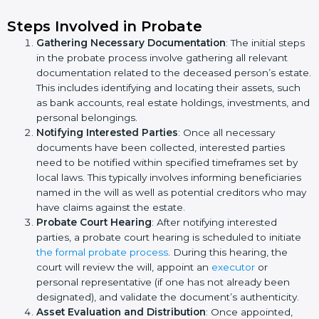
Steps Involved in Probate
Gathering Necessary Documentation
: The initial steps
in the probate process involve gathering all relevant
documentation related to the deceased person’s estate.
This includes identifying and locating their assets, such
as bank accounts, real estate holdings, investments, and
personal belongings.
Notifying Interested Parties
: Once all necessary
documents have been collected, interested parties
need to be notified within specified timeframes set by
local laws. This typically involves informing beneficiaries
named in the will as well as potential creditors who may
have claims against the estate.
Probate Court Hearing
: After notifying interested
parties, a probate court hearing is scheduled to initiate
the formal probate process
. During this hearing, the
court will review the will, appoint an
executor
or
personal representative (if one has not already been
designated), and validate the document’s authenticity.
Asset Evaluation and Distribution
: Once appointed,