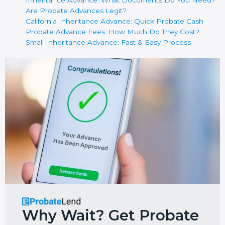
Inheritance Advance: What Documents Do You Need?
Are Probate Advances Legit?
California Inheritance Advance: Quick Probate Cash
Probate Advance Fees: How Much Do They Cost?
Small Inheritance Advance: Fast & Easy Process
Why Wait? Get Probate