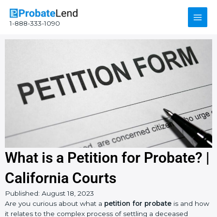
Skip
Main
to
1-888-333-1090
content
Men
What is a Petition for Probate? |
California Courts
Published:
August 18, 2023
Instagram
YouTube
Facebook
Are you curious about what a
petition for probate
is and how
it relates to the complex process of settling a deceased