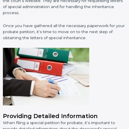
the court’s website. They are necessary for requesting letters
of special administration and for handling the inheritance
process.
Once you have gathered all the necessary paperwork for your
probate petition, it’s time to move on to the next step of
obtaining the letters of special inheritance.
Providing Detailed Information
When filing a special petition for probate, it’s important to
provide detailed information about the deceased’s special