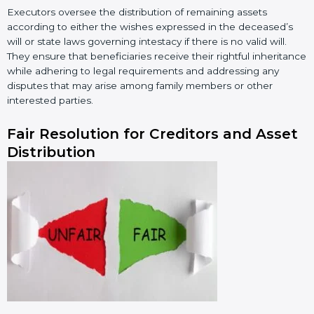
Executors oversee the distribution of remaining assets
according to either the wishes expressed in the deceased’s
will or state laws governing intestacy if there is no valid will.
They ensure that beneficiaries receive their rightful inheritance
while adhering to legal requirements and addressing any
disputes that may arise among family members or other
interested parties.
Fair Resolution for Creditors and Asset
Distribution