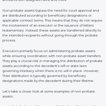
Non-probate assets bypass the need for court approval and
are distributed according to beneficiary designations or
applicable contract terms. This means that they do not require
the involvement of an executor or the issuance of letters
testamentary. Instead, these assets are transferred directly to
the intended recipients without going through the probate
process.
Executors primarily focus on administering probate assets
while ensuring coordination with non-probate asset transfers.
They play a crucial role in managing the distribution of probate
assets according to the decedent’s will or state laws
governing intestacy when there is no will in place. However,
Their distribution is typically governed by beneficiary
designations made by the decedent during their lifetime.
Let’s take a closer look at some examples of non-probate
assets: