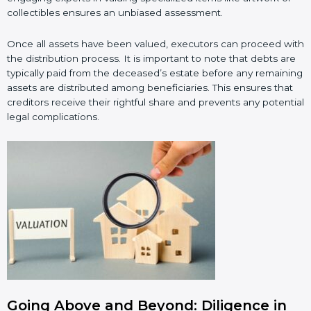
collectibles ensures an unbiased assessment.
Once all assets have been valued, executors can proceed with
the distribution process. It is important to note that debts are
typically paid from the deceased’s estate before any remaining
assets are distributed among beneficiaries. This ensures that
creditors receive their rightful share and prevents any potential
legal complications.
Going Above and Beyond: Diligence in