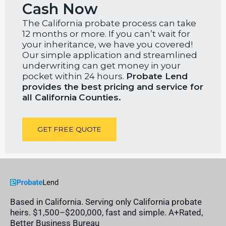
Cash Now
The California probate process can take
12 months or more. If you can’t wait for
your inheritance, we have you covered!
Our simple application and streamlined
underwriting can get money in your
pocket within 24 hours.
Probate Lend
provides the best pricing and service for
all California
Counties.
GET FREE QUOTE
Based in California. Serving only California probate
heirs. $1,500–$200,000, fast and simple. A+Rated,
Better Business Bureau