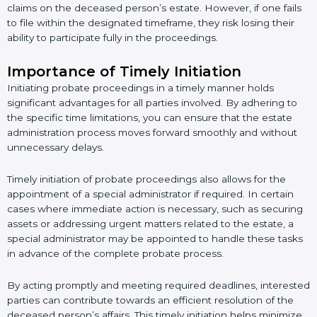
claims on the deceased person’s estate. However, if one fails
to file within the designated timeframe, they risk losing their
ability to participate fully in the proceedings.
Importance of Timely Initiation
Initiating probate proceedings in a timely manner holds
significant advantages for all parties involved. By adhering to
the specific time limitations, you can ensure that the estate
administration process moves forward smoothly and without
unnecessary delays.
Timely initiation of probate proceedings also allows for the
appointment of a special administrator if required. In certain
cases where immediate action is necessary, such as securing
assets or addressing urgent matters related to the estate, a
special administrator may be appointed to handle these tasks
in advance of the complete probate process.
By acting promptly and meeting required deadlines, interested
parties can contribute towards an efficient resolution of the
deceased person’s affairs. This timely initiation helps minimize