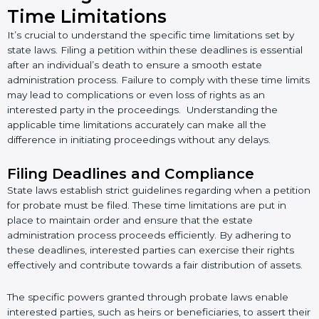
Time Limitations
It’s crucial to understand the specific time limitations set by
state laws. Filing a petition within these deadlines is essential
after an individual’s death to ensure a smooth estate
administration process. Failure to comply with these time limits
may lead to complications or even loss of rights as an
interested party in the proceedings. Understanding the
applicable time limitations accurately can make all the
difference in initiating proceedings without any delays.
Filing Deadlines and Compliance
State laws establish strict guidelines regarding when a petition
for probate must be filed. These time limitations are put in
place to maintain order and ensure that the estate
administration process proceeds efficiently. By adhering to
these deadlines, interested parties can exercise their rights
effectively and contribute towards a fair distribution of assets.
The specific powers granted through probate laws enable
interested parties, such as heirs or beneficiaries, to assert their