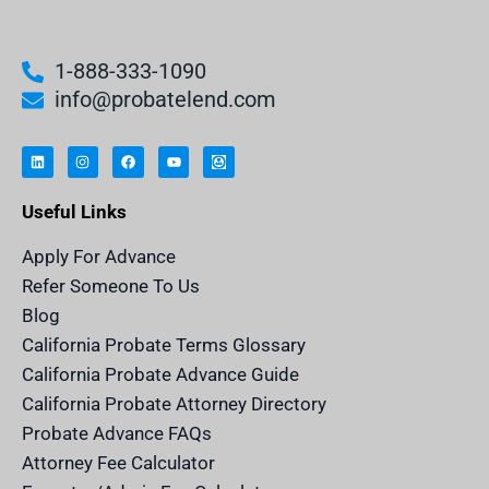
1-888-333-1090
info@probatelend.com
L
I
F
Y
I
i
n
a
o
n
n
s
c
u
h
k
t
e
t
e
e
a
b
u
r
Useful Links
d
g
o
b
i
i
r
o
e
t
n
a
k
a
m
n
Apply For Advance
c
e
Refer Someone To Us
l
e
Blog
n
d
California Probate Terms Glossary
e
r
California Probate Advance Guide
.
c
California Probate Attorney Directory
o
m
Probate Advance FAQs
S
v
Attorney Fee Calculator
g
I