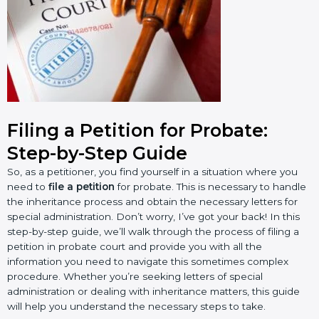
Filing a Petition for Probate:
Step-by-Step Guide
So, as a petitioner, you find yourself in a situation where you
need to
file a petition
for probate. This is necessary to handle
the inheritance process and obtain the necessary letters for
special administration. Don’t worry, I’ve got your back! In this
step-by-step guide, we’ll walk through the process of filing a
petition in probate court and provide you with all the
information you need to navigate this sometimes complex
procedure. Whether you’re seeking letters of special
administration or dealing with inheritance matters, this guide
will help you understand the necessary steps to take.