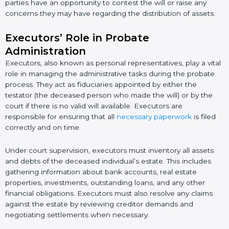
parties have an opportunity to contest the will or raise any
concerns they may have regarding the distribution of assets.
Executors’ Role in Probate
Administration
Executors, also known as personal representatives, play a vital
role in managing the administrative tasks during the probate
process. They act as fiduciaries appointed by either the
testator (the deceased person who made the will) or by the
court if there is no valid will available. Executors are
responsible for ensuring that all
necessary paperwork
is filed
correctly and on time.
Under court supervision, executors must inventory all assets
and debts of the deceased individual’s estate. This includes
gathering information about bank accounts, real estate
properties, investments, outstanding loans, and any other
financial obligations. Executors must also resolve any claims
against the estate by reviewing creditor demands and
negotiating settlements when necessary.