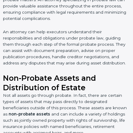
provide valuable assistance throughout the entire process,
ensuring compliance with legal requirements and minimizing
potential complications.
An attorney can help executors understand their
responsibilities and obligations under probate law, guiding
them through each step of the formal probate process. They
can assist with document preparation, advise on proper
publication procedures, handle creditor negotiations, and
address any disputes that may arise during asset distribution.
Non-Probate Assets and
Distribution of Estate
Not all assets go through probate. In fact, there are certain
types of assets that may pass directly to designated
beneficiaries outside of this process. These assets are known
as
non-probate assets
and can include a variety of holdings
such as jointly owned property with rights of survivorship, life
insurance policies with named beneficiaries, retirement
accounts with assigned heirs, and more.