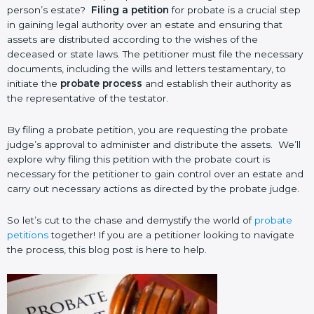
person’s estate?
Filing a petition
for probate is a crucial step
in gaining legal authority over an estate and ensuring that
assets are distributed according to the wishes of the
deceased or state laws. The petitioner must file the necessary
documents, including the wills and letters testamentary, to
initiate the
probate process
and establish their authority as
the representative of the testator.
By filing a probate petition, you are requesting the probate
judge’s approval to administer and distribute the assets. We’ll
explore why filing this petition with the probate court is
necessary for the petitioner to gain control over an estate and
carry out necessary actions as directed by the probate judge.
So let’s cut to the chase and demystify the world of
probate
petitions
together! If you are a petitioner looking to navigate
the process, this blog post is here to help.