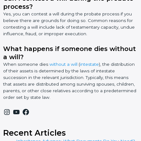
process?
Yes, you can contest a will during the probate process if you
believe there are grounds for doing so. Common reasons for
contesting a will include lack of testamentary capacity, undue
influence, fraud, or improper execution.
What happens if someone dies without
a will?
When someone dies
without a will
(
intestate
), the distribution
of their assets is determined by the laws of intestate
succession in the relevant jurisdiction. Typically, this means
that assets are distributed among surviving spouses, children,
parents, or other close relatives according to a predetermined
order set by state law.
Recent Articles