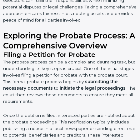
executors can fulfill their responsibilities while minimizing
potential disputes or legal challenges. Taking a comprehensive
approach ensures fairness in distributing assets and provides
peace of mind for all parties involved.
Exploring the Probate Process: A
Comprehensive Overview
Filing a Petition for Probate
The probate process can be a complex and daunting task, but
understanding its key steps is crucial. One of the initial stages
involves filing a petition for probate with the probate court.
This formal probate process begins by
submitting the
necessary documents
to
initiate the legal proceedings
. The
court then reviews these documents to ensure they meet all
requirements.
Once the petition is filed, interested parties are notified about
the probate proceedings. This notification typically includes
publishing a notice in a local newspaper or sending direct mail
to potential beneficiaries and creditors. These interested