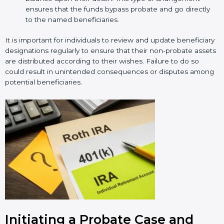
ensures that the funds bypass probate and go directly
to the named beneficiaries.
It is important for individuals to review and update beneficiary
designations regularly to ensure that their non-probate assets
are distributed according to their wishes. Failure to do so
could result in unintended consequences or disputes among
potential beneficiaries.
Initiating a Probate Case and