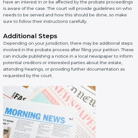
have an interest in or be affected by the probate proceedings
is aware of the case. The court will provide guidelines on who
needs to be served and how this should be done, so make
sure to follow their instructions carefully.
Additional Steps
Depending on your jurisdiction, there may be additional steps
involved in the probate process after filing your petition. These
can include publishing a notice in a local newspaper to inform
potential creditors or interested parties about the estate,
attending hearings, or providing further documentation as
requested by the court.