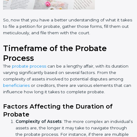
So, now that you have a better understanding of what it takes
to file a petition for probate, gather those forms, fill them out
meticulously, and file them with the court.
Timeframe of the Probate
Process
The
probate process
can be a lengthy affair, with its duration
varying significantly based on several factors. From the
complexity of assets involved to potential disputes among
beneficiaries
or creditors, there are various elements that can
influence how long it takes to complete probate.
Factors Affecting the Duration of
Probate
Complexity of Assets
: The more complex an individual’s
assets are, the longer it may take to navigate through
the probate process. For instance, if there are multiple