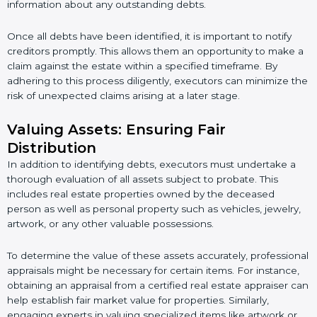
information about any outstanding debts.
Once all debts have been identified, it is important to notify
creditors promptly. This allows them an opportunity to make a
claim against the estate within a specified timeframe. By
adhering to this process diligently, executors can minimize the
risk of unexpected claims arising at a later stage.
Valuing Assets: Ensuring Fair
Distribution
In addition to identifying debts, executors must undertake a
thorough evaluation of all assets subject to probate. This
includes real estate properties owned by the deceased
person as well as personal property such as vehicles, jewelry,
artwork, or any other valuable possessions.
To determine the value of these assets accurately, professional
appraisals might be necessary for certain items. For instance,
obtaining an appraisal from a certified real estate appraiser can
help establish fair market value for properties. Similarly,
engaging experts in valuing specialized items like artwork or