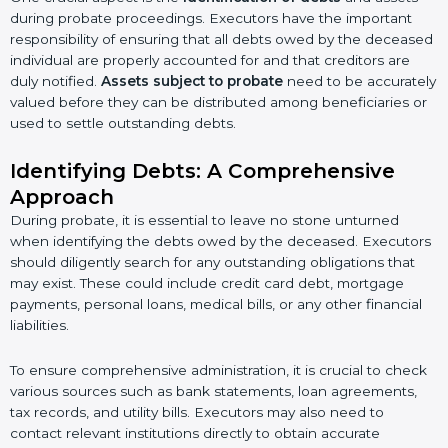
during probate proceedings. Executors have the important
responsibility of ensuring that all debts owed by the deceased
individual are properly accounted for and that creditors are
duly notified.
Assets subject to probate
need to be accurately
valued before they can be distributed among beneficiaries or
used to settle outstanding debts.
Identifying Debts: A Comprehensive
Approach
During probate, it is essential to leave no stone unturned
when identifying the debts owed by the deceased. Executors
should diligently search for any outstanding obligations that
may exist. These could include credit card debt, mortgage
payments, personal loans, medical bills, or any other financial
liabilities.
To ensure comprehensive administration, it is crucial to check
various sources such as bank statements, loan agreements,
tax records, and utility bills. Executors may also need to
contact relevant institutions directly to obtain accurate