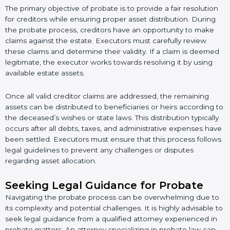
The primary objective of probate is to provide a fair resolution
for creditors while ensuring proper asset distribution. During
the probate process, creditors have an opportunity to make
claims against the estate. Executors must carefully review
these claims and determine their validity. If a claim is deemed
legitimate, the executor works towards resolving it by using
available estate assets.
Once all valid creditor claims are addressed, the remaining
assets can be distributed to beneficiaries or heirs according to
the deceased’s wishes or state laws. This distribution typically
occurs after all debts, taxes, and administrative expenses have
been settled. Executors must ensure that this process follows
legal guidelines to prevent any challenges or disputes
regarding asset allocation.
Seeking Legal Guidance for Probate
Navigating the probate process can be overwhelming due to
its complexity and potential challenges. It is highly advisable to
seek legal guidance from a qualified attorney experienced in
probate matters. An attorney specializing in probate law can