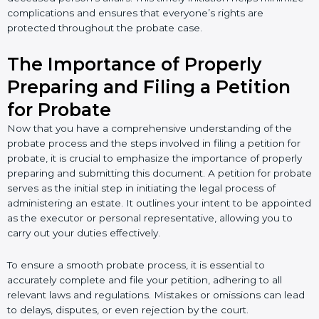
complications and ensures that everyone’s rights are
protected throughout the probate case.
The Importance of Properly
Preparing and Filing a Petition
for Probate
Now that you have a comprehensive understanding of the
probate process and the steps involved in filing a petition for
probate, it is crucial to emphasize the importance of properly
preparing and submitting this document. A petition for probate
serves as the initial step in initiating the legal process of
administering an estate. It outlines your intent to be appointed
as the executor or personal representative, allowing you to
carry out your duties effectively.
To ensure a smooth probate process, it is essential to
accurately complete and file your petition, adhering to all
relevant laws and regulations. Mistakes or omissions can lead
to delays, disputes, or even rejection by the court.