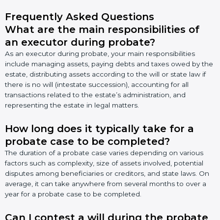
Frequently Asked Questions
What are the main responsibilities of
an executor during probate?
As an executor during probate, your main responsibilities
include managing assets, paying debts and taxes owed by the
estate, distributing assets according to the will or state law if
there is no will (intestate succession), accounting for all
transactions related to the estate’s administration, and
representing the estate in legal matters.
How long does it typically take for a
probate case to be completed?
The duration of a probate case varies depending on various
factors such as complexity, size of assets involved, potential
disputes among beneficiaries or creditors, and state laws. On
average, it can take anywhere from several months to over a
year for a probate case to be completed.
Can I contest a will during the probate