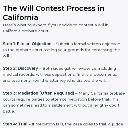
The Will Contest Process in
California
Here’s what to expect if you decide to contest a will in
California probate court:
Step 1: File an Objection
– Submit a formal written objection
to the probate court stating your grounds for contesting the
will.
Step 2: Discovery
– Both sides gather evidence, including
medical records, witness depositions, financial documents,
and testimony from the attorney who drafted the will.
Step 3: Mediation (Often Required)
– Many California probate
courts require parties to attempt mediation before trial. This
can sometimes lead to a settlement without a lengthy court
battle.
Step 4: Trial
– If mediation fails, the case goes to trial. A judge