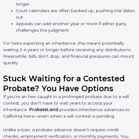
longer
Court calendars are often backed up, pushing trial dates
out
Appeals can add another year or more if either party
challenges the judgment
For heirs expecting an inheritance, this means potentially
waiting 2-4 years or longer before receiving any distributions.
Meanwhile, bills don’t stop, and financial pressures can mount
quickly.
Stuck Waiting for a Contested
Probate? You Have Options
If you’re an heir caught in a prolonged probate due to a will
contest, you don’t have to wait years to access your
inheritance.
ProbateLend
provides inheritance advances to
California heirs—even when a will contest is pending.
Unlike a loan, a probate advance doesn’t require credit
checks, employment verification, or monthly payments. You