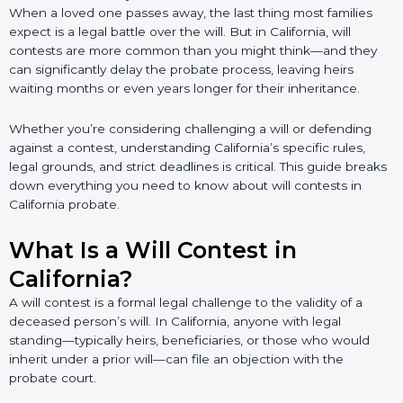
When a loved one passes away, the last thing most families
expect is a legal battle over the will. But in California, will
contests are more common than you might think—and they
can significantly delay the probate process, leaving heirs
waiting months or even years longer for their inheritance.
Whether you’re considering challenging a will or defending
against a contest, understanding California’s specific rules,
legal grounds, and strict deadlines is critical. This guide breaks
down everything you need to know about will contests in
California probate.
What Is a Will Contest in
California?
A will contest is a formal legal challenge to the validity of a
deceased person’s will. In California, anyone with legal
standing—typically heirs, beneficiaries, or those who would
inherit under a prior will—can file an objection with the
probate court.