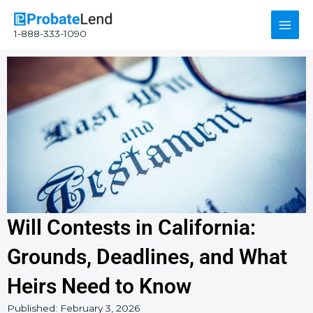
Skip
Main
to
1-888-333-1090
content
Men
Will Contests in California:
Grounds, Deadlines, and What
Heirs Need to Know
Published:
February 3, 2026