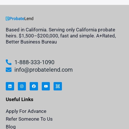
Based in California. Serving only California probate
heirs. $1,500–$200,000, fast and simple. A+Rated,
Better Business Bureau
1-888-333-1090
info@probatelend.com
L
I
F
Y
I
i
n
a
o
n
n
s
c
u
h
k
t
e
t
e
e
a
b
u
r
Useful Links
d
g
o
b
i
i
r
o
e
t
n
a
k
a
m
n
Apply For Advance
c
e
Refer Someone To Us
l
e
Blog
n