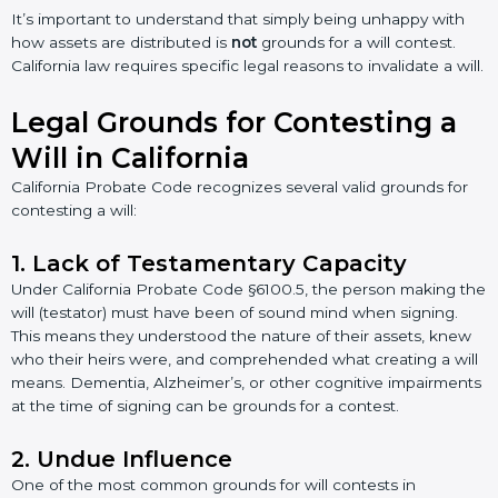
It’s important to understand that simply being unhappy with
how assets are distributed is
not
grounds for a will contest.
California law requires specific legal reasons to invalidate a will.
Legal Grounds for Contesting a
Will in California
California Probate Code recognizes several valid grounds for
contesting a will:
1. Lack of Testamentary Capacity
Under California Probate Code §6100.5, the person making the
will (testator) must have been of sound mind when signing.
This means they understood the nature of their assets, knew
who their heirs were, and comprehended what creating a will
means. Dementia, Alzheimer’s, or other cognitive impairments
at the time of signing can be grounds for a contest.
2. Undue Influence
One of the most common grounds for will contests in