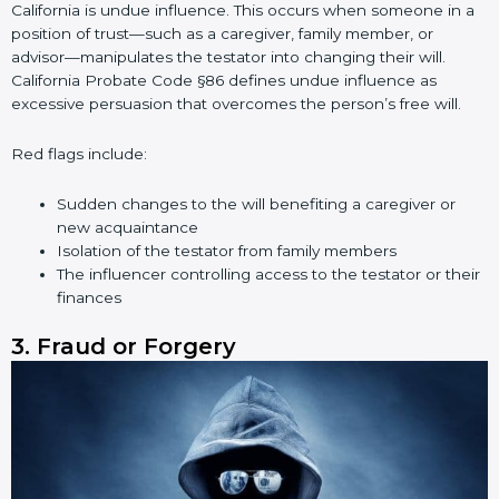
California is undue influence. This occurs when someone in a
position of trust—such as a caregiver, family member, or
advisor—manipulates the testator into changing their will.
California Probate Code §86 defines undue influence as
excessive persuasion that overcomes the person’s free will.
Red flags include:
Sudden changes to the will benefiting a caregiver or
new acquaintance
Isolation of the testator from family members
The influencer controlling access to the testator or their
finances
3. Fraud or Forgery