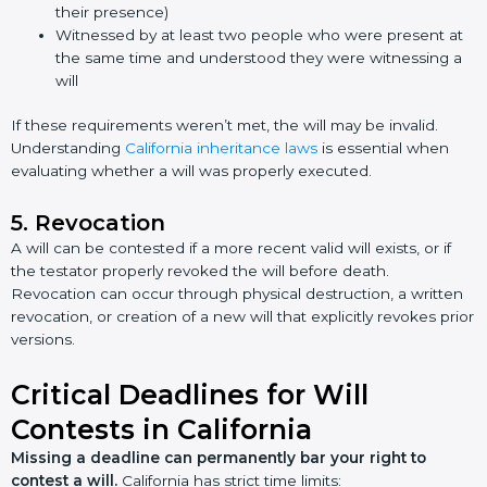
their presence)
Witnessed by at least two people who were present at
the same time and understood they were witnessing a
will
If these requirements weren’t met, the will may be invalid.
Understanding
California inheritance laws
is essential when
evaluating whether a will was properly executed.
5. Revocation
A will can be contested if a more recent valid will exists, or if
the testator properly revoked the will before death.
Revocation can occur through physical destruction, a written
revocation, or creation of a new will that explicitly revokes prior
versions.
Critical Deadlines for Will
Contests in California
Missing a deadline can permanently bar your right to
contest a will.
California has strict time limits: