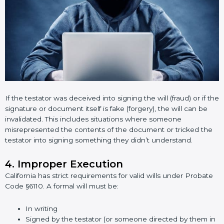
If the testator was deceived into signing the will (fraud) or if the
signature or document itself is fake (forgery), the will can be
invalidated. This includes situations where someone
misrepresented the contents of the document or tricked the
testator into signing something they didn’t understand.
4. Improper Execution
California has strict requirements for valid wills under Probate
Code §6110. A formal will must be:
In writing
Signed by the testator (or someone directed by them in