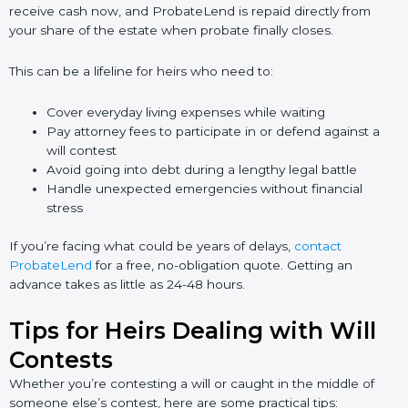
receive cash now, and ProbateLend is repaid directly from
your share of the estate when probate finally closes.
This can be a lifeline for heirs who need to:
Cover everyday living expenses while waiting
Pay attorney fees to participate in or defend against a
will contest
Avoid going into debt during a lengthy legal battle
Handle unexpected emergencies without financial
stress
If you’re facing what could be years of delays,
contact
ProbateLend
for a free, no-obligation quote. Getting an
advance takes as little as 24-48 hours.
Tips for Heirs Dealing with Will
Contests
Whether you’re contesting a will or caught in the middle of
someone else’s contest, here are some practical tips: