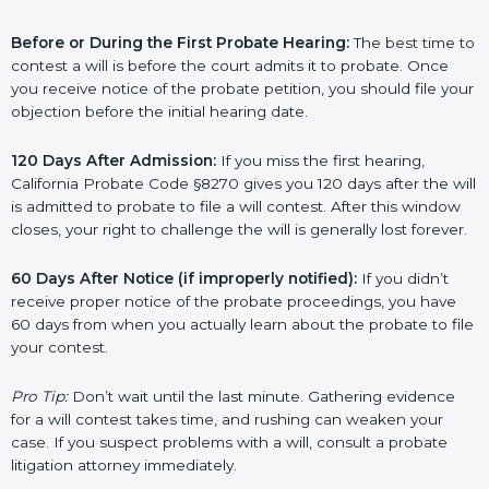
Before or During the First Probate Hearing:
The best time to
contest a will is before the court admits it to probate. Once
you receive notice of the probate petition, you should file your
objection before the initial hearing date.
120 Days After Admission:
If you miss the first hearing,
California Probate Code §8270 gives you 120 days after the will
is admitted to probate to file a will contest. After this window
closes, your right to challenge the will is generally lost forever.
60 Days After Notice (if improperly notified):
If you didn’t
receive proper notice of the probate proceedings, you have
60 days from when you actually learn about the probate to file
your contest.
Pro Tip:
Don’t wait until the last minute. Gathering evidence
for a will contest takes time, and rushing can weaken your
case. If you suspect problems with a will, consult a probate
litigation attorney immediately.