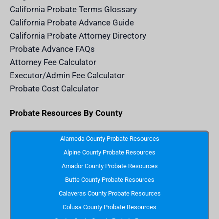
d
California Probate Terms Glossary
e
r
California Probate Advance Guide
.
c
California Probate Attorney Directory
o
m
Probate Advance FAQs
S
v
Attorney Fee Calculator
g
I
Executor/Admin Fee Calculator
c
o
Probate Cost Calculator
n
Probate Resources By County
Alameda County Probate Resources
Alpine County Probate Resources
Amador County Probate Resources
Butte County Probate Resources
Calaveras County Probate Resources
Colusa County Probate Resources