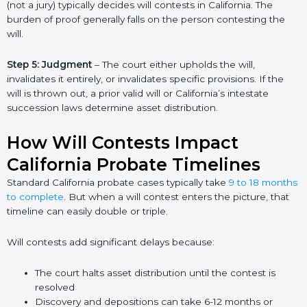
(not a jury) typically decides will contests in California. The
burden of proof generally falls on the person contesting the
will.
Step 5: Judgment
– The court either upholds the will,
invalidates it entirely, or invalidates specific provisions. If the
will is thrown out, a prior valid will or California’s intestate
succession laws determine asset distribution.
How Will Contests Impact
California Probate Timelines
Standard California probate cases typically take
9 to 18 months
to complete
. But when a will contest enters the picture, that
timeline can easily double or triple.
Will contests add significant delays because:
The court halts asset distribution until the contest is
resolved
Discovery and depositions can take 6-12 months or