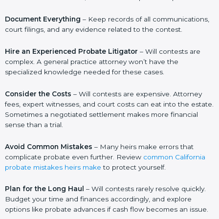
Document Everything
– Keep records of all communications,
court filings, and any evidence related to the contest.
Hire an Experienced Probate Litigator
– Will contests are
complex. A general practice attorney won’t have the
specialized knowledge needed for these cases.
Consider the Costs
– Will contests are expensive. Attorney
fees, expert witnesses, and court costs can eat into the estate.
Sometimes a negotiated settlement makes more financial
sense than a trial.
Avoid Common Mistakes
– Many heirs make errors that
complicate probate even further. Review
common California
probate mistakes heirs make
to protect yourself.
Plan for the Long Haul
– Will contests rarely resolve quickly.
Budget your time and finances accordingly, and explore
options like probate advances if cash flow becomes an issue.