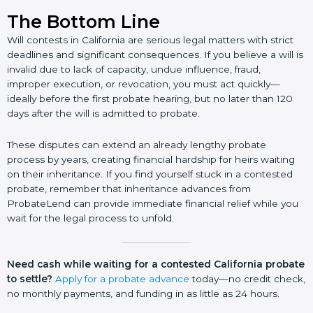
The Bottom Line
Will contests in California are serious legal matters with strict
deadlines and significant consequences. If you believe a will is
invalid due to lack of capacity, undue influence, fraud,
improper execution, or revocation, you must act quickly—
ideally before the first probate hearing, but no later than 120
days after the will is admitted to probate.
These disputes can extend an already lengthy probate
process by years, creating financial hardship for heirs waiting
on their inheritance. If you find yourself stuck in a contested
probate, remember that inheritance advances from
ProbateLend can provide immediate financial relief while you
wait for the legal process to unfold.
Need cash while waiting for a contested California probate
to settle?
Apply for a probate advance
today—no credit check,
no monthly payments, and funding in as little as 24 hours.