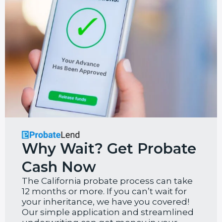
Why Wait? Get Probate
Cash Now
The California probate process can take
12 months or more. If you can’t wait for
your inheritance, we have you covered!
Our simple application and streamlined