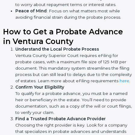
to worry about repayment terms or interest rates.
Peace of Mind
: Focus on what matters most while
avoiding financial strain during the probate process.
How to Get a Probate Advance
in Ventura County
Understand the Local Probate Process
Ventura County Superior Court requires eFiling for
probate cases, with a maximum file size of 125 MB per
document. This mandatory system streamlines the filing
process but can still lead to delays due to the complexity
of estates. Learn more about eFiling requirements
here
.
Confirm Your Eligibility
To qualify for a probate advance, you must be a named
heir or beneficiary in the estate. You’ll need to provide
documentation, such as a copy of the will or court filings,
to verify your claim.
Find a Trusted Probate Advance Provider
Choosing the right provider is key. Look for a company
that specializes in probate advances and understands