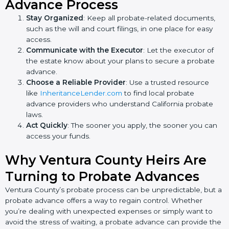
Advance Process
Stay Organized
: Keep all probate-related documents,
such as the will and court filings, in one place for easy
access.
Communicate with the Executor
: Let the executor of
the estate know about your plans to secure a probate
advance.
Choose a Reliable Provider
: Use a trusted resource
like
InheritanceLender.com
to find local probate
advance providers who understand California probate
laws.
Act Quickly
: The sooner you apply, the sooner you can
access your funds.
Why Ventura County Heirs Are
Turning to Probate Advances
Ventura County’s probate process can be unpredictable, but a
probate advance offers a way to regain control. Whether
you’re dealing with unexpected expenses or simply want to
avoid the stress of waiting, a probate advance can provide the