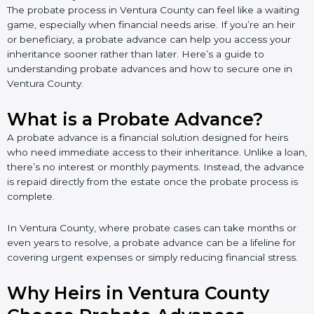
The probate process in Ventura County can feel like a waiting
game, especially when financial needs arise. If you’re an heir
or beneficiary, a probate advance can help you access your
inheritance sooner rather than later. Here’s a guide to
understanding probate advances and how to secure one in
Ventura County.
What is a Probate Advance?
A probate advance is a financial solution designed for heirs
who need immediate access to their inheritance. Unlike a loan,
there’s no interest or monthly payments. Instead, the advance
is repaid directly from the estate once the probate process is
complete.
In Ventura County, where probate cases can take months or
even years to resolve, a probate advance can be a lifeline for
covering urgent expenses or simply reducing financial stress.
Why Heirs in Ventura County