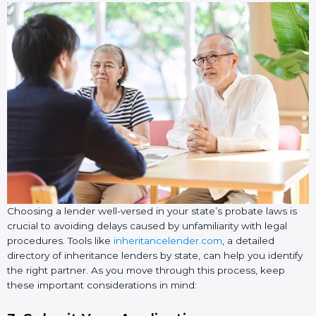
Choosing a lender well-versed in your state’s probate laws is
crucial to avoiding delays caused by unfamiliarity with legal
procedures. Tools like
inheritancelender.com
, a detailed
directory of inheritance lenders by state, can help you identify
the right partner. As you move through this process, keep
these important considerations in mind: