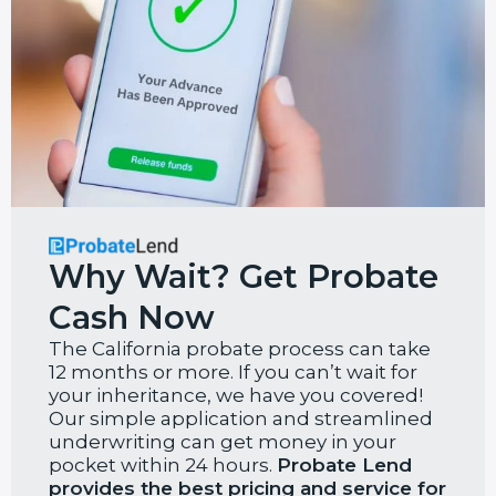
Why Wait? Get Probate
Cash Now
The California probate process can take
12 months or more. If you can’t wait for
your inheritance, we have you covered!
Our simple application and streamlined
underwriting can get money in your
pocket within 24 hours.
Probate Lend
provides the best pricing and service for