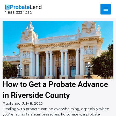
Skip
Main
to
1-888-333-1090
content
Men
How to Get a Probate Advance
in Riverside County
Instagram
YouTube
Facebook
Published:
July 8, 2025
Dealing with probate can be overwhelming, especially when
you’re facing financial pressures. Fortunately, a probate