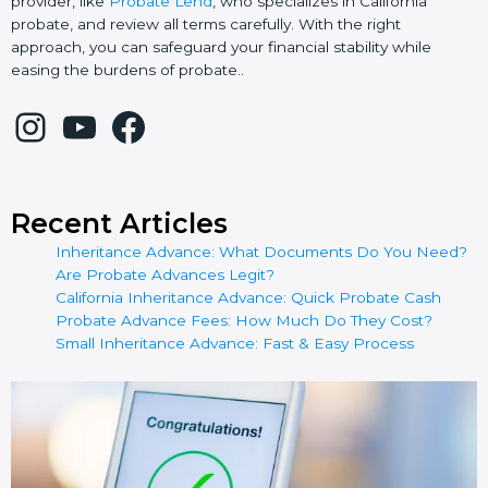
provider, like
Probate Lend
, who specializes in California
probate, and review all terms carefully. With the right
approach, you can safeguard your financial stability while
easing the burdens of probate..
Recent Articles
Inheritance Advance: What Documents Do You Need?
Are Probate Advances Legit?
California Inheritance Advance: Quick Probate Cash
Probate Advance Fees: How Much Do They Cost?
Small Inheritance Advance: Fast & Easy Process