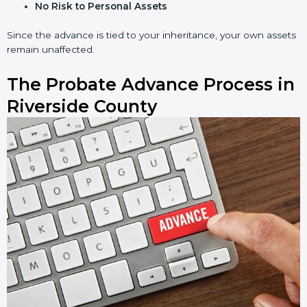
No Risk to Personal Assets
Since the advance is tied to your inheritance, your own assets
remain unaffected.
The Probate Advance Process in
Riverside County