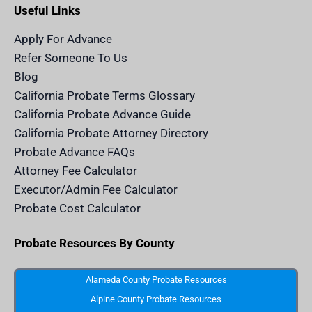
e
a
b
u
r
Useful Links
d
g
o
b
i
i
r
o
e
t
n
a
k
a
m
n
Apply For Advance
c
e
Refer Someone To Us
l
e
Blog
n
d
California Probate Terms Glossary
e
r
California Probate Advance Guide
.
c
California Probate Attorney Directory
o
m
Probate Advance FAQs
S
v
Attorney Fee Calculator
g
I
Executor/Admin Fee Calculator
c
o
Probate Cost Calculator
n
Probate Resources By County
Alameda County Probate Resources
Alpine County Probate Resources