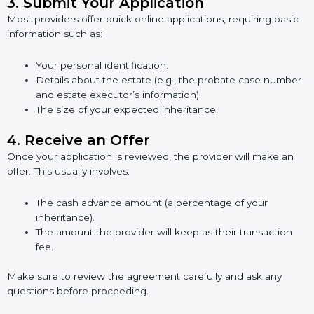
3.
Submit Your Application
Most providers offer quick online applications, requiring basic
information such as:
Your personal identification.
Details about the estate (e.g., the probate case number
and estate executor’s information).
The size of your expected inheritance.
4.
Receive an Offer
Once your application is reviewed, the provider will make an
offer. This usually involves:
The cash advance amount (a percentage of your
inheritance).
The amount the provider will keep as their transaction
fee.
Make sure to review the agreement carefully and ask any
questions before proceeding.