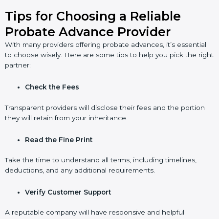
Tips for Choosing a Reliable
Probate Advance Provider
With many providers offering probate advances, it’s essential
to choose wisely. Here are some tips to help you pick the right
partner:
Check the Fees
Transparent providers will disclose their fees and the portion
they will retain from your inheritance.
Read the Fine Print
Take the time to understand all terms, including timelines,
deductions, and any additional requirements.
Verify Customer Support
A reputable company will have responsive and helpful