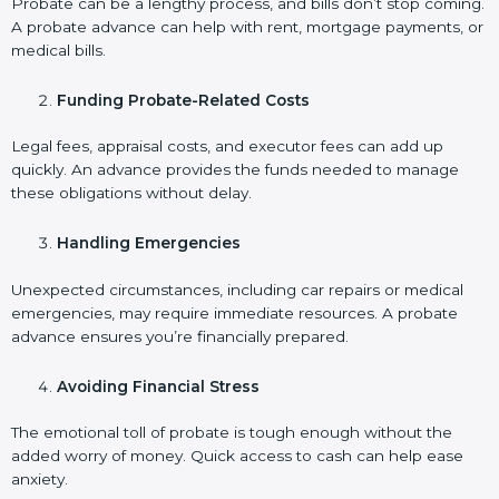
Probate can be a lengthy process, and bills don’t stop coming.
A probate advance can help with rent, mortgage payments, or
medical bills.
Funding Probate-Related Costs
Legal fees, appraisal costs, and executor fees can add up
quickly. An advance provides the funds needed to manage
these obligations without delay.
Handling Emergencies
Unexpected circumstances, including car repairs or medical
emergencies, may require immediate resources. A probate
advance ensures you’re financially prepared.
Avoiding Financial Stress
The emotional toll of probate is tough enough without the
added worry of money. Quick access to cash can help ease
anxiety.