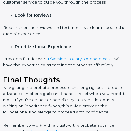
customer service to guide you through the process.
Look for Reviews
Research online reviews and testimonials to learn about other
clients’ experiences.
Prioritize Local Experience
Providers familiar with
Riverside County’s probate court
will
have the expertise to streamline the process effectively.
Final Thoughts
Navigating the probate process is challenging, but a probate
advance can offer significant financial relief when you need it
most. If you’re an heir or beneficiary in Riverside County
waiting on inheritance funds, this guide provides the
foundational knowledge to proceed with confidence.
Remember to work with a trustworthy probate advance