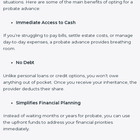
situations. Here are some of the main benefits of opting for a
probate advance:
Immediate Access to Cash
If you’re struggling to pay bills, settle estate costs, or manage
day-to-day expenses, a probate advance provides breathing
room.
No Debt
Unlike personal loans or credit options, you won’t owe
anything out of pocket. Once you receive your inheritance, the
provider deducts their share.
Simplifies Financial Planning
Instead of waiting months or years for probate, you can use
the upfront funds to address your financial priorities
immediately.