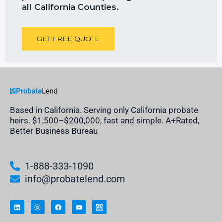
all California
Counties.
GET FREE QUOTE
Based in California. Serving only California probate
heirs. $1,500–$200,000, fast and simple. A+Rated,
Better Business Bureau
1-888-333-1090
info@probatelend.com
L
I
F
Y
I
i
n
a
o
n
n
s
c
u
h
k
t
e
t
e