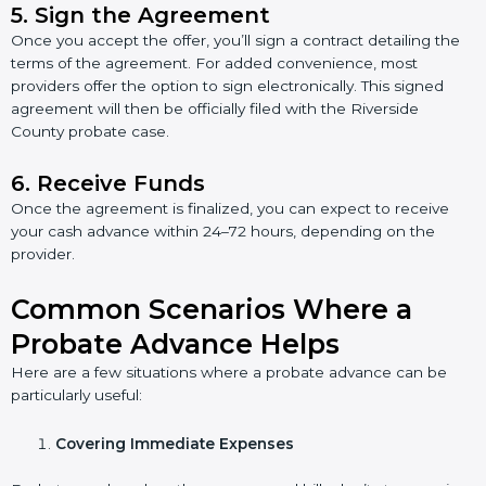
5.
Sign the Agreement
Once you accept the offer, you’ll sign a contract detailing the
terms of the agreement. For added convenience, most
providers offer the option to sign electronically. This signed
agreement will then be officially filed with the Riverside
County probate case.
6.
Receive Funds
Once the agreement is finalized, you can expect to receive
your cash advance within 24–72 hours, depending on the
provider.
Common Scenarios Where a
Probate Advance Helps
Here are a few situations where a probate advance can be
particularly useful:
Covering Immediate Expenses