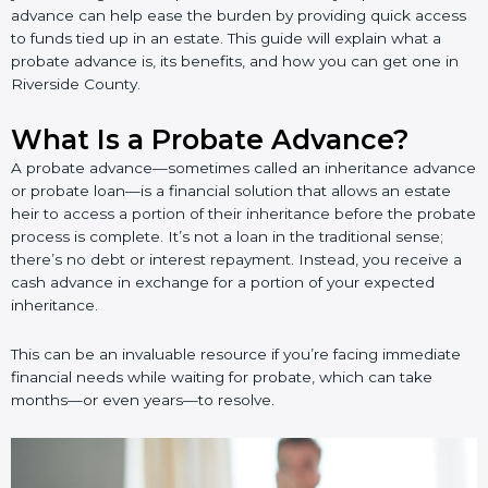
advance can help ease the burden by providing quick access
to funds tied up in an estate. This guide will explain what a
probate advance is, its benefits, and how you can get one in
Riverside County.
What Is a Probate Advance?
A probate advance—sometimes called an inheritance advance
or probate loan—is a financial solution that allows an estate
heir to access a portion of their inheritance before the probate
process is complete. It’s not a loan in the traditional sense;
there’s no debt or interest repayment. Instead, you receive a
cash advance in exchange for a portion of your expected
inheritance.
This can be an invaluable resource if you’re facing immediate
financial needs while waiting for probate, which can take
months—or even years—to resolve.