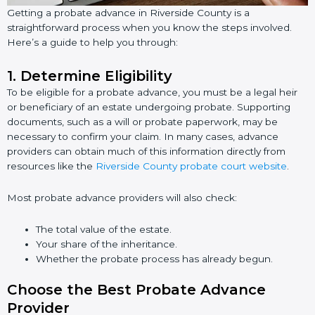
Getting a probate advance in Riverside County is a
straightforward process when you know the steps involved.
Here’s a guide to help you through:
1.
Determine Eligibility
To be eligible for a probate advance, you must be a legal heir
or beneficiary of an estate undergoing probate. Supporting
documents, such as a will or probate paperwork, may be
necessary to confirm your claim. In many cases, advance
providers can obtain much of this information directly from
resources like the
Riverside County probate court website
.
Most probate advance providers will also check:
The total value of the estate.
Your share of the inheritance.
Whether the probate process has already begun.
Choose the Best Probate Advance
Provider