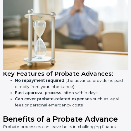
Key Features of Probate Advances:
No repayment required
(the advance provider is paid
directly from your inheritance).
Fast approval process
, often within days.
Can
cover probate-related expenses
such as legal
fees or personal emergency costs.
Benefits of a Probate Advance
Probate processes can leave heirs in challenging financial