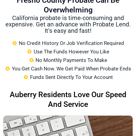
Fresno County Probate Can Be
Overwhelming
California probate is time-consuming and
expensive. Get an advance with Probate Lend.
It's easy and fast!
No Credit History Or Job Verification Required
Use The Funds However You Like
No Monthly Payments To Make
You Get Cash Now. We Get Paid When Probate Ends
Funds Sent Directly To Your Account
Auberry Residents Love Our Speed
And Service