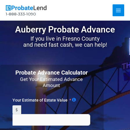
Skip
Main
to
1-888-333-1090
content
Men
Auberry Probate Advance
If you live in Fresno County
and need fast cash, we can help!
Probate Advance Calculator
Get Your Estimated Advance
Amount
Your Estimate of Estate Value
$