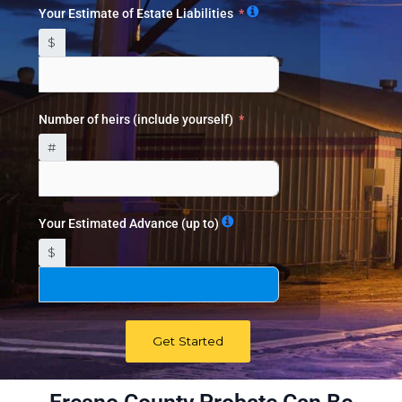
Your Estimate of Estate Liabilities
$
Number of heirs (include yourself)
#
Your Estimated Advance (up to)
$
Get Started