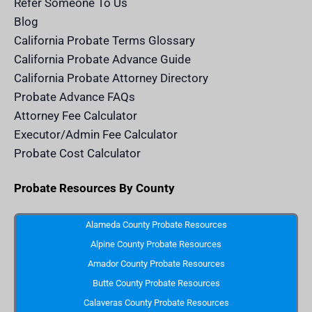
Refer Someone To Us
l
e
Blog
n
d
California Probate Terms Glossary
e
r
California Probate Advance Guide
.
c
California Probate Attorney Directory
o
m
Probate Advance FAQs
S
v
Attorney Fee Calculator
g
I
Executor/Admin Fee Calculator
c
o
Probate Cost Calculator
n
Probate Resources By County
Alameda County Probate Resources
Alpine County Probate Resources
Amador County Probate Resources
Butte County Probate Resources
Calaveras County Probate Resources