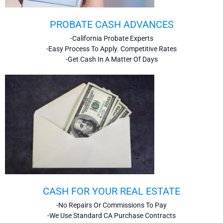
PROBATE CASH ADVANCES
-California Probate Experts
-Easy Process To Apply. Competitive Rates
-Get Cash In A Matter Of Days
CASH FOR YOUR REAL ESTATE
-No Repairs Or Commissions To Pay
-We Use Standard CA Purchase Contracts