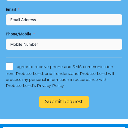
Email
Phone/Mobile
I agree to receive phone and SMS communication
from Probate Lend, and I understand Probate Lend will
process my personal information in accordance with
Probate Lend's Privacy Policy.
Submit Request