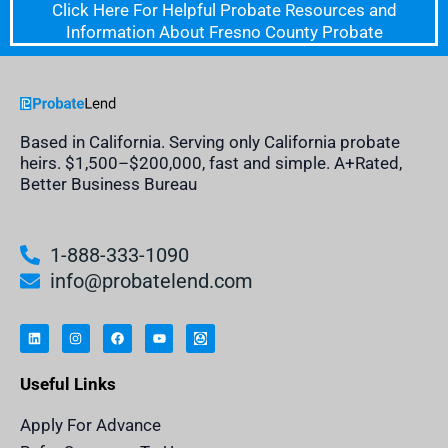
Click Here For Helpful Probate Resources and
Information About Fresno County Probate
Based in California. Serving only California probate
heirs. $1,500–$200,000, fast and simple. A+Rated,
Better Business Bureau
1-888-333-1090
info@probatelend.com
L
I
F
Y
I
i
n
a
o
n
n
s
c
u
h
k
t
e
t
e
e
a
b
u
r
Useful Links
d
g
o
b
i
i
r
o
e
t
n
a
k
a
m
n
Apply For Advance
c
e