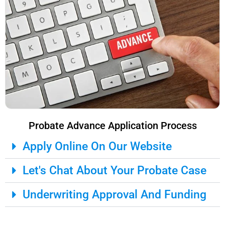
Probate Advance Application Process
Apply Online On Our Website
Let's Chat About Your Probate Case
Underwriting Approval And Funding