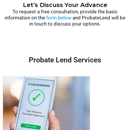
Let’s Discuss Your Advance
To request a free consultation, provide the basic
information on the
form below
and ProbateLend will be
in touch to discuss your options.
Probate Lend Services