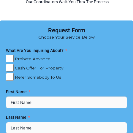
-Our Coordinators Walk You Thru The Process
Request Form
Choose Your Service Below
What Are You Inquiring About?
Probate Advance
Cash Offer For Property
Refer Somebody To Us
First Name
Last Name