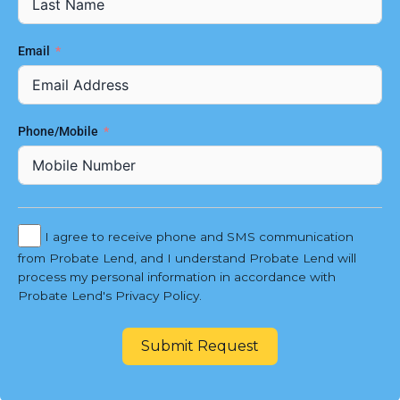
Email
Phone/Mobile
I agree to receive phone and SMS communication
from Probate Lend, and I understand Probate Lend will
process my personal information in accordance with
Probate Lend's Privacy Policy.
Submit Request