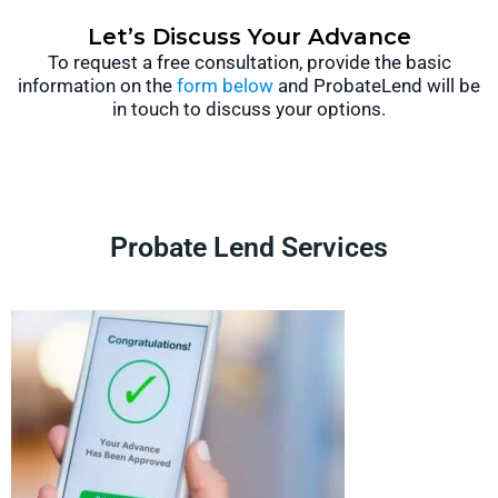
Let’s Discuss Your Advance
To request a free consultation, provide the basic
information on the
form below
and ProbateLend will be
in touch to discuss your options.
Probate Lend Services