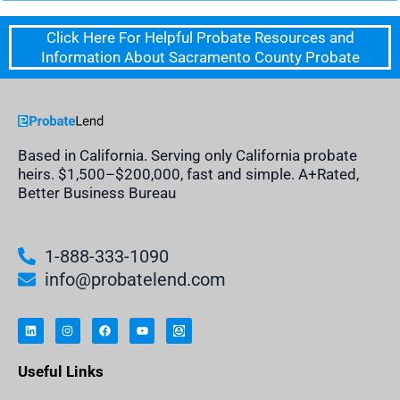
Click Here For Helpful Probate Resources and
Information About Sacramento County Probate
Based in California. Serving only California probate
heirs. $1,500–$200,000, fast and simple. A+Rated,
Better Business Bureau
1-888-333-1090
info@probatelend.com
L
I
F
Y
I
i
n
a
o
n
n
s
c
u
h
k
t
e
t
e
e
a
b
u
r
Useful Links
d
g
o
b
i
i
r
o
e
t
n
a
k
a