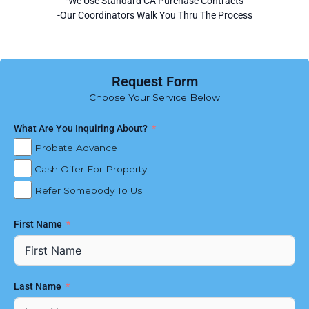
-We Use Standard CA Purchase Contracts
-Our Coordinators Walk You Thru The Process
Request Form
Choose Your Service Below
What Are You Inquiring About?
Probate Advance
Cash Offer For Property
Refer Somebody To Us
First Name
Last Name