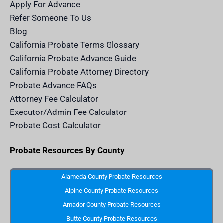
m
n
Apply For Advance
c
e
Refer Someone To Us
l
e
Blog
n
d
California Probate Terms Glossary
e
r
California Probate Advance Guide
.
c
California Probate Attorney Directory
o
m
Probate Advance FAQs
S
v
Attorney Fee Calculator
g
I
Executor/Admin Fee Calculator
c
o
Probate Cost Calculator
n
Probate Resources By County
Alameda County Probate Resources
Alpine County Probate Resources
Amador County Probate Resources
Butte County Probate Resources