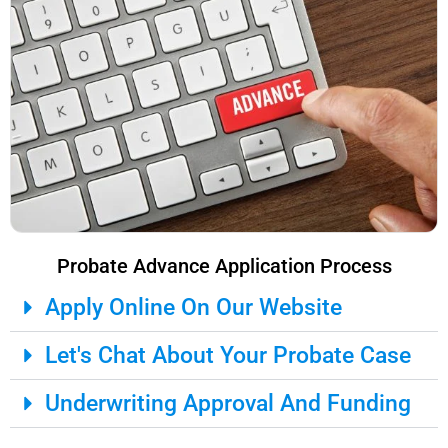
Probate Advance Application Process
Apply Online On Our Website
Let's Chat About Your Probate Case
Underwriting Approval And Funding