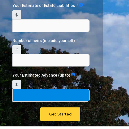
Your Estimate of Estate Liabilities
$
Number of heirs (include yourself)
#
Your Estimated Advance (up to)
$
Get Started