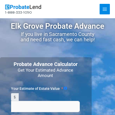
Skip
Main
to
1-888-333-1090
content
Men
Elk Grove Probate Advance
If you live in Sacramento County
and need fast cash, we can help!
Probate Advance Calculator
Get Your Estimated Advance
Amount
Your Estimate of Estate Value
$