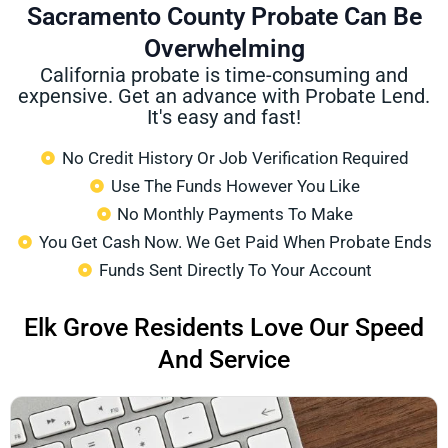
Sacramento County Probate Can Be
Overwhelming
California probate is time-consuming and
expensive. Get an advance with Probate Lend.
It's easy and fast!
No Credit History Or Job Verification Required
Use The Funds However You Like
No Monthly Payments To Make
You Get Cash Now. We Get Paid When Probate Ends
Funds Sent Directly To Your Account
Elk Grove Residents Love Our Speed
And Service