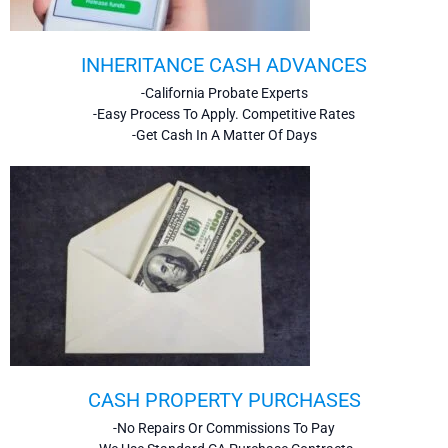
INHERITANCE CASH ADVANCES
-California Probate Experts
-Easy Process To Apply. Competitive Rates
-Get Cash In A Matter Of Days
CASH PROPERTY PURCHASES
-No Repairs Or Commissions To Pay