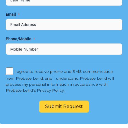
Email
Phone/Mobile
I agree to receive phone and SMS communication
from Probate Lend, and I understand Probate Lend will
process my personal information in accordance with
Probate Lend's Privacy Policy.
Submit Request