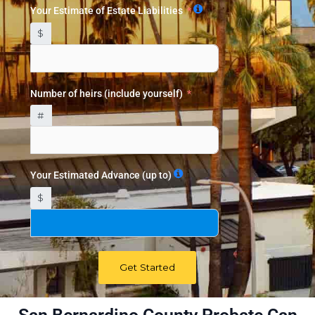
Your Estimate of Estate Liabilities
$
Number of heirs (include yourself)
#
Your Estimated Advance (up to)
$
Get Started