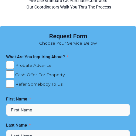
-We Use Standard CA Purchase Contracts
-Our Coordinators Walk You Thru The Process
Request Form
Choose Your Service Below
What Are You Inquiring About?
Probate Advance
Cash Offer For Property
Refer Somebody To Us
First Name
Last Name