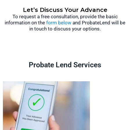
Let’s Discuss Your Advance
To request a free consultation, provide the basic
information on the
form below
and ProbateLend will be
in touch to discuss your options.
Probate Lend Services