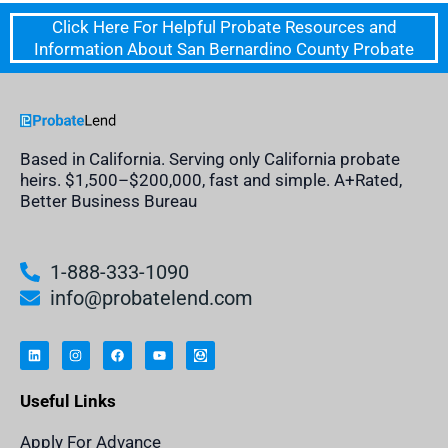
Click Here For Helpful Probate Resources and
Information About San Bernardino County Probate
Based in California. Serving only California probate
heirs. $1,500–$200,000, fast and simple. A+Rated,
Better Business Bureau
1-888-333-1090
info@probatelend.com
L
I
F
Y
I
i
n
a
o
n
n
s
c
u
h
k
t
e
t
e
e
a
b
u
r
Useful Links
d
g
o
b
i
i
r
o
e
t
n
a
k
a
m
n
Apply For Advance