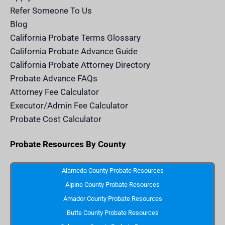
c
e
Refer Someone To Us
l
e
Blog
n
d
California Probate Terms Glossary
e
r
California Probate Advance Guide
.
c
California Probate Attorney Directory
o
m
Probate Advance FAQs
S
v
Attorney Fee Calculator
g
I
Executor/Admin Fee Calculator
c
o
Probate Cost Calculator
n
Probate Resources By County
Alameda County Probate Resources
Alpine County Probate Resources
Amador County Probate Resources
Butte County Probate Resources