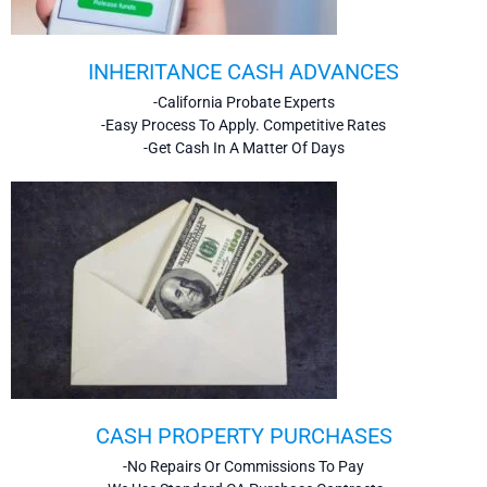
INHERITANCE CASH ADVANCES
-California Probate Experts
-Easy Process To Apply. Competitive Rates
-Get Cash In A Matter Of Days
CASH PROPERTY PURCHASES
-No Repairs Or Commissions To Pay