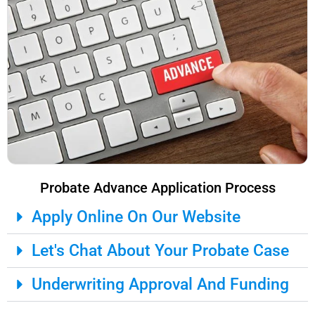
Probate Advance Application Process
Apply Online On Our Website
Let's Chat About Your Probate Case
Underwriting Approval And Funding