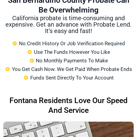
San Bernardino County Probate Can
Be Overwhelming
California probate is time-consuming and
expensive. Get an advance with Probate Lend.
It's easy and fast!
No Credit History Or Job Verification Required
Use The Funds However You Like
No Monthly Payments To Make
You Get Cash Now. We Get Paid When Probate Ends
Funds Sent Directly To Your Account
Fontana Residents Love Our Speed
And Service