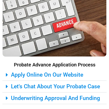
Probate Advance Application Process
Apply Online On Our Website
Let's Chat About Your Probate Case
Underwriting Approval And Funding