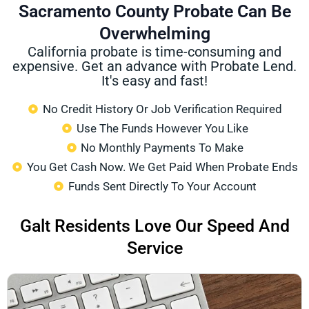
Sacramento County Probate Can Be
Overwhelming
California probate is time-consuming and
expensive. Get an advance with Probate Lend.
It's easy and fast!
No Credit History Or Job Verification Required
Use The Funds However You Like
No Monthly Payments To Make
You Get Cash Now. We Get Paid When Probate Ends
Funds Sent Directly To Your Account
Galt Residents Love Our Speed And
Service