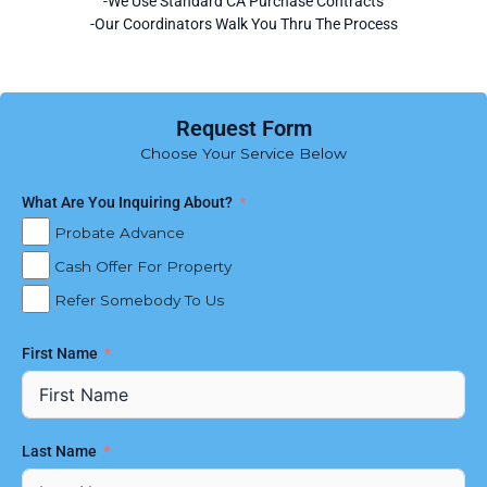
-We Use Standard CA Purchase Contracts
-Our Coordinators Walk You Thru The Process
Request Form
Choose Your Service Below
What Are You Inquiring About?
Probate Advance
Cash Offer For Property
Refer Somebody To Us
First Name
Last Name