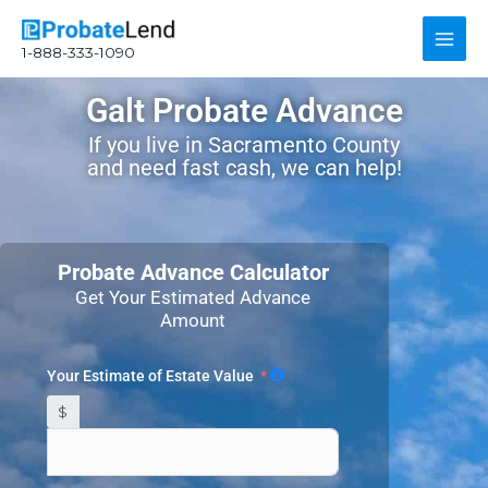
Skip
Main
to
1-888-333-1090
content
Men
Galt Probate Advance
If you live in Sacramento County
and need fast cash, we can help!
Probate Advance Calculator
Get Your Estimated Advance
Amount
Your Estimate of Estate Value
$