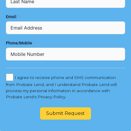
Email
Phone/Mobile
I agree to receive phone and SMS communication
from Probate Lend, and I understand Probate Lend will
process my personal information in accordance with
Probate Lend's Privacy Policy.
Submit Request