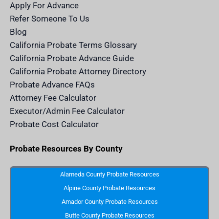
m
n
Apply For Advance
c
e
Refer Someone To Us
l
e
Blog
n
d
California Probate Terms Glossary
e
r
California Probate Advance Guide
.
c
California Probate Attorney Directory
o
m
Probate Advance FAQs
S
v
Attorney Fee Calculator
g
I
Executor/Admin Fee Calculator
c
o
Probate Cost Calculator
n
Probate Resources By County
Alameda County Probate Resources
Alpine County Probate Resources
Amador County Probate Resources
Butte County Probate Resources