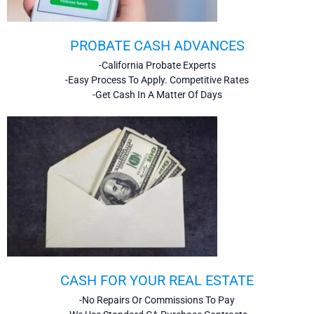
PROBATE CASH ADVANCES
-California Probate Experts
-Easy Process To Apply. Competitive Rates
-Get Cash In A Matter Of Days
CASH FOR YOUR REAL ESTATE
-No Repairs Or Commissions To Pay