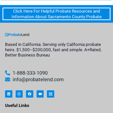
Click Here For Helpful Probate Resources and
Information About Sacramento County Probate
Based in California. Serving only California probate
heirs. $1,500–$200,000, fast and simple. A+Rated,
Better Business Bureau
1-888-333-1090
info@probatelend.com
L
I
F
Y
I
i
n
a
o
n
n
s
c
u
h
k
t
e
t
e
e
a
b
u
r
Useful Links
d
g
o
b
i
i
r
o
e
t
n
a
k
a