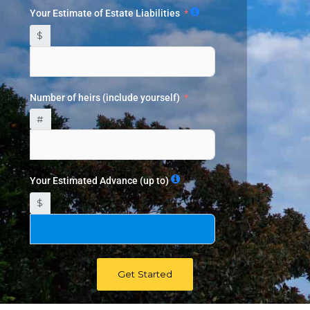
Your Estimate of Estate Liabilities
$
Number of heirs (include yourself)
#
Your Estimated Advance (up to)
$
Get Started