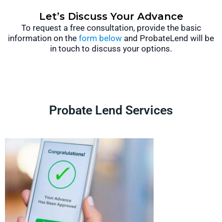
Let’s Discuss Your Advance
To request a free consultation, provide the basic
information on the
form below
and ProbateLend will be
in touch to discuss your options.
Probate Lend Services