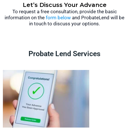
Let’s Discuss Your Advance
To request a free consultation, provide the basic
information on the
form below
and ProbateLend will be
in touch to discuss your options.
Probate Lend Services