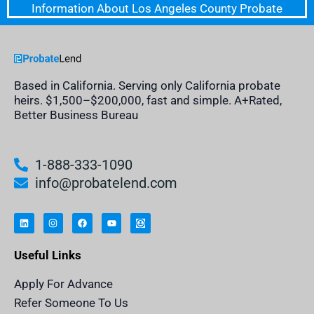
Information About Los Angeles County Probate
Based in California. Serving only California probate
heirs. $1,500–$200,000, fast and simple. A+Rated,
Better Business Bureau
1-888-333-1090
info@probatelend.com
L
I
F
Y
I
i
n
a
o
n
n
s
c
u
h
k
t
e
t
e
e
a
b
u
r
Useful Links
d
g
o
b
i
i
r
o
e
t
n
a
k
a
m
n
Apply For Advance
c
e
Refer Someone To Us
l