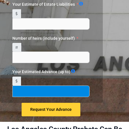
Your Estimate of Estate Liabilities
$
Number of heirs (include yourself)
#
Your Estimated Advance (up to)
$
Request Your Advance