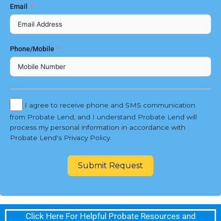
Email
Phone/Mobile
I agree to receive phone and SMS communication
from Probate Lend, and I understand Probate Lend will
process my personal information in accordance with
Probate Lend's Privacy Policy.
Submit Request
Click Here For Helpful Probate Resources and