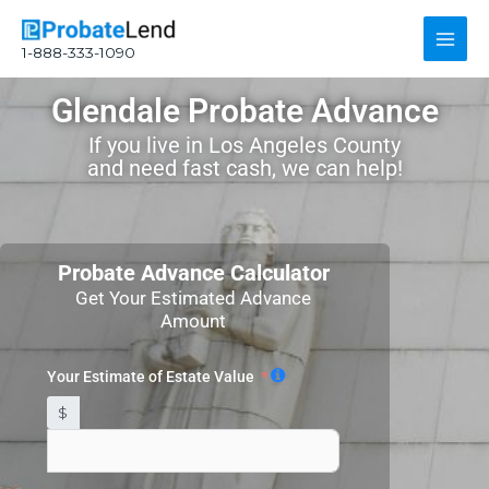
Skip
Main
to
1-888-333-1090
content
Men
Glendale Probate Advance
If you live in Los Angeles County
and need fast cash, we can help!
Probate Advance Calculator
Get Your Estimated Advance
Amount
Your Estimate of Estate Value
$