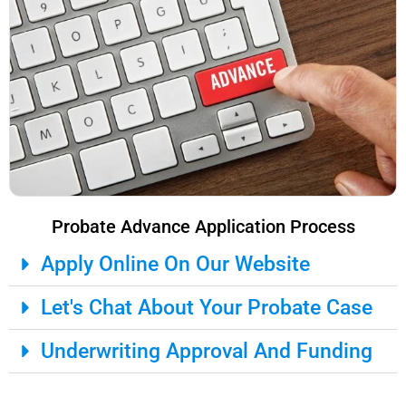
Probate Advance Application Process
Apply Online On Our Website
Let's Chat About Your Probate Case
Underwriting Approval And Funding