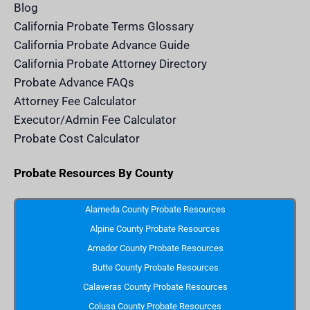
e
Blog
n
d
California Probate Terms Glossary
e
r
California Probate Advance Guide
.
c
California Probate Attorney Directory
o
m
Probate Advance FAQs
S
v
Attorney Fee Calculator
g
I
Executor/Admin Fee Calculator
c
o
Probate Cost Calculator
n
Probate Resources By County
Alameda County Probate Resources
Alpine County Probate Resources
Amador County Probate Resources
Butte County Probate Resources
Calaveras County Probate Resources
Colusa County Probate Resources