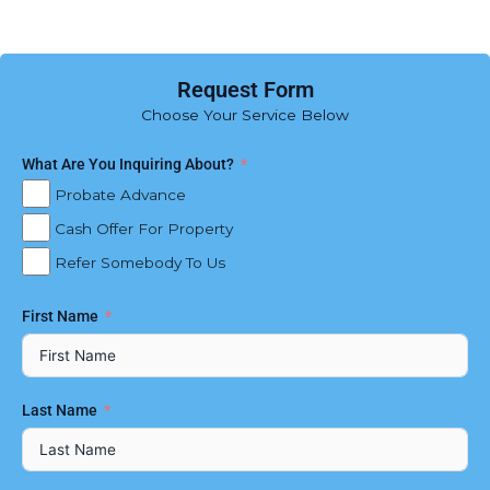
Request Form
Choose Your Service Below
What Are You Inquiring About?
Probate Advance
Cash Offer For Property
Refer Somebody To Us
First Name
Last Name