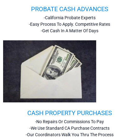
PROBATE CASH ADVANCES
-California Probate Experts
-Easy Process To Apply. Competitive Rates
-Get Cash In A Matter Of Days
CASH PROPERTY PURCHASES
-No Repairs Or Commissions To Pay
-We Use Standard CA Purchase Contracts
-Our Coordinators Walk You Thru The Process