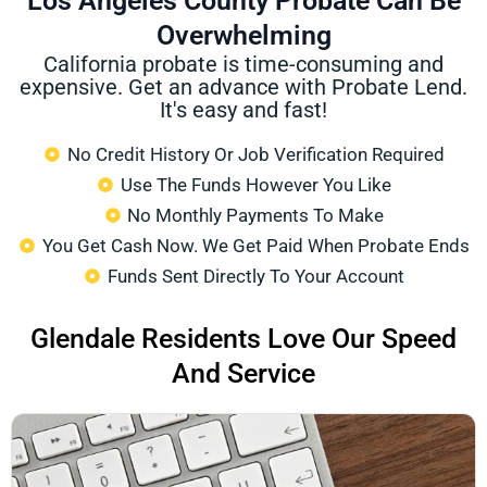
Los Angeles County Probate Can Be
Overwhelming
California probate is time-consuming and
expensive. Get an advance with Probate Lend.
It's easy and fast!
No Credit History Or Job Verification Required
Use The Funds However You Like
No Monthly Payments To Make
You Get Cash Now. We Get Paid When Probate Ends
Funds Sent Directly To Your Account
Glendale Residents Love Our Speed
And Service