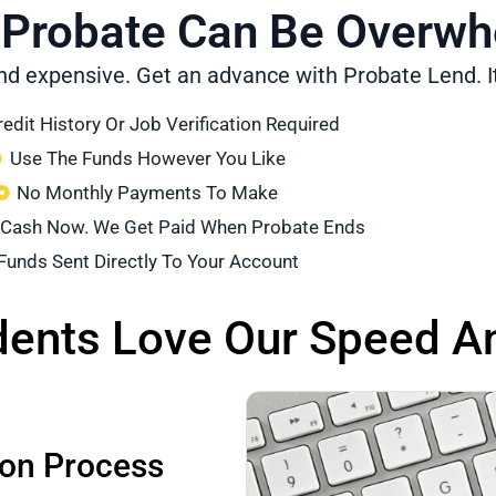
 Probate Can Be Overw
nd expensive. Get an advance with Probate Lend. It
edit History Or Job Verification Required
Use The Funds However You Like
No Monthly Payments To Make
 Cash Now. We Get Paid When Probate Ends
Funds Sent Directly To Your Account
dents Love Our Speed A
ion Process