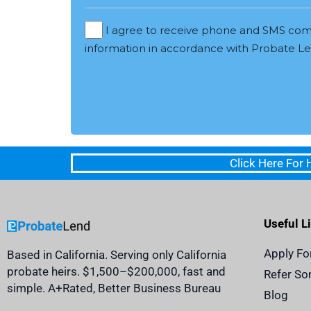
I agree to receive phone and SMS com
information in accordance with Probate Len
Click Here For
Useful L
Apply Fo
Based in California. Serving only California
probate heirs. $1,500–$200,000, fast and
Refer S
simple. A+Rated, Better Business Bureau
Blog