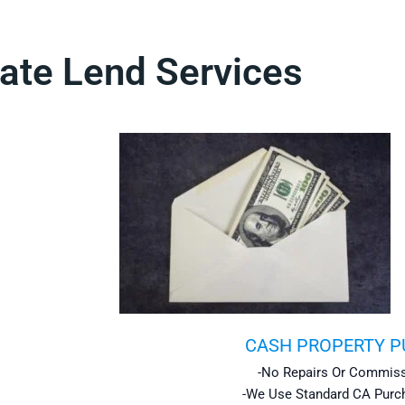
ate Lend Services
CASH PROPERTY 
-No Repairs Or Commiss
-We Use Standard CA Purc