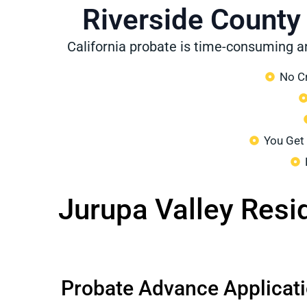
Riverside County
California probate is time-consuming a
No Cr
You Get
Jurupa Valley Resi
Probate Advance Applicat