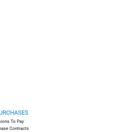
PURCHASES
ions To Pay
hase Contracts