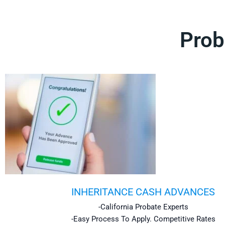
Prob
INHERITANCE CASH ADVANCES
-California Probate Experts
-Easy Process To Apply. Competitive Rates