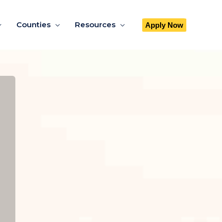
Counties
Resources
Apply Now