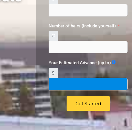
Number of heirs (include yourself)
#
Your Estimated Advance (up to)
$
Get Started