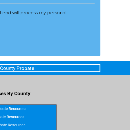
Lend will process my personal
 County Probate
ces By County
obate Resources
bate Resources
bate Resources