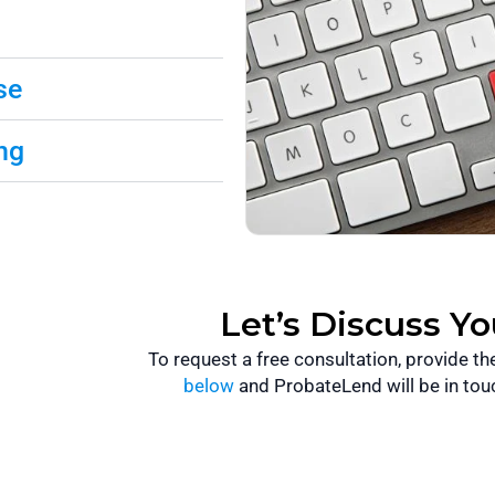
se
ng
Let’s Discuss Y
To request a free consultation, provide t
below
and ProbateLend will be in tou