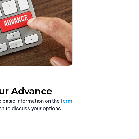
our Advance
he basic information on the
form
ch to discuss your options.