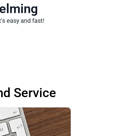
helming
's easy and fast!
nd Service