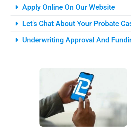
Apply Online On Our Website
Let's Chat About Your Probate Ca
Underwriting Approval And Fundi