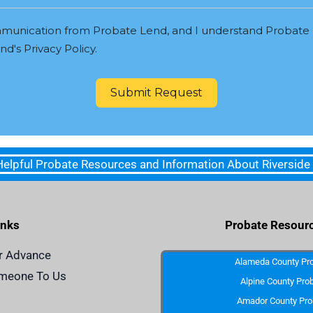
munication from Probate Lend, and I understand Probate 
d's Privacy Policy.
Submit Request
 Helpful Probate Resources and Information About Riverside
inks
Probate Resour
r Advance
Alameda County Pr
omeone To Us
Alpine County Pro
Amador County Pro