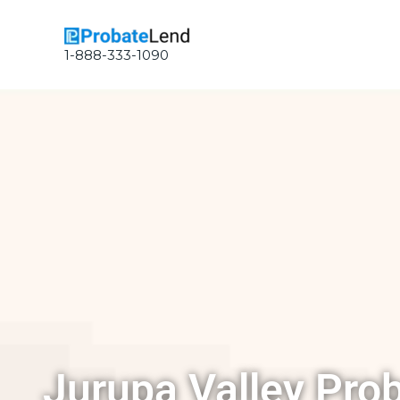
Skip
to
content
1-888-333-1090
Jurupa Valley Pro