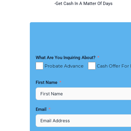
-Get Cash In A Matter Of Days
What Are You Inquiring About?
Probate Advance
Cash Offer For
First Name
Email