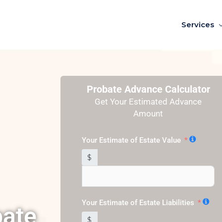
Services
Probate Advance Calculator
Get Your Estimated Advance
Amount
Your Estimate of Estate Value
$
Your Estimate of Estate Liabilities
bate
$