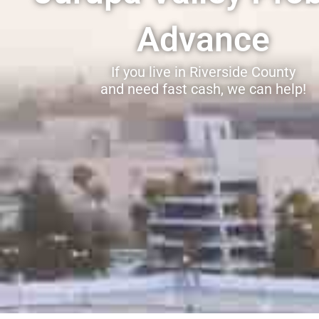
Advance
If you live in Riverside County
and need fast cash, we can help!