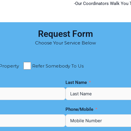
-Our Coordinators Walk You 
Request Form
Choose Your Service Below
 Property
Refer Somebody To Us
Last Name
Phone/Mobile