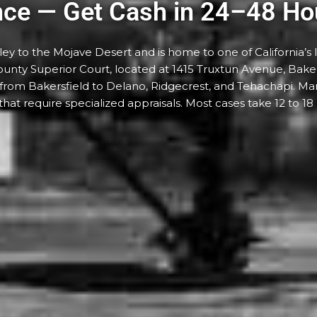
nce — Get Cash in 24–48 Ho
y to the Mojave Desert and is home to one of California’s l
unty Superior Court, located at 1415 Truxtun Avenue, Baker
— from Bakersfield to Delano, Ridgecrest, and Tehachapi. M
y that require specialized appraisals. Most cases take 12 to 18