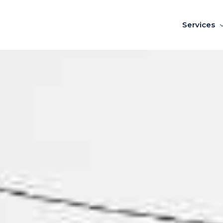
Services