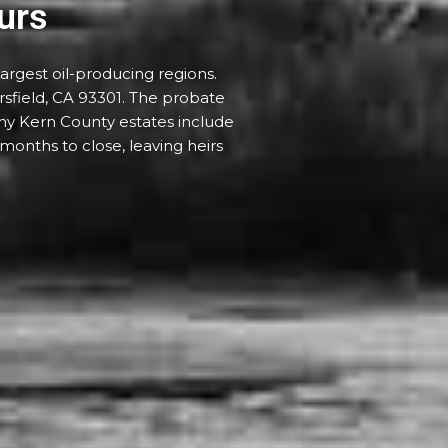
urs
argest oil-producing regions.
sfield, CA 93301. The probate
any Kern County estates include
 months to close, leaving heirs