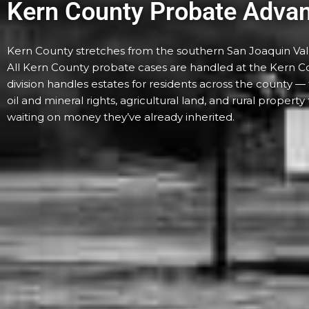
Kern County Probate Adva
Kern County stretches from the southern San Joaquin Valle
All Kern County probate cases are handled at the Kern Co
division handles estates for residents across the county 
oil and mineral rights, agricultural land, and rural propert
waiting on money they’ve already inherited.