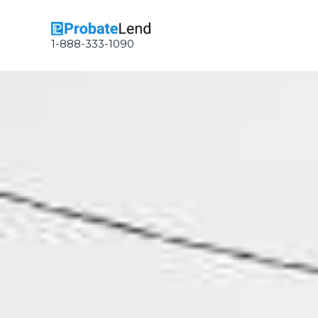
Skip
to
content
1-888-333-1090