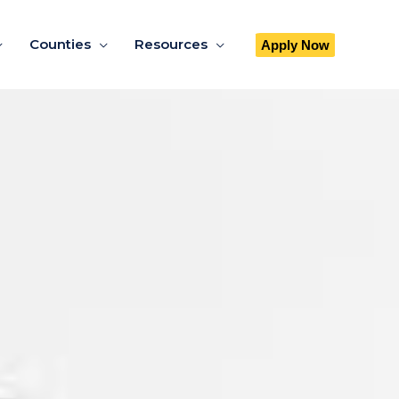
Counties
Resources
Apply Now