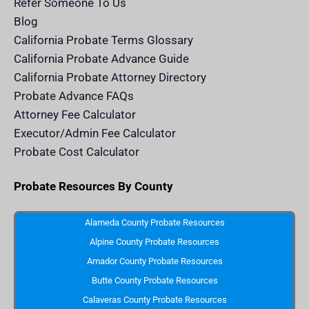
Refer Someone To Us
l
e
Blog
n
d
California Probate Terms Glossary
e
r
California Probate Advance Guide
.
c
California Probate Attorney Directory
o
m
Probate Advance FAQs
S
v
Attorney Fee Calculator
g
I
Executor/Admin Fee Calculator
c
o
Probate Cost Calculator
n
Probate Resources By County
Alameda County Probate Resources
Alpine County Probate Resources
Amador County Probate Resources
Butte County Probate Resources
Calaveras County Probate Resources