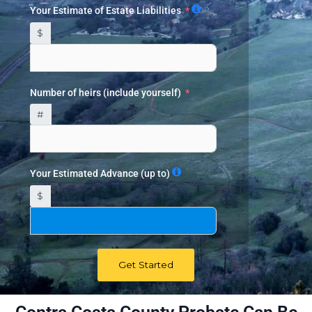
Your Estimate of Estate Liabilities
$
Number of heirs (include yourself)
#
Your Estimated Advance (up to)
$
Get Started