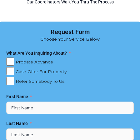
Our Coordinators Walk You Thru The Process
Request Form
Choose Your Service Below
What Are You Inquiring About?
Probate Advance
Cash Offer For Property
Refer Somebody To Us
First Name
Last Name