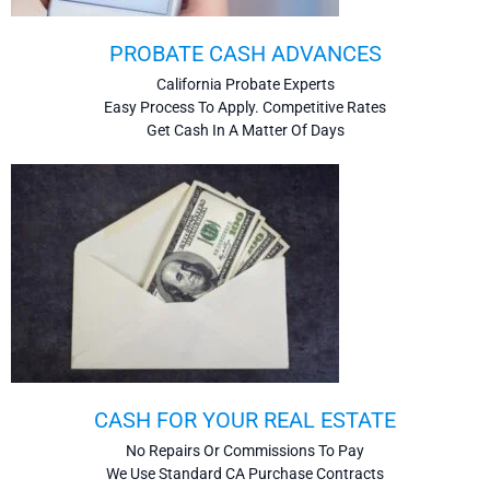
PROBATE CASH ADVANCES
California Probate Experts
Easy Process To Apply. Competitive Rates
Get Cash In A Matter Of Days
CASH FOR YOUR REAL ESTATE
No Repairs Or Commissions To Pay
We Use Standard CA Purchase Contracts