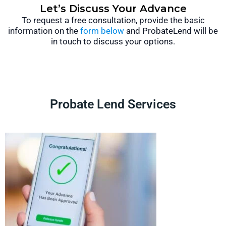
Let’s Discuss Your Advance
To request a free consultation, provide the basic
information on the
form below
and ProbateLend will be
in touch to discuss your options.
Probate Lend Services