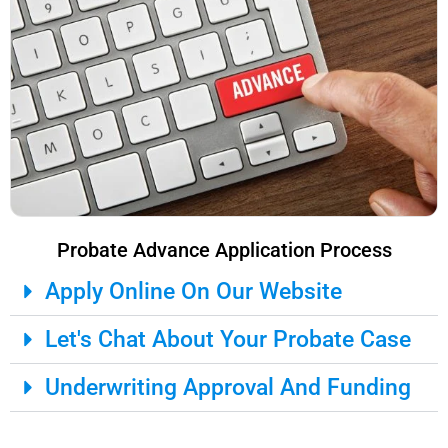
Probate Advance Application Process
Apply Online On Our Website
Let's Chat About Your Probate Case
Underwriting Approval And Funding