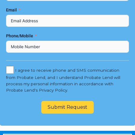
Email
Phone/Mobile
I agree to receive phone and SMS communication
from Probate Lend, and I understand Probate Lend will
process my personal information in accordance with
Probate Lend's Privacy Policy.
Submit Request