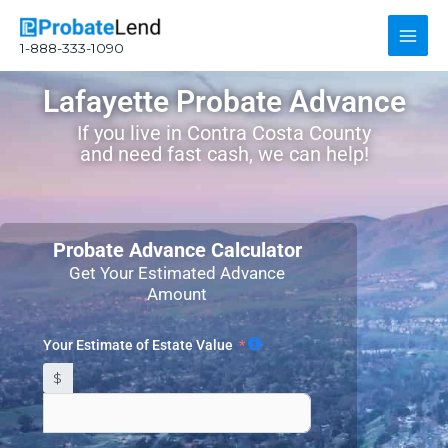
Skip
Main
to
1-888-333-1090
content
Men
Lafayette Probate Advance
If you live in Contra Costa County
and need fast cash, we can help!
Probate Advance Calculator
Get Your Estimated Advance
Amount
Your Estimate of Estate Value
$