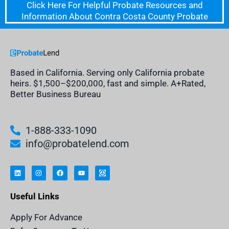
Click Here For Helpful Probate Resources and
Information About Contra Costa County Probate
Based in California. Serving only California probate
heirs. $1,500–$200,000, fast and simple. A+Rated,
Better Business Bureau
1-888-333-1090
info@probatelend.com
L
I
F
Y
I
i
n
a
o
n
n
s
c
u
h
k
t
e
t
e
e
a
b
u
r
Useful Links
d
g
o
b
i
i
r
o
e
t
n
a
k
a
m
n
Apply For Advance
c
e