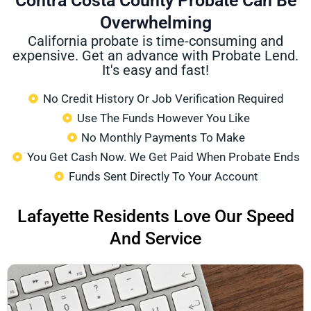
Contra Costa County Probate Can Be
Overwhelming
California probate is time-consuming and
expensive. Get an advance with Probate Lend.
It's easy and fast!
No Credit History Or Job Verification Required
Use The Funds However You Like
No Monthly Payments To Make
You Get Cash Now. We Get Paid When Probate Ends
Funds Sent Directly To Your Account
Lafayette Residents Love Our Speed
And Service