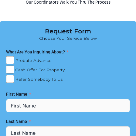
Our Coordinators Walk You Thru The Process
Request Form
Choose Your Service Below
What Are You Inquiring About?
Probate Advance
Cash Offer For Property
Refer Somebody To Us
First Name
Last Name