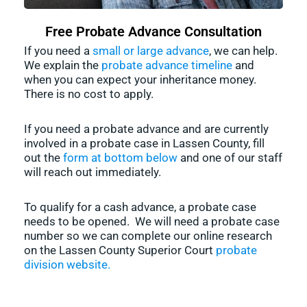
Free Probate Advance Consultation
If you need a
small or large advance
, we can help.
We explain the
probate advance timeline
and
when you can expect your inheritance money.
There is no cost to apply.
If you need a probate advance and are currently
involved in a probate case in Lassen County, fill
out the
form at bottom below
and one of our staff
will reach out immediately.
To qualify for a cash advance, a probate case
needs to be opened. We will need a probate case
number so we can complete our online research
on the Lassen County Superior Court
probate
division website.