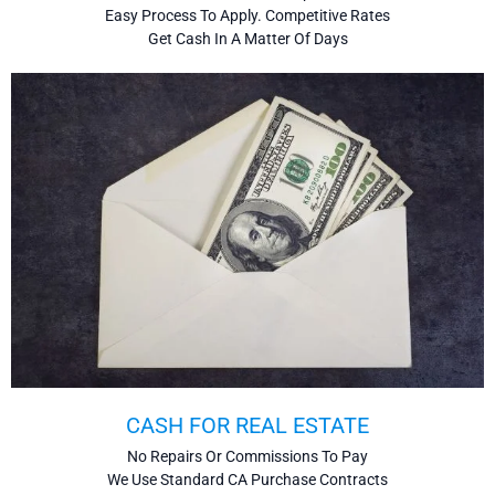
Easy Process To Apply. Competitive Rates
Get Cash In A Matter Of Days
CASH FOR REAL ESTATE
No Repairs Or Commissions To Pay
We Use Standard CA Purchase Contracts