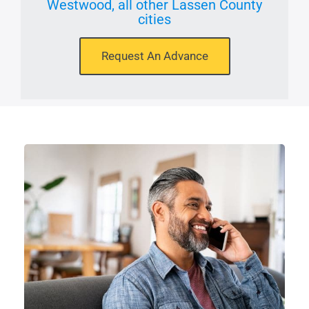
Westwood, all other Lassen County
cities
Request An Advance