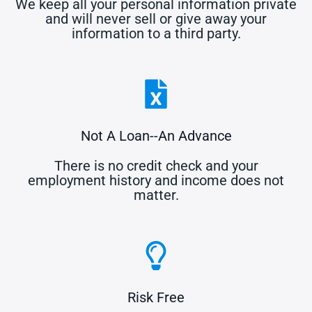
We keep all your personal information private
and will never sell or give away your
information to a third party.
Not A Loan--An Advance
There is no credit check and your
employment history and income does not
matter.
Risk Free