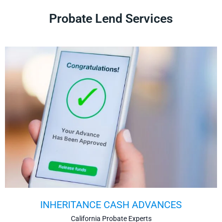
Probate Lend Services
INHERITANCE CASH ADVANCES
California Probate Experts