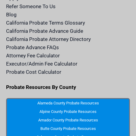
c
e
Refer Someone To Us
l
e
Blog
n
d
California Probate Terms Glossary
e
r
California Probate Advance Guide
.
c
California Probate Attorney Directory
o
m
Probate Advance FAQs
S
v
Attorney Fee Calculator
g
I
Executor/Admin Fee Calculator
c
o
Probate Cost Calculator
n
Probate Resources By County
Alameda County Probate Resources
Alpine County Probate Resources
Amador County Probate Resources
Butte County Probate Resources