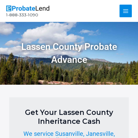
Skip
Main
to
1-888-333-1090
content
Men
Lassen County Probate
Advance
Get Your Lassen County
Inheritance Cash
We service Susanville, Janesville,