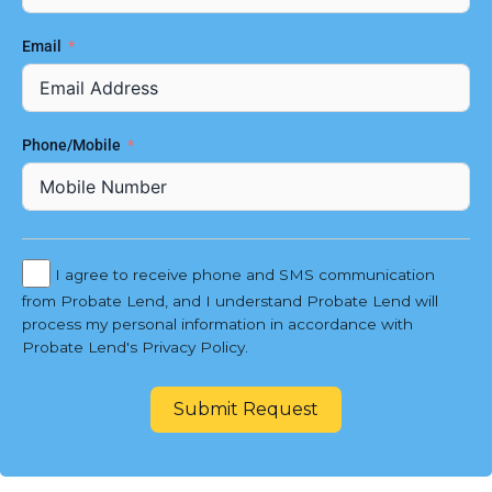
Email
Phone/Mobile
I agree to receive phone and SMS communication
from Probate Lend, and I understand Probate Lend will
process my personal information in accordance with
Probate Lend's Privacy Policy.
Submit Request