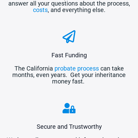
answer all your questions about the process,
costs
, and everything else.
Fast Funding
The California
probate process
can take
months, even years. Get your inheritance
money fast.
Secure and Trustworthy