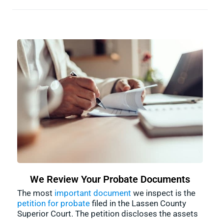
We Review Your Probate Documents
The most
important document
we inspect is the
petition for probate
filed in the Lassen County
Superior Court. The petition discloses the assets