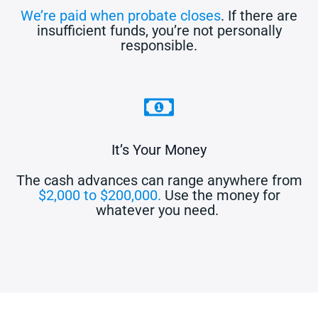
We’re paid when probate closes
. If there are
insufficient funds, you’re not personally
responsible.
It’s Your Money
The cash advances can range anywhere from
$2,000 to $200,000.
Use the money for
whatever you need.