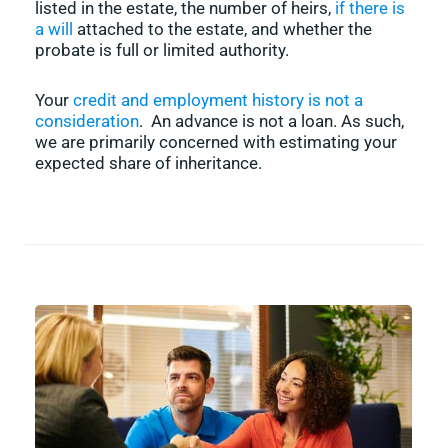
listed in the estate, the number of heirs,
if there is
a will
attached to the estate, and whether the
probate is full or limited authority.
Your
credit and employment history is not a
consideration
. An advance is not a loan. As such,
we are primarily concerned with estimating your
expected share of inheritance.