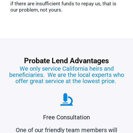
if there are insufficient funds to repay us, that is
our problem, not yours.
Probate Lend Advantages
We only service California heirs and
beneficiaries. We are the local experts who
offer great service at the lowest price.
Free Consultation
One of our friendly team members will