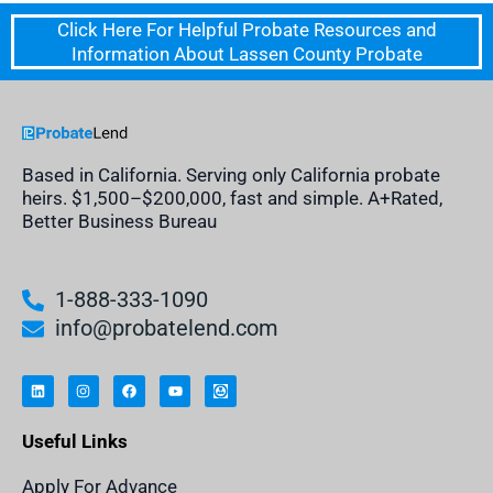
Click Here For Helpful Probate Resources and
Information About Lassen County Probate
Based in California. Serving only California probate
heirs. $1,500–$200,000, fast and simple. A+Rated,
Better Business Bureau
1-888-333-1090
info@probatelend.com
L
I
F
Y
I
i
n
a
o
n
n
s
c
u
h
k
t
e
t
e
e
a
b
u
r
Useful Links
d
g
o
b
i
i
r
o
e
t
n
a
k
a
m
n
Apply For Advance