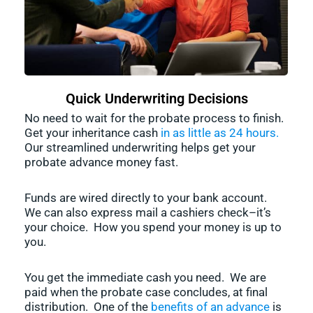
Quick Underwriting Decisions
No need to wait for the probate process to finish.
Get your inheritance cash
in as little as 24 hours.
Our streamlined underwriting helps get your
probate advance money fast.
Funds are wired directly to your bank account.
We can also express mail a cashiers check–it’s
your choice. How you spend your money is up to
you.
You get the immediate cash you need. We are
paid when the probate case concludes, at final
distribution. One of the
benefits of an advance
is