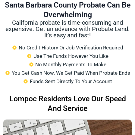
Santa Barbara County Probate Can Be
Overwhelming
California probate is time-consuming and
expensive. Get an advance with Probate Lend.
It's easy and fast!
No Credit History Or Job Verification Required
Use The Funds However You Like
No Monthly Payments To Make
You Get Cash Now. We Get Paid When Probate Ends
Funds Sent Directly To Your Account
Lompoc Residents Love Our Speed
And Service