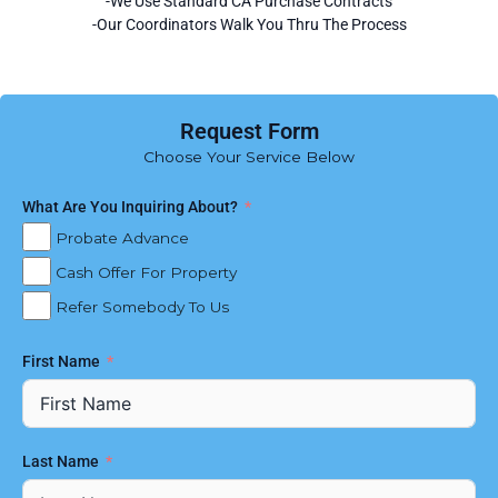
-We Use Standard CA Purchase Contracts
-Our Coordinators Walk You Thru The Process
Request Form
Choose Your Service Below
What Are You Inquiring About?
Probate Advance
Cash Offer For Property
Refer Somebody To Us
First Name
Last Name