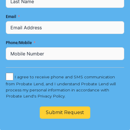
Email
Phone/Mobile
I agree to receive phone and SMS communication
from Probate Lend, and I understand Probate Lend will
process my personal information in accordance with
Probate Lend's Privacy Policy.
Submit Request