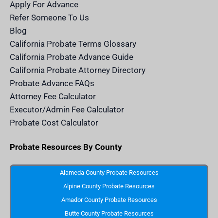
m
n
Apply For Advance
c
e
Refer Someone To Us
l
e
Blog
n
d
California Probate Terms Glossary
e
r
California Probate Advance Guide
.
c
California Probate Attorney Directory
o
m
Probate Advance FAQs
S
v
Attorney Fee Calculator
g
I
Executor/Admin Fee Calculator
c
o
Probate Cost Calculator
n
Probate Resources By County
Alameda County Probate Resources
Alpine County Probate Resources
Amador County Probate Resources
Butte County Probate Resources