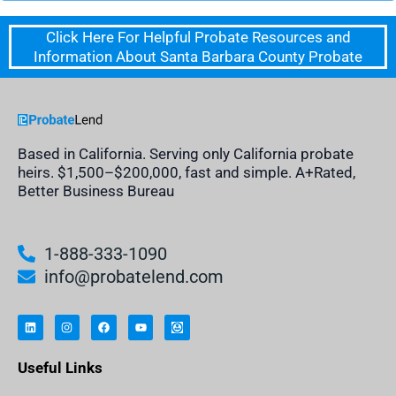
Click Here For Helpful Probate Resources and
Information About Santa Barbara County Probate
Based in California. Serving only California probate
heirs. $1,500–$200,000, fast and simple. A+Rated,
Better Business Bureau
1-888-333-1090
info@probatelend.com
L
I
F
Y
I
i
n
a
o
n
n
s
c
u
h
k
t
e
t
e
e
a
b
u
r
Useful Links
d
g
o
b
i
i
r
o
e
t
n
a
k
a