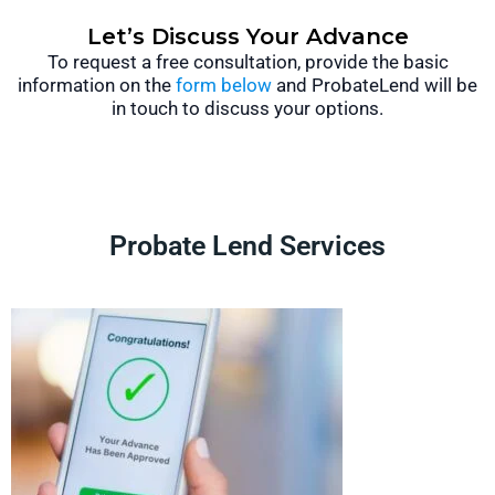
Let’s Discuss Your Advance
To request a free consultation, provide the basic
information on the
form below
and ProbateLend will be
in touch to discuss your options.
Probate Lend Services