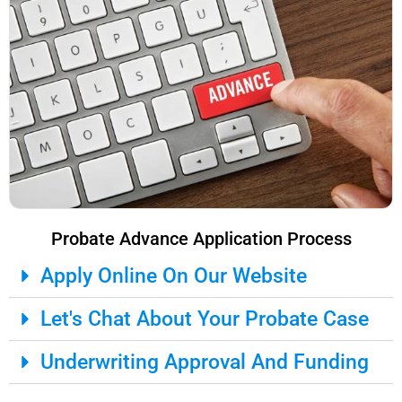
Probate Advance Application Process
Apply Online On Our Website
Let's Chat About Your Probate Case
Underwriting Approval And Funding