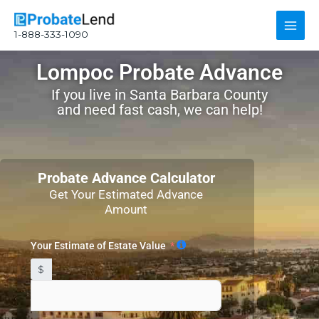
Skip
Main
to
1-888-333-1090
content
Men
Lompoc Probate Advance
If you live in Santa Barbara County
and need fast cash, we can help!
Probate Advance Calculator
Get Your Estimated Advance
Amount
Your Estimate of Estate Value
$