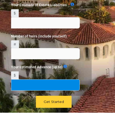
Your Estimate of Estate Liabilities
$
Number of heirs (include yourself)
#
Your Estimated Advance (up to)
$
Get Started