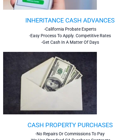
INHERITANCE CASH ADVANCES
-California Probate Experts
-Easy Process To Apply. Competitive Rates
-Get Cash In A Matter Of Days
CASH PROPERTY PURCHASES
-No Repairs Or Commissions To Pay