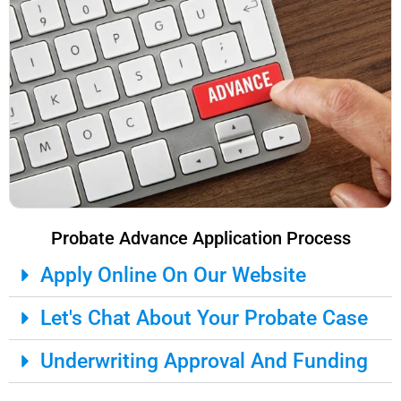
Probate Advance Application Process
Apply Online On Our Website
Let's Chat About Your Probate Case
Underwriting Approval And Funding