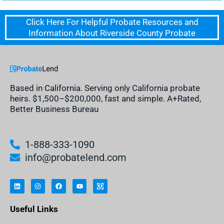
Click Here For Helpful Probate Resources and
Information About Riverside County Probate
Based in California. Serving only California probate
heirs. $1,500–$200,000, fast and simple. A+Rated,
Better Business Bureau
1-888-333-1090
info@probatelend.com
L
I
F
Y
I
i
n
a
o
n
n
s
c
u
h
k
t
e
t
e
e
a
b
u
r
Useful Links
d
g
o
b
i
i
r
o
e
t
n
a
k
a