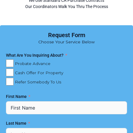
We Use Standard CA Purchase Contracts
Our Coordinators Walk You Thru The Process
Request Form
Choose Your Service Below
What Are You Inquiring About?
Probate Advance
Cash Offer For Property
Refer Somebody To Us
First Name
Last Name