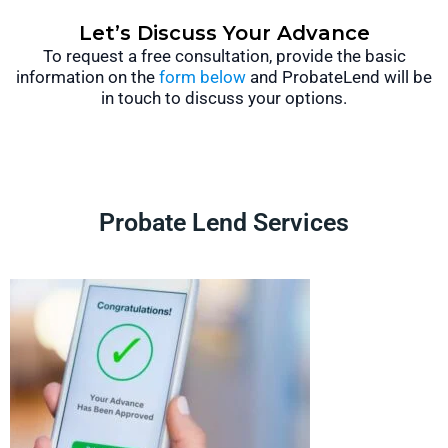
Let’s Discuss Your Advance
To request a free consultation, provide the basic
information on the
form below
and ProbateLend will be
in touch to discuss your options.
Probate Lend Services