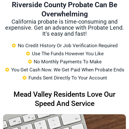
Riverside County Probate Can Be
Overwhelming
California probate is time-consuming and
expensive. Get an advance with Probate Lend.
It's easy and fast!
No Credit History Or Job Verification Required
Use The Funds However You Like
No Monthly Payments To Make
You Get Cash Now. We Get Paid When Probate Ends
Funds Sent Directly To Your Account
Mead Valley Residents Love Our
Speed And Service