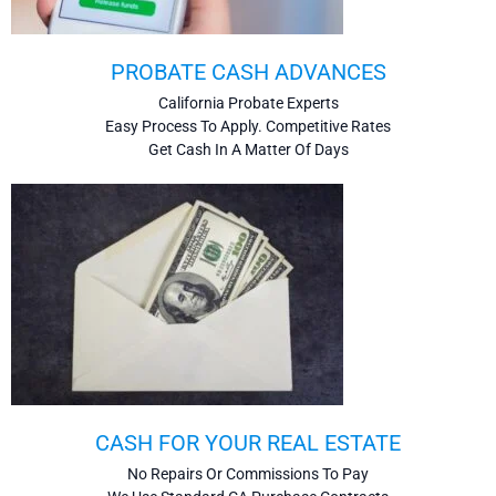
PROBATE CASH ADVANCES
California Probate Experts
Easy Process To Apply. Competitive Rates
Get Cash In A Matter Of Days
CASH FOR YOUR REAL ESTATE
No Repairs Or Commissions To Pay