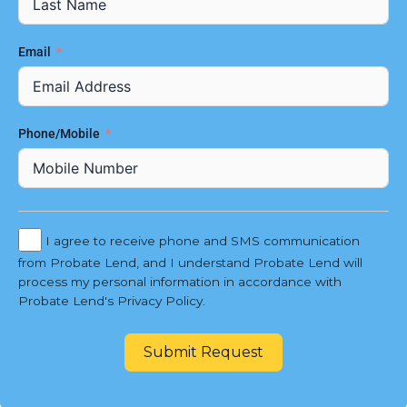
Email
Phone/Mobile
I agree to receive phone and SMS communication
from Probate Lend, and I understand Probate Lend will
process my personal information in accordance with
Probate Lend's Privacy Policy.
Submit Request