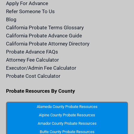
m
n
Apply For Advance
c
e
Refer Someone To Us
l
e
Blog
n
d
California Probate Terms Glossary
e
r
California Probate Advance Guide
.
c
California Probate Attorney Directory
o
m
Probate Advance FAQs
S
v
Attorney Fee Calculator
g
I
Executor/Admin Fee Calculator
c
o
Probate Cost Calculator
n
Probate Resources By County
Alameda County Probate Resources
Alpine County Probate Resources
Amador County Probate Resources
Butte County Probate Resources