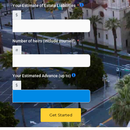
Your Estimate of Estate Liabilities
$
Number of heirs (include yourself)
#
Your Estimated Advance (up to)
$
Get Started