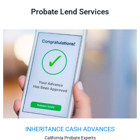
Probate Lend Services
INHERITANCE CASH ADVANCES
California Probate Experts