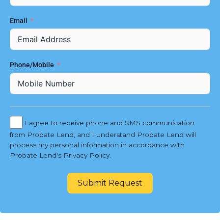
Email
Phone/Mobile
I agree to receive phone and SMS communication
from Probate Lend, and I understand Probate Lend will
process my personal information in accordance with
Probate Lend's Privacy Policy.
Submit Request