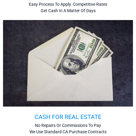
Easy Process To Apply. Competitive Rates
Get Cash In A Matter Of Days
CASH FOR REAL ESTATE
No Repairs Or Commissions To Pay
We Use Standard CA Purchase Contracts