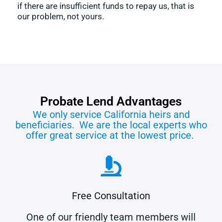
if there are insufficient funds to repay us, that is
our problem, not yours.
Probate Lend Advantages
We only service California heirs and
beneficiaries. We are the local experts who
offer great service at the lowest price.
Free Consultation
One of our friendly team members will