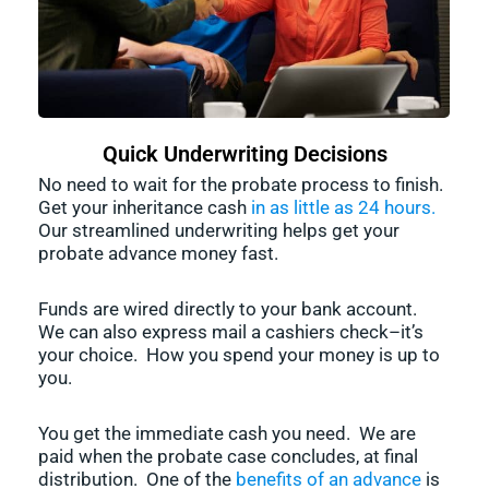
Quick Underwriting Decisions
No need to wait for the probate process to finish.
Get your inheritance cash
in as little as 24 hours.
Our streamlined underwriting helps get your
probate advance money fast.
Funds are wired directly to your bank account.
We can also express mail a cashiers check–it’s
your choice. How you spend your money is up to
you.
You get the immediate cash you need. We are
paid when the probate case concludes, at final
distribution. One of the
benefits of an advance
is