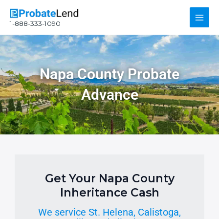
Skip
Main
to
1-888-333-1090
content
Men
Napa County Probate
Advance
Get Your Napa County
Inheritance Cash
We service St. Helena, Calistoga,