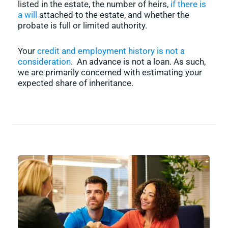
listed in the estate, the number of heirs,
if there is
a will
attached to the estate, and whether the
probate is full or limited authority.
Your
credit and employment history is not a
consideration
. An advance is not a loan. As such,
we are primarily concerned with estimating your
expected share of inheritance.