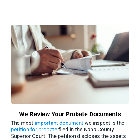
We Review Your Probate Documents
The most
important document
we inspect is the
petition for probate
filed in the Napa County
Superior Court. The petition discloses the assets