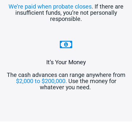
We’re paid when probate closes
. If there are
insufficient funds, you’re not personally
responsible.
It’s Your Money
The cash advances can range anywhere from
$2,000 to $200,000.
Use the money for
whatever you need.