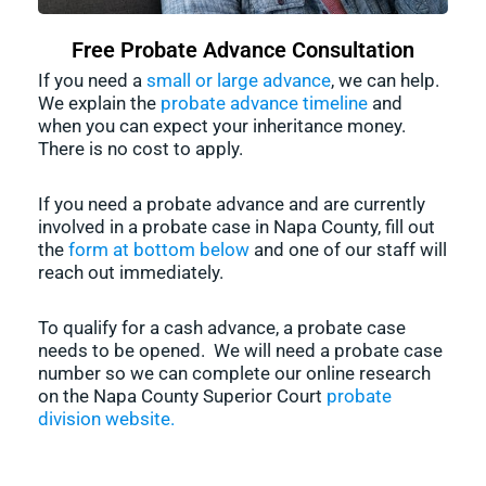
Free Probate Advance Consultation
If you need a
small or large advance
, we can help.
We explain the
probate advance timeline
and
when you can expect your inheritance money.
There is no cost to apply.
If you need a probate advance and are currently
involved in a probate case in Napa County, fill out
the
form at bottom below
and one of our staff will
reach out immediately.
To qualify for a cash advance, a probate case
needs to be opened. We will need a probate case
number so we can complete our online research
on the Napa County Superior Court
probate
division website.