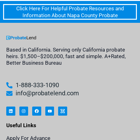
Click Here For Helpful Probate Resources and
Information About Napa County Probate
Based in California. Serving only California probate
heirs. $1,500–$200,000, fast and simple. A+Rated,
Better Business Bureau
1-888-333-1090
info@probatelend.com
L
I
F
Y
I
i
n
a
o
n
n
s
c
u
h
k
t
e
t
e
e
a
b
u
r
Useful Links
d
g
o
b
i
i
r
o
e
t
n
a
k
a
m
n
Apply For Advance