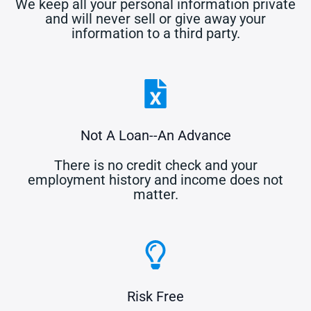
We keep all your personal information private
and will never sell or give away your
information to a third party.
Not A Loan--An Advance
There is no credit check and your
employment history and income does not
matter.
Risk Free