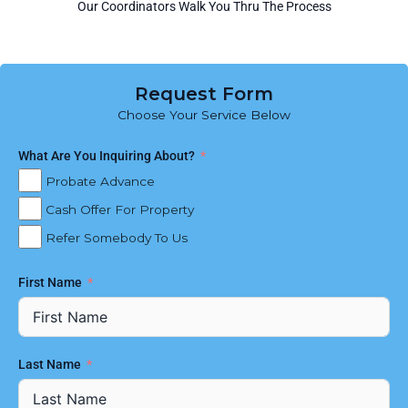
Our Coordinators Walk You Thru The Process
Request Form
Choose Your Service Below
What Are You Inquiring About?
Probate Advance
Cash Offer For Property
Refer Somebody To Us
First Name
Last Name