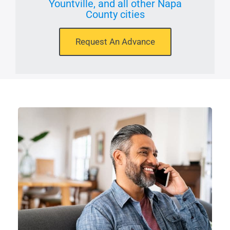
Yountville, and all other Napa
County cities
Request An Advance