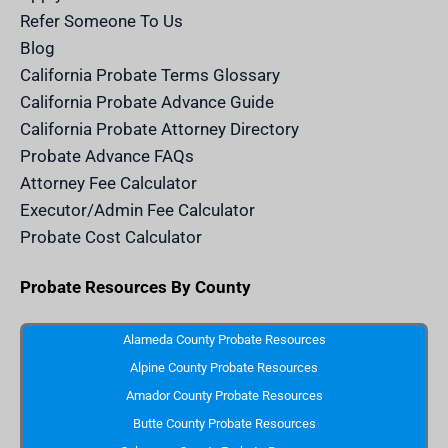
c
e
Refer Someone To Us
l
e
Blog
n
d
California Probate Terms Glossary
e
r
California Probate Advance Guide
.
c
California Probate Attorney Directory
o
m
Probate Advance FAQs
S
v
Attorney Fee Calculator
g
I
Executor/Admin Fee Calculator
c
o
Probate Cost Calculator
n
Probate Resources By County
Alameda County Probate Resources
Alpine County Probate Resources
Amador County Probate Resources
Butte County Probate Resources