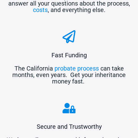
answer all your questions about the process,
costs
, and everything else.
Fast Funding
The California
probate process
can take
months, even years. Get your inheritance
money fast.
Secure and Trustworthy