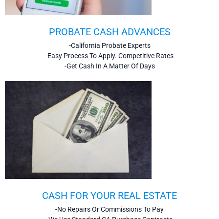
PROBATE CASH ADVANCES
-California Probate Experts
-Easy Process To Apply. Competitive Rates
-Get Cash In A Matter Of Days
CASH FOR YOUR REAL ESTATE
-No Repairs Or Commissions To Pay