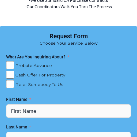
-We Use Standard CA Purchase Contracts
-Our Coordinators Walk You Thru The Process
Request Form
Choose Your Service Below
What Are You Inquiring About?
Probate Advance
Cash Offer For Property
Refer Somebody To Us
First Name
Last Name