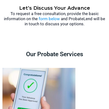
Let’s Discuss Your Advance
To request a free consultation, provide the basic
information on the
form below
and ProbateLend will be
in touch to discuss your options.
Our Probate Services