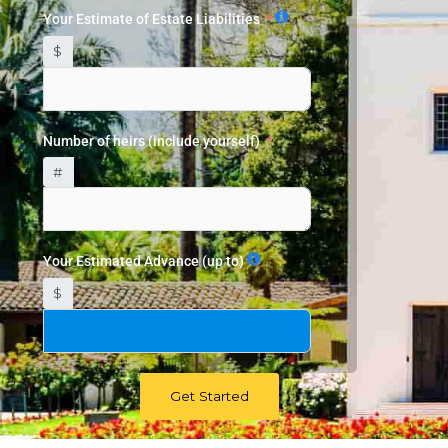
Your Estimate of Estate Liabilities
$
Number of heirs (include yourself)
#
Your Estimated Advance (up to)
$
Get Started