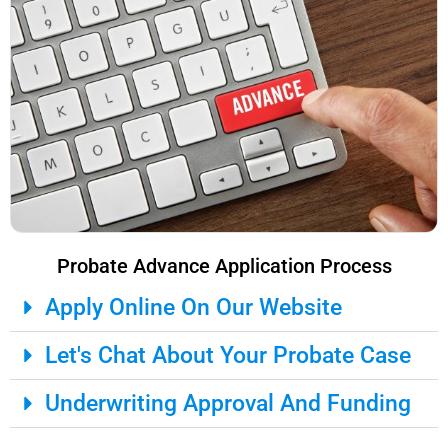
Probate Advance Application Process
Apply Online On Our Website
Let's Chat About Your Probate Case
Underwriting Approval And Funding