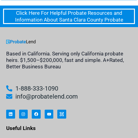
Click Here For Helpful Probate Resources and
Information About Santa Clara County Probate
Based in California. Serving only California probate
heirs. $1,500–$200,000, fast and simple. A+Rated,
Better Business Bureau
1-888-333-1090
info@probatelend.com
L
I
F
Y
I
i
n
a
o
n
n
s
c
u
h
k
t
e
t
e
e
a
b
u
r
Useful Links
d
g
o
b
i
i
r
o
e
t
n
a
k
a