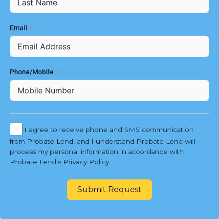
Email
Phone/Mobile
I agree to receive phone and SMS communication
from Probate Lend, and I understand Probate Lend will
process my personal information in accordance with
Probate Lend's Privacy Policy.
Submit Request