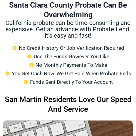
Santa Clara County Probate Can Be
Overwhelming
California probate can be time-consuming and
expensive. Get an advance with Probate Lend.
It's easy and fast!
No Credit History Or Job Verification Required
Use The Funds However You Like
No Monthly Payments To Make
You Get Cash Now. We Get Paid When Probate Ends
Funds Sent Directly To Your Account
San Martin Residents Love Our Speed
And Service