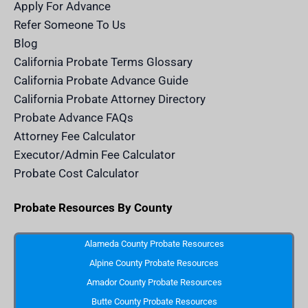
m
n
Apply For Advance
c
e
Refer Someone To Us
l
e
Blog
n
d
California Probate Terms Glossary
e
r
California Probate Advance Guide
.
c
California Probate Attorney Directory
o
m
Probate Advance FAQs
S
v
Attorney Fee Calculator
g
I
Executor/Admin Fee Calculator
c
o
Probate Cost Calculator
n
Probate Resources By County
Alameda County Probate Resources
Alpine County Probate Resources
Amador County Probate Resources
Butte County Probate Resources