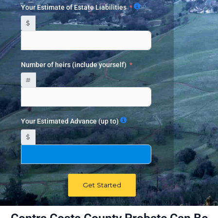
Your Estimate of Estate Liabilities
$
Number of heirs (include yourself)
#
Your Estimated Advance (up to)
$
Get Started