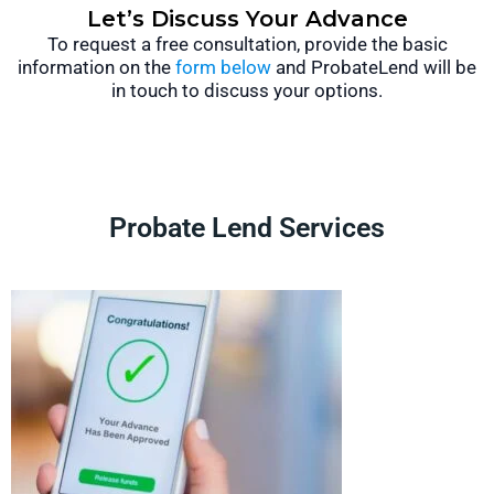
Let’s Discuss Your Advance
To request a free consultation, provide the basic
information on the
form below
and ProbateLend will be
in touch to discuss your options.
Probate Lend Services