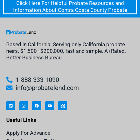
Click Here For Helpful Probate Resources and
Information About Contra Costa County Probate
Based in California. Serving only California probate
heirs. $1,500–$200,000, fast and simple. A+Rated,
Better Business Bureau
1-888-333-1090
info@probatelend.com
L
I
F
Y
I
i
n
a
o
n
n
s
c
u
h
k
t
e
t
e
e
a
b
u
r
Useful Links
d
g
o
b
i
i
r
o
e
t
n
a
k
a
m
n
Apply For Advance
c
e