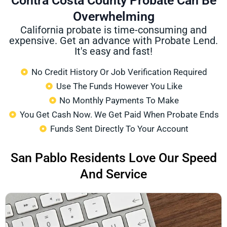
Contra Costa County Probate Can Be
Overwhelming
California probate is time-consuming and
expensive. Get an advance with Probate Lend.
It's easy and fast!
No Credit History Or Job Verification Required
Use The Funds However You Like
No Monthly Payments To Make
You Get Cash Now. We Get Paid When Probate Ends
Funds Sent Directly To Your Account
San Pablo Residents Love Our Speed
And Service