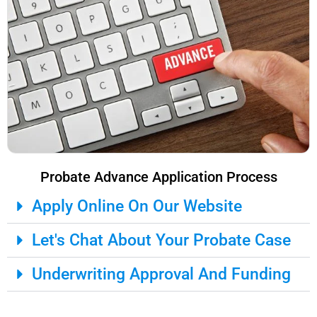
Probate Advance Application Process
Apply Online On Our Website
Let's Chat About Your Probate Case
Underwriting Approval And Funding