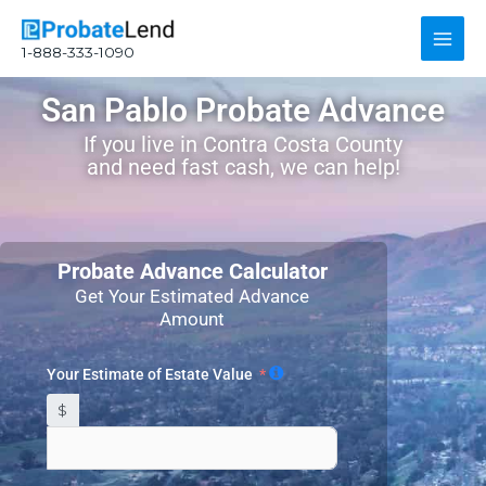
Skip
Main
to
1-888-333-1090
content
Men
San Pablo Probate Advance
If you live in Contra Costa County
and need fast cash, we can help!
Probate Advance Calculator
Get Your Estimated Advance
Amount
Your Estimate of Estate Value
$