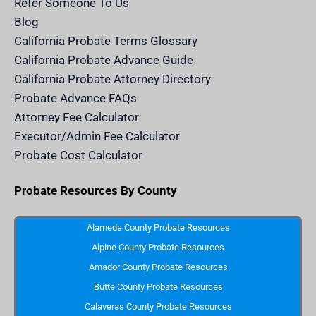
Refer Someone To Us
l
e
Blog
n
d
California Probate Terms Glossary
e
r
California Probate Advance Guide
.
c
California Probate Attorney Directory
o
m
Probate Advance FAQs
S
v
Attorney Fee Calculator
g
I
Executor/Admin Fee Calculator
c
o
Probate Cost Calculator
n
Probate Resources By County
Alameda County Probate Resources
Alpine County Probate Resources
Amador County Probate Resources
Butte County Probate Resources
Calaveras County Probate Resources