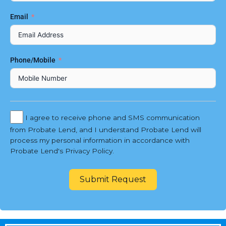
Email
Phone/Mobile
I agree to receive phone and SMS communication
from Probate Lend, and I understand Probate Lend will
process my personal information in accordance with
Probate Lend's Privacy Policy.
Submit Request