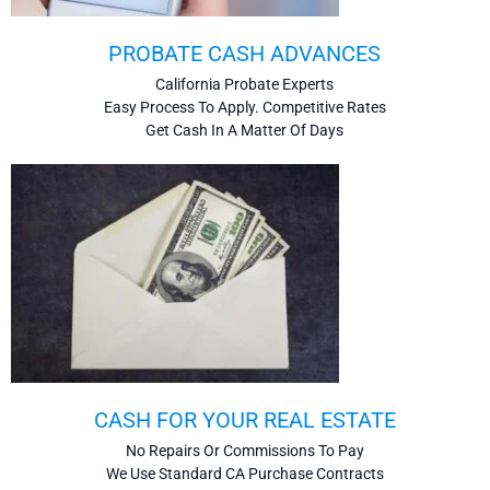
PROBATE CASH ADVANCES
California Probate Experts
Easy Process To Apply. Competitive Rates
Get Cash In A Matter Of Days
CASH FOR YOUR REAL ESTATE
No Repairs Or Commissions To Pay
We Use Standard CA Purchase Contracts