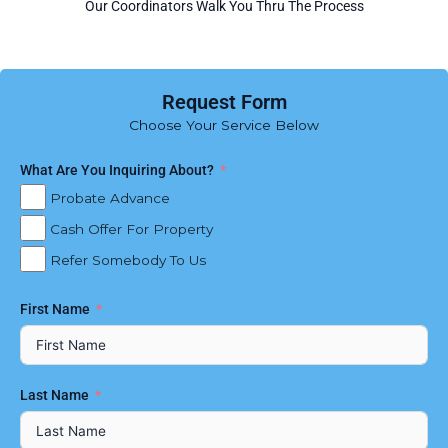
Our Coordinators Walk You Thru The Process
Request Form
Choose Your Service Below
What Are You Inquiring About?
Probate Advance
Cash Offer For Property
Refer Somebody To Us
First Name
Last Name