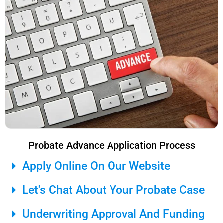
Probate Advance Application Process
Apply Online On Our Website
Let's Chat About Your Probate Case
Underwriting Approval And Funding