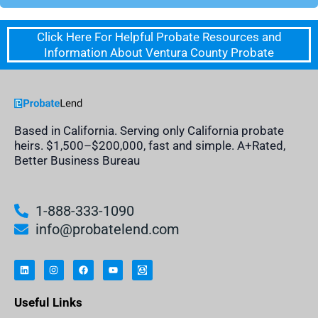
Click Here For Helpful Probate Resources and
Information About Ventura County Probate
Based in California. Serving only California probate
heirs. $1,500–$200,000, fast and simple. A+Rated,
Better Business Bureau
1-888-333-1090
info@probatelend.com
L
I
F
Y
I
i
n
a
o
n
n
s
c
u
h
k
t
e
t
e
e
a
b
u
r
Useful Links
d
g
o
b
i
i
r
o
e
t