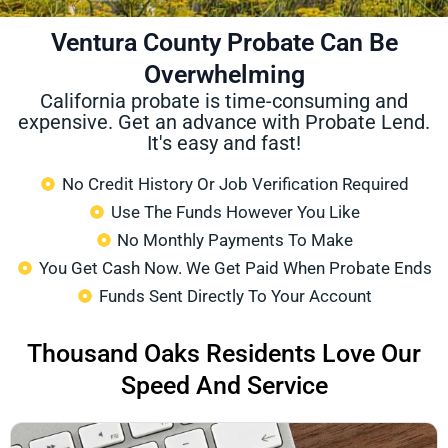
Ventura County Probate Can Be
Overwhelming
California probate is time-consuming and
expensive. Get an advance with Probate Lend.
It's easy and fast!
No Credit History Or Job Verification Required
Use The Funds However You Like
No Monthly Payments To Make
You Get Cash Now. We Get Paid When Probate Ends
Funds Sent Directly To Your Account
Thousand Oaks Residents Love Our
Speed And Service