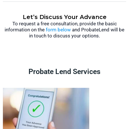
Let’s Discuss Your Advance
To request a free consultation, provide the basic
information on the
form below
and ProbateLend will be
in touch to discuss your options.
Probate Lend Services