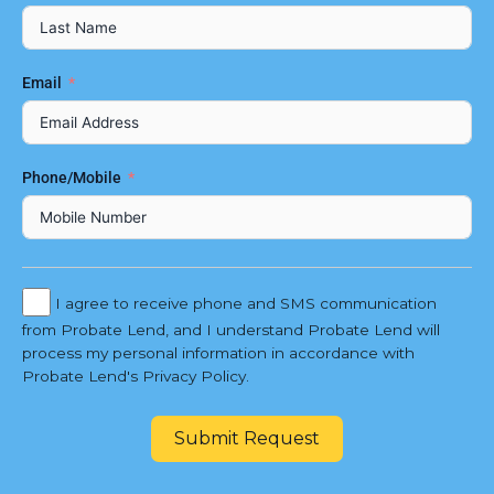
Email
Phone/Mobile
I agree to receive phone and SMS communication
from Probate Lend, and I understand Probate Lend will
process my personal information in accordance with
Probate Lend's Privacy Policy.
Submit Request