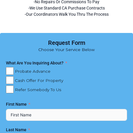
-No Repairs Or Commissions To Pay
-We Use Standard CA Purchase Contracts
-Our Coordinators Walk You Thru The Process
Request Form
Choose Your Service Below
What Are You Inquiring About?
Probate Advance
Cash Offer For Property
Refer Somebody To Us
First Name
Last Name