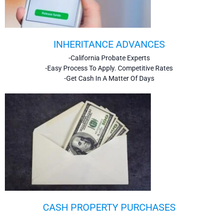
INHERITANCE ADVANCES
-California Probate Experts
-Easy Process To Apply. Competitive Rates
-Get Cash In A Matter Of Days
CASH PROPERTY PURCHASES