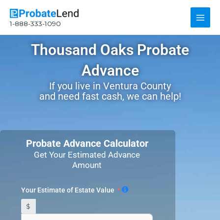
Skip
Main
to
1-888-333-1090
content
Men
Thousand Oaks Probate
Advance
If you live in Ventura County
and need fast cash, we can help!
Probate Advance Calculator
Get Your Estimated Advance
Amount
Your Estimate of Estate Value
$