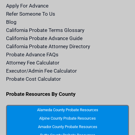
n
a
k
a
m
n
Apply For Advance
c
e
Refer Someone To Us
l
e
Blog
n
d
California Probate Terms Glossary
e
r
California Probate Advance Guide
.
c
California Probate Attorney Directory
o
m
Probate Advance FAQs
S
v
Attorney Fee Calculator
g
I
Executor/Admin Fee Calculator
c
o
Probate Cost Calculator
n
Probate Resources By County
Alameda County Probate Resources
Alpine County Probate Resources
Amador County Probate Resources