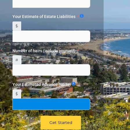
Your Estimate of Estate Liabilities
$
Number of heirs (include yourself)
#
Your Estimated Advance (up to)
$
Get Started