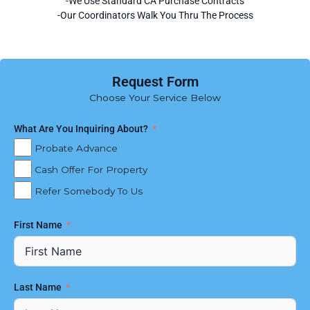
-We Use Standard CA Purchase Contracts
-Our Coordinators Walk You Thru The Process
Request Form
Choose Your Service Below
What Are You Inquiring About?
Probate Advance
Cash Offer For Property
Refer Somebody To Us
First Name
Last Name