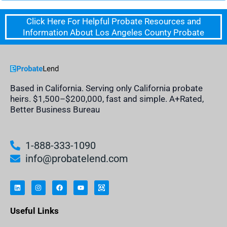
Click Here For Helpful Probate Resources and
Information About Los Angeles County Probate
Based in California. Serving only California probate
heirs. $1,500–$200,000, fast and simple. A+Rated,
Better Business Bureau
1-888-333-1090
info@probatelend.com
L
I
F
Y
I
i
n
a
o
n
n
s
c
u
h
k
t
e
t
e
e
a
b
u
r
Useful Links
d
g
o
b
i
i
r
o
e
t
n
a
k
a