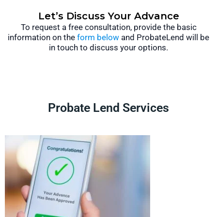
Let’s Discuss Your Advance
To request a free consultation, provide the basic
information on the
form below
and ProbateLend will be
in touch to discuss your options.
Probate Lend Services