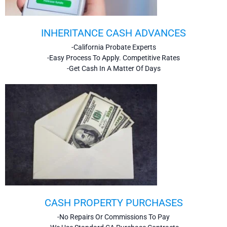
INHERITANCE CASH ADVANCES
-California Probate Experts
-Easy Process To Apply. Competitive Rates
-Get Cash In A Matter Of Days
CASH PROPERTY PURCHASES
-No Repairs Or Commissions To Pay