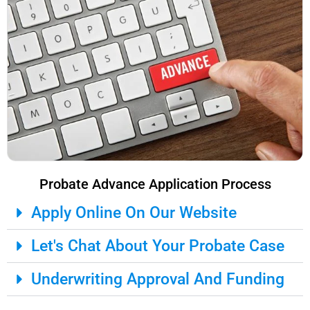
Probate Advance Application Process
Apply Online On Our Website
Let's Chat About Your Probate Case
Underwriting Approval And Funding