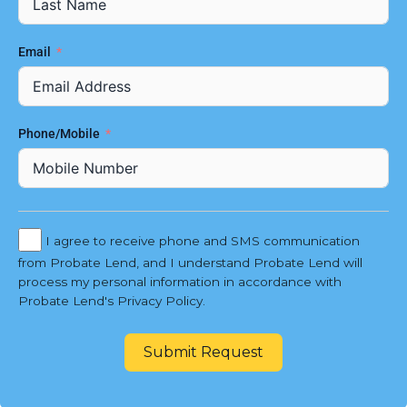
Email
Phone/Mobile
I agree to receive phone and SMS communication
from Probate Lend, and I understand Probate Lend will
process my personal information in accordance with
Probate Lend's Privacy Policy.
Submit Request