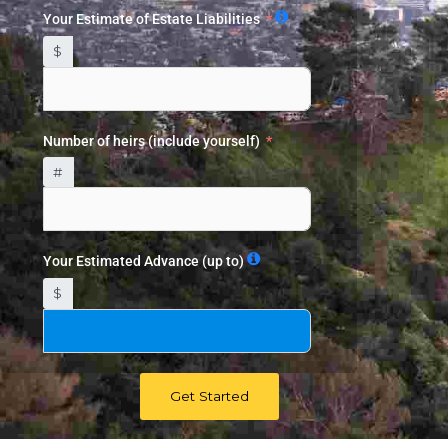
Your Estimate of Estate Liabilities
$
Number of heirs (include yourself)
#
Your Estimated Advance (up to)
$
Get Started