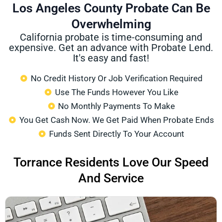
Los Angeles County Probate Can Be
Overwhelming
California probate is time-consuming and
expensive. Get an advance with Probate Lend.
It's easy and fast!
No Credit History Or Job Verification Required
Use The Funds However You Like
No Monthly Payments To Make
You Get Cash Now. We Get Paid When Probate Ends
Funds Sent Directly To Your Account
Torrance Residents Love Our Speed
And Service