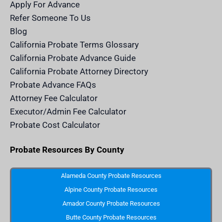
m
n
Apply For Advance
c
e
Refer Someone To Us
l
e
Blog
n
d
California Probate Terms Glossary
e
r
California Probate Advance Guide
.
c
California Probate Attorney Directory
o
m
Probate Advance FAQs
S
v
Attorney Fee Calculator
g
I
Executor/Admin Fee Calculator
c
o
Probate Cost Calculator
n
Probate Resources By County
Alameda County Probate Resources
Alpine County Probate Resources
Amador County Probate Resources
Butte County Probate Resources