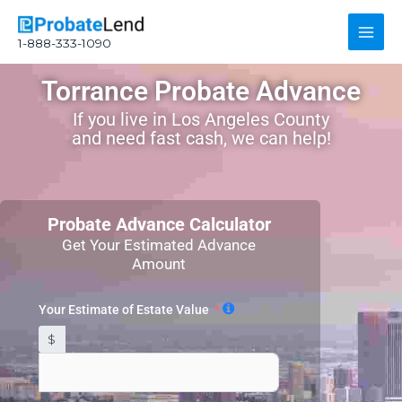
Skip
Main
to
1-888-333-1090
content
Men
Torrance Probate Advance
If you live in Los Angeles County
and need fast cash, we can help!
Probate Advance Calculator
Get Your Estimated Advance
Amount
Your Estimate of Estate Value
$