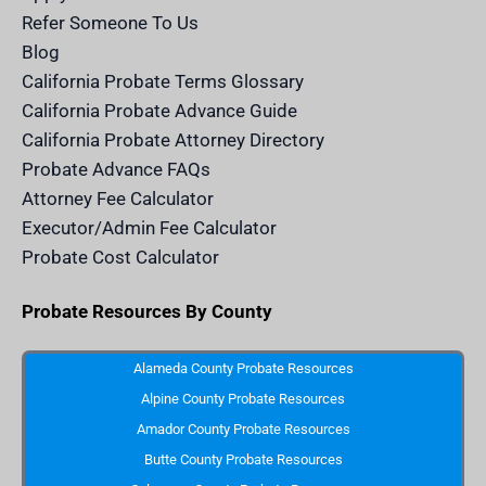
c
e
Refer Someone To Us
l
e
Blog
n
d
California Probate Terms Glossary
e
r
California Probate Advance Guide
.
c
California Probate Attorney Directory
o
m
Probate Advance FAQs
S
v
Attorney Fee Calculator
g
I
Executor/Admin Fee Calculator
c
o
Probate Cost Calculator
n
Probate Resources By County
Alameda County Probate Resources
Alpine County Probate Resources
Amador County Probate Resources
Butte County Probate Resources