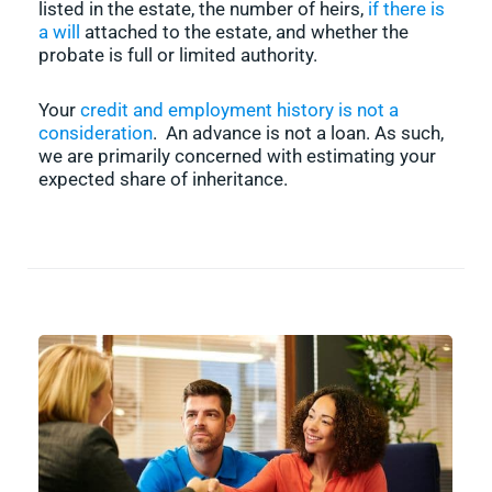
listed in the estate, the number of heirs,
if there is
a will
attached to the estate, and whether the
probate is full or limited authority.
Your
credit and employment history is not a
consideration
. An advance is not a loan. As such,
we are primarily concerned with estimating your
expected share of inheritance.