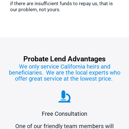
if there are insufficient funds to repay us, that is
our problem, not yours.
Probate Lend Advantages
We only service California heirs and
beneficiaries. We are the local experts who
offer great service at the lowest price.
Free Consultation
One of our friendly team members will