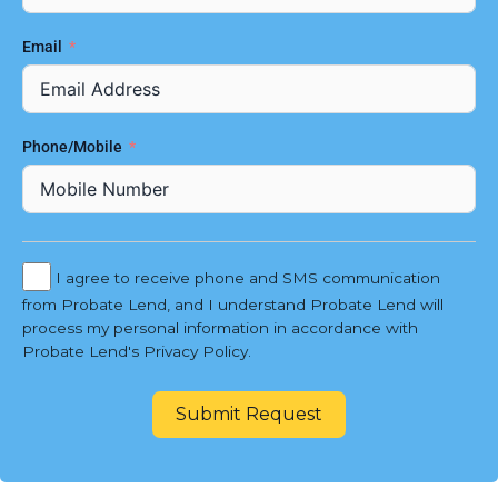
Email
Phone/Mobile
I agree to receive phone and SMS communication
from Probate Lend, and I understand Probate Lend will
process my personal information in accordance with
Probate Lend's Privacy Policy.
Submit Request