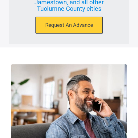
Jamestown, and all other
Tuolumne County cities
Request An Advance