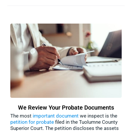
We Review Your Probate Documents
The most
important document
we inspect is the
petition for probate
filed in the Tuolumne County
Superior Court. The petition discloses the assets