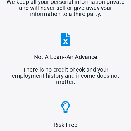
We keep all your personal information private
and will never sell or give away your
information to a third party.
Not A Loan--An Advance
There is no credit check and your
employment history and income does not
matter.
Risk Free