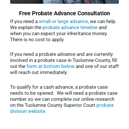
Free Probate Advance Consultation
If you need a
small or large advance
, we can help.
We explain the
probate advance timeline
and
when you can expect your inheritance money.
There is no cost to apply.
If you need a probate advance and are currently
involved in a probate case in Tuolumne County, fill
out the
form at bottom below
and one of our staff
will reach out immediately.
To qualify for a cash advance, a probate case
needs to be opened. We will need a probate case
number so we can complete our online research
on the Tuolumne County Superior Court
probate
division website.