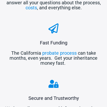
answer all your questions about the process,
costs
, and everything else.
Fast Funding
The California
probate process
can take
months, even years. Get your inheritance
money fast.
Secure and Trustworthy