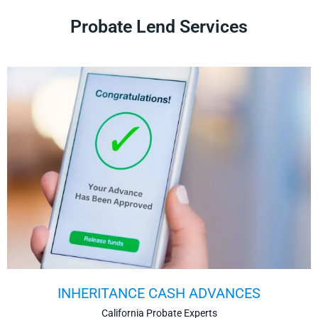
Probate Lend Services
INHERITANCE CASH ADVANCES
California Probate Experts