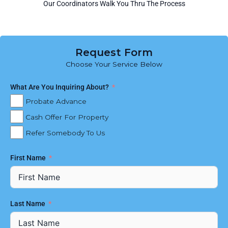
Our Coordinators Walk You Thru The Process
Request Form
Choose Your Service Below
What Are You Inquiring About?
Probate Advance
Cash Offer For Property
Refer Somebody To Us
First Name
Last Name