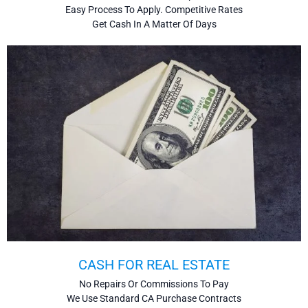
Easy Process To Apply. Competitive Rates
Get Cash In A Matter Of Days
CASH FOR REAL ESTATE
No Repairs Or Commissions To Pay
We Use Standard CA Purchase Contracts