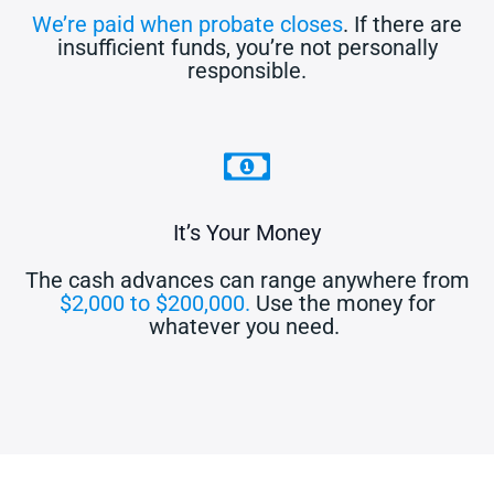
We’re paid when probate closes
. If there are
insufficient funds, you’re not personally
responsible.
It’s Your Money
The cash advances can range anywhere from
$2,000 to $200,000.
Use the money for
whatever you need.