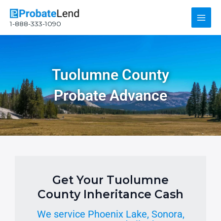
Skip
Main
to
1-888-333-1090
content
Men
Tuolumne County
Probate Advance
Get Your Tuolumne
County Inheritance Cash
We service Phoenix Lake, Sonora,