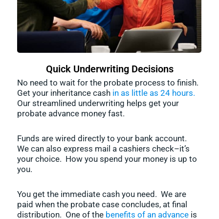
Quick Underwriting Decisions
No need to wait for the probate process to finish.
Get your inheritance cash
in as little as 24 hours.
Our streamlined underwriting helps get your
probate advance money fast.
Funds are wired directly to your bank account.
We can also express mail a cashiers check–it’s
your choice. How you spend your money is up to
you.
You get the immediate cash you need. We are
paid when the probate case concludes, at final
distribution. One of the
benefits of an advance
is