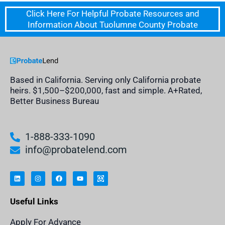
Click Here For Helpful Probate Resources and
Information About Tuolumne County Probate
Based in California. Serving only California probate
heirs. $1,500–$200,000, fast and simple. A+Rated,
Better Business Bureau
1-888-333-1090
info@probatelend.com
L
I
F
Y
I
i
n
a
o
n
n
s
c
u
h
k
t
e
t
e
e
a
b
u
r
Useful Links
d
g
o
b
i
i
r
o
e
t
n
a
k
a
m
n
Apply For Advance