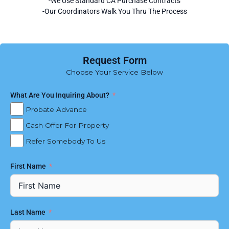
-We Use Standard CA Purchase Contracts
-Our Coordinators Walk You Thru The Process
Request Form
Choose Your Service Below
What Are You Inquiring About?
Probate Advance
Cash Offer For Property
Refer Somebody To Us
First Name
Last Name