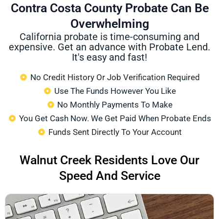
Contra Costa County Probate Can Be
Overwhelming
California probate is time-consuming and
expensive. Get an advance with Probate Lend.
It's easy and fast!
No Credit History Or Job Verification Required
Use The Funds However You Like
No Monthly Payments To Make
You Get Cash Now. We Get Paid When Probate Ends
Funds Sent Directly To Your Account
Walnut Creek Residents Love Our
Speed And Service