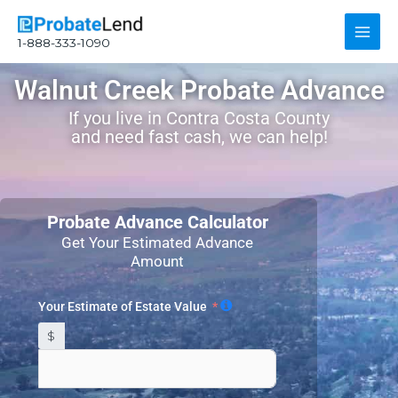
Skip
Main
to
1-888-333-1090
content
Men
Walnut Creek Probate Advance
If you live in Contra Costa County
and need fast cash, we can help!
Probate Advance Calculator
Get Your Estimated Advance
Amount
Your Estimate of Estate Value
$