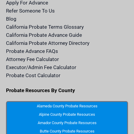
m
n
Apply For Advance
c
e
Refer Someone To Us
l
e
Blog
n
d
California Probate Terms Glossary
e
r
California Probate Advance Guide
.
c
California Probate Attorney Directory
o
m
Probate Advance FAQs
S
v
Attorney Fee Calculator
g
I
Executor/Admin Fee Calculator
c
o
Probate Cost Calculator
n
Probate Resources By County
Alameda County Probate Resources
Alpine County Probate Resources
Amador County Probate Resources
Butte County Probate Resources