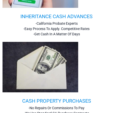
INHERITANCE CASH ADVANCES
-California Probate Experts
-Easy Process To Apply. Competitive Rates
-Get Cash In A Matter Of Days
CASH PROPERTY PURCHASES
-No Repairs Or Commissions To Pay