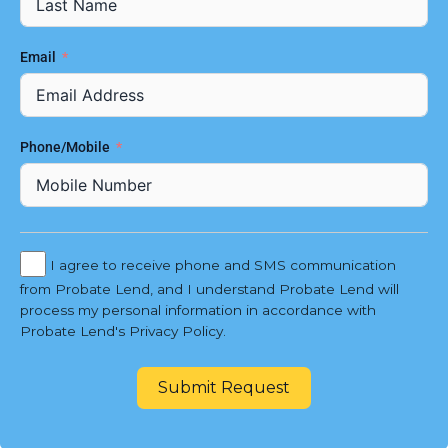
Email
Phone/Mobile
I agree to receive phone and SMS communication
from Probate Lend, and I understand Probate Lend will
process my personal information in accordance with
Probate Lend's Privacy Policy.
Submit Request