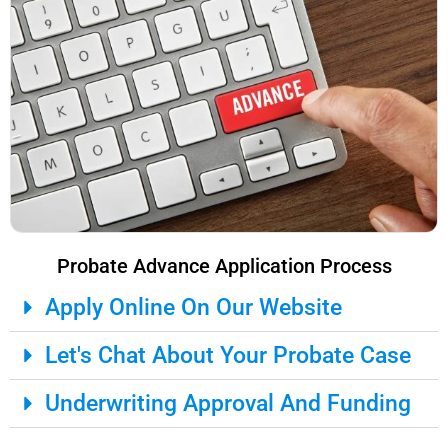
Probate Advance Application Process
Apply Online On Our Website
Let's Chat About Your Probate Case
Underwriting Approval And Funding