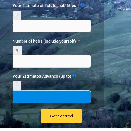
Your Estimate of Estate Liabilities
$
Number of heirs (include yourself)
#
Your Estimated Advance (up to)
$
Get Started