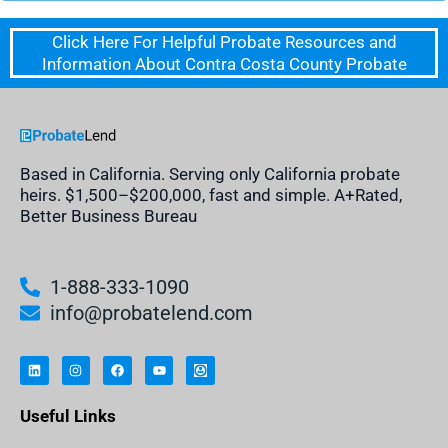
Click Here For Helpful Probate Resources and
Information About Contra Costa County Probate
Based in California. Serving only California probate
heirs. $1,500–$200,000, fast and simple. A+Rated,
Better Business Bureau
1-888-333-1090
info@probatelend.com
L
I
F
Y
I
i
n
a
o
n
n
s
c
u
h
k
t
e
t
e
e
a
b
u
r
Useful Links
d
g
o
b
i
i
r
o
e
t
n
a
k
a