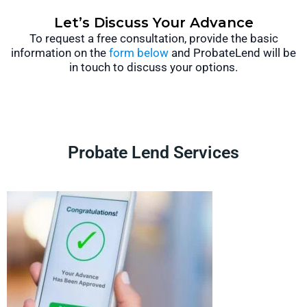
Let’s Discuss Your Advance
To request a free consultation, provide the basic
information on the
form below
and ProbateLend will be
in touch to discuss your options.
Probate Lend Services