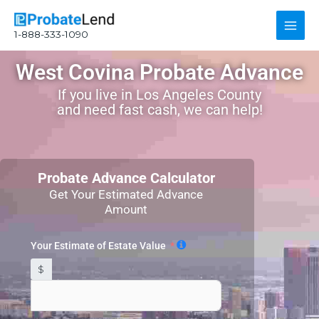
Skip
Main
to
1-888-333-1090
content
Men
West Covina Probate Advance
If you live in Los Angeles County
and need fast cash, we can help!
Probate Advance Calculator
Get Your Estimated Advance
Amount
Your Estimate of Estate Value
$