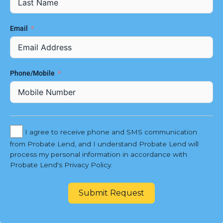
Email
Phone/Mobile
I agree to receive phone and SMS communication
from Probate Lend, and I understand Probate Lend will
process my personal information in accordance with
Probate Lend's Privacy Policy.
Submit Request