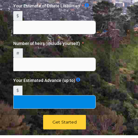
Your Estimate of Estate Liabilities
$
Number of heirs (include yourself)
#
Your Estimated Advance (up to)
$
Get Started