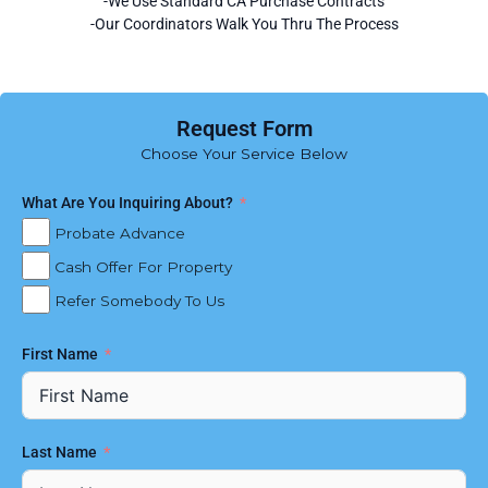
-We Use Standard CA Purchase Contracts
-Our Coordinators Walk You Thru The Process
Request Form
Choose Your Service Below
What Are You Inquiring About?
Probate Advance
Cash Offer For Property
Refer Somebody To Us
First Name
Last Name