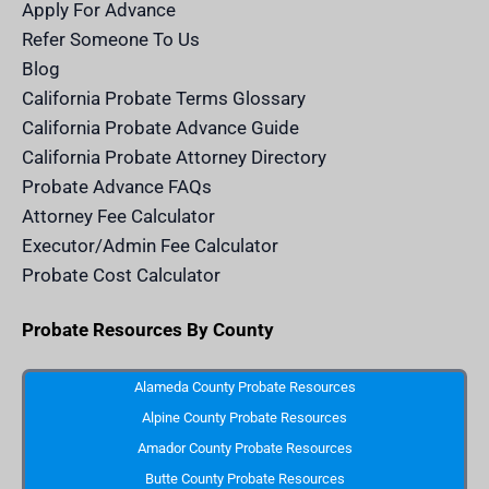
m
n
Apply For Advance
c
e
Refer Someone To Us
l
e
Blog
n
d
California Probate Terms Glossary
e
r
California Probate Advance Guide
.
c
California Probate Attorney Directory
o
m
Probate Advance FAQs
S
v
Attorney Fee Calculator
g
I
Executor/Admin Fee Calculator
c
o
Probate Cost Calculator
n
Probate Resources By County
Alameda County Probate Resources
Alpine County Probate Resources
Amador County Probate Resources
Butte County Probate Resources