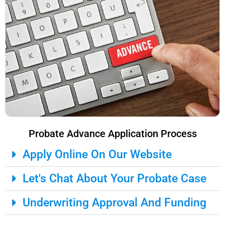
Probate Advance Application Process
Apply Online On Our Website
Let's Chat About Your Probate Case
Underwriting Approval And Funding