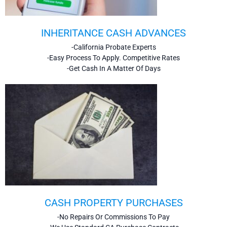
INHERITANCE CASH ADVANCES
-California Probate Experts
-Easy Process To Apply. Competitive Rates
-Get Cash In A Matter Of Days
CASH PROPERTY PURCHASES
-No Repairs Or Commissions To Pay