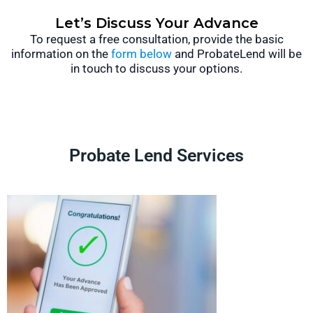
Let’s Discuss Your Advance
To request a free consultation, provide the basic
information on the
form below
and ProbateLend will be
in touch to discuss your options.
Probate Lend Services