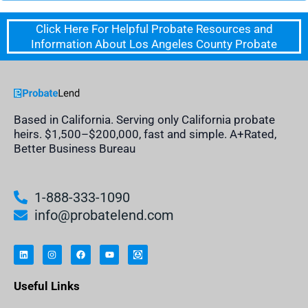
Click Here For Helpful Probate Resources and
Information About Los Angeles County Probate
Based in California. Serving only California probate
heirs. $1,500–$200,000, fast and simple. A+Rated,
Better Business Bureau
1-888-333-1090
info@probatelend.com
L
I
F
Y
I
i
n
a
o
n
n
s
c
u
h
k
t
e
t
e
e
a
b
u
r
Useful Links
d
g
o
b
i
i
r
o
e
t
n
a
k
a