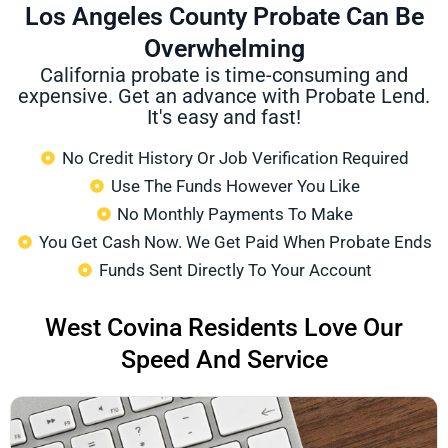
Los Angeles County Probate Can Be
Overwhelming
California probate is time-consuming and
expensive. Get an advance with Probate Lend.
It's easy and fast!
No Credit History Or Job Verification Required
Use The Funds However You Like
No Monthly Payments To Make
You Get Cash Now. We Get Paid When Probate Ends
Funds Sent Directly To Your Account
West Covina Residents Love Our
Speed And Service