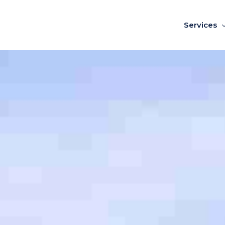
Services