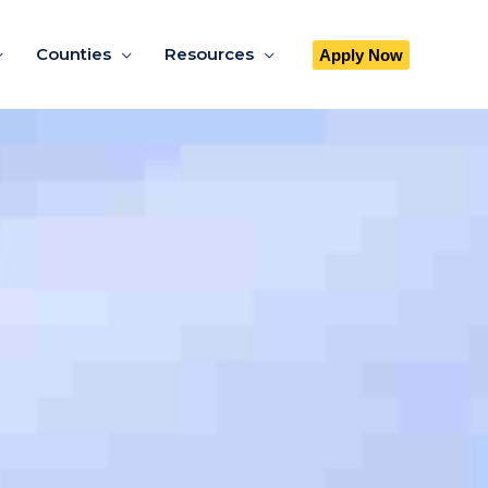
Counties
Resources
Apply Now