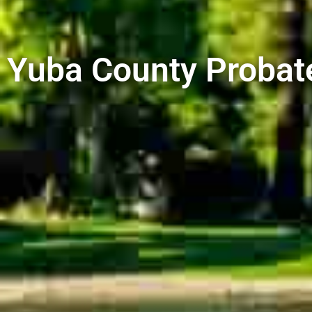
Yuba County Probat