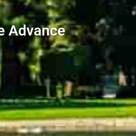
e Advance